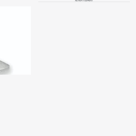
ADVERTISEMENT