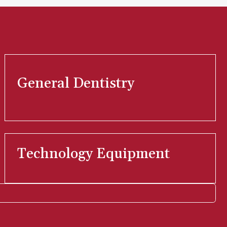
General Dentistry
Technology Equipment