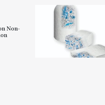
 on Non-
ion