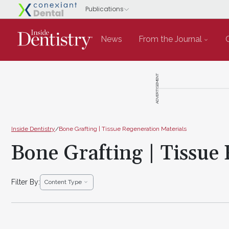
News
From the Journal
ADVERTISEMENT
Inside Dentistry
/
Bone Grafting | Tissue Regeneration Materials
Bone Grafting | Tissue
Filter By:
Content Type