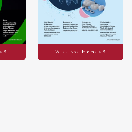
2026
Vol 22
No 2
March 2026