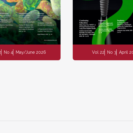
2
No 4
May/June 2026
Vol 22
No 3
April 