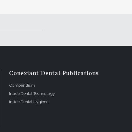
Conexiant Dental Publications
Compendium
Inside Dental Technology
Inside Dental Hygiene