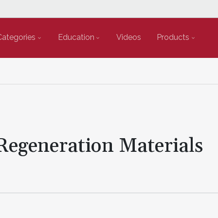
Categories
Education
Videos
Products
 Regeneration Materials