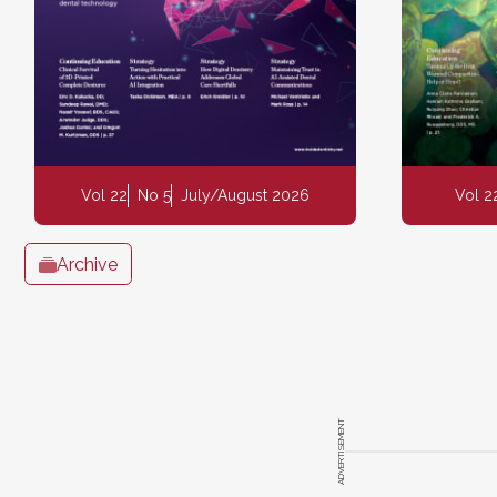
Vol 22
No 5
July/August 2026
Vol 2
Archive
ADVERTISEMENT