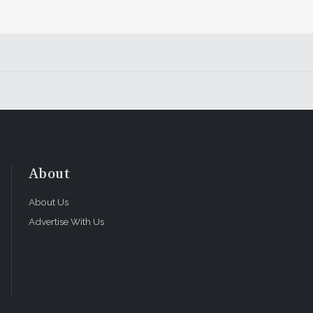
About
About Us
Advertise With Us