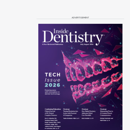
ADVERTISEMENT