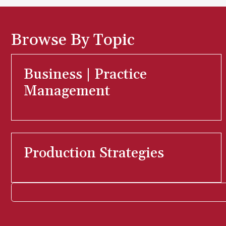
Browse By Topic
Business | Practice
Management
Production Strategies