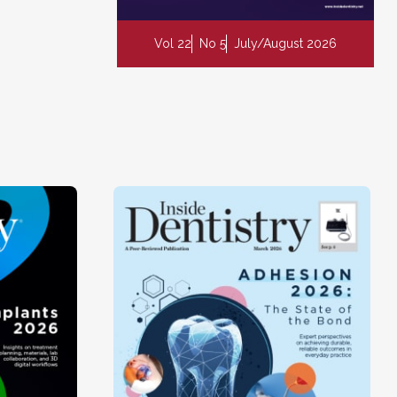
Vol 22
No 5
July/August 2026