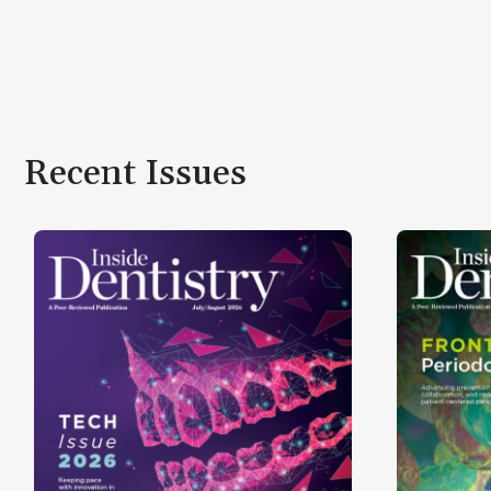
Recent Issues