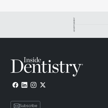
ADVERTISEMENT
Subscribe