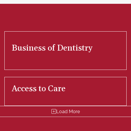
Business of Dentistry
Access to Care
Load More