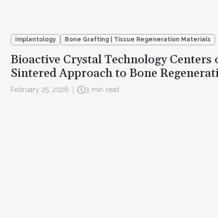
Implantology
Bone Grafting | Tissue Regeneration Materials
Bioactive Crystal Technology Centers
Sintered Approach to Bone Regenerat
February 25, 2026
3 min read