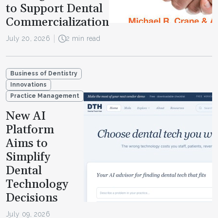
to Support Dental
Commercialization
July 20, 2026
2 min read
Business of Dentistry
Innovations
Practice Management
New AI
Platform
Aims to
Simplify
Dental
Technology
Decisions
July 09, 2026