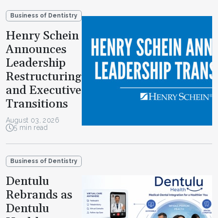
Business of Dentistry
Henry Schein
Announces
Leadership
Restructuring
and Executive
Transitions
August 03, 2026
5 min read
Business of Dentistry
Dentulu
Rebrands as
Dentulu