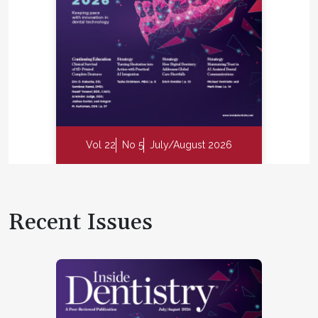
Vol 22
No 5
July/August 2026
Recent Issues