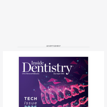
ADVERTISEMENT