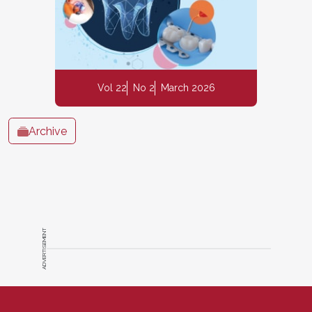
Vol 22
No 2
March 2026
Archive
ADVERTISEMENT