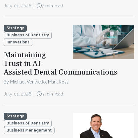
July 01, 2026
7 min read
Strategy
Business of Dentistry
Innovations
Maintaining
Trust in AI-
Assisted Dental Communications
By Michael Ventriello, Mark Ross
July 01, 2026
5 min read
Strategy
Business of Dentistry
Business Management