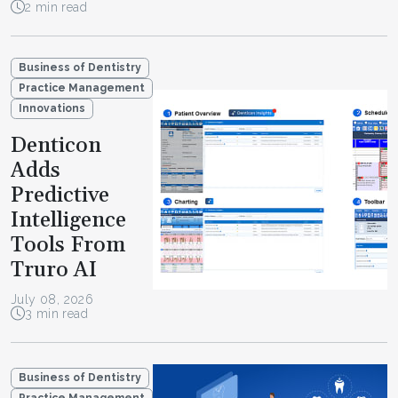
2 min read
Business of Dentistry
Practice Management
Innovations
Denticon
Adds
Predictive
Intelligence
Tools From
Truro AI
July 08, 2026
3 min read
Business of Dentistry