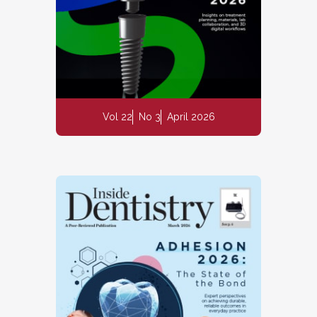
Vol 22
No 3
April 2026