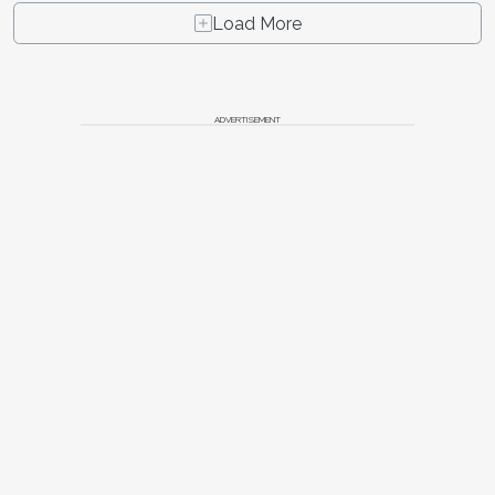
Load More
ADVERTISEMENT