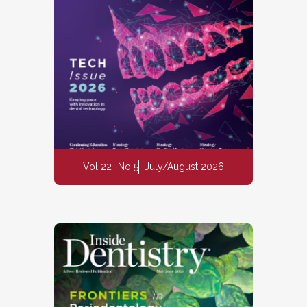
Vol 22
No 5
July/August 2026