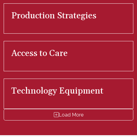
Production Strategies
Access to Care
Technology Equipment
Load More