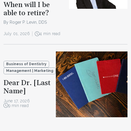
When will I be
able to retire?
By Roger P. Levin, DDS
July 01, 2026
4 min read
Business of Dentistry
Management | Marketing
Dear Dr. [Last
Name]
June 17, 2026
9 min read