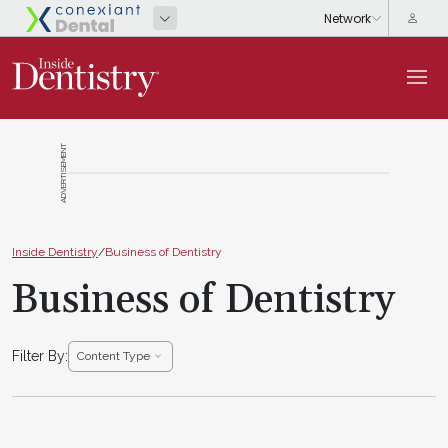
ADVERTISEMENT
Inside Dentistry
/
Business of Dentistry
Business of Dentistry
Filter By:
Content Type