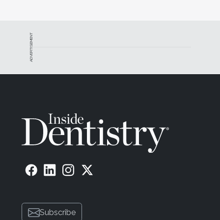
ADVERTISEMENT
Subscribe