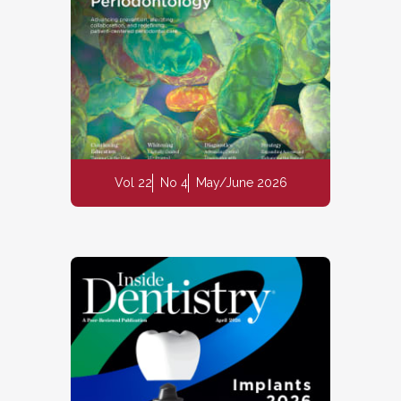
Vol 22
No 4
May/June 2026