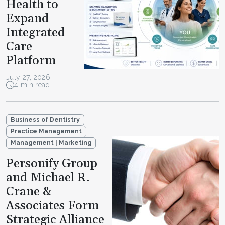
Health to
Expand
Integrated
Care
Platform
July 27, 2026
4 min read
Business of Dentistry
Practice Management
Management | Marketing
Personify Group
and Michael R.
Crane &
Associates Form
Strategic Alliance