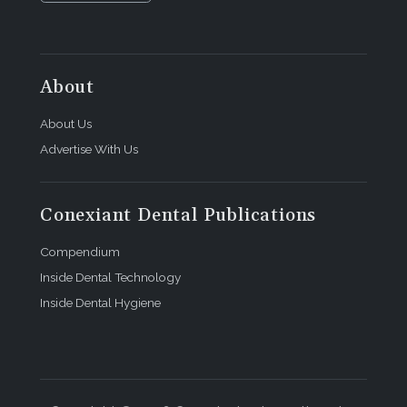
About
About Us
Advertise With Us
Conexiant Dental Publications
Compendium
Inside Dental Technology
Inside Dental Hygiene