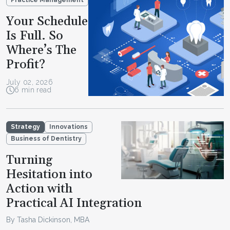
Practice Management
Your Schedule
Is Full. So
Where’s The
Profit?
July 02, 2026
6 min read
Strategy
Innovations
Business of Dentistry
Turning
Hesitation into
Action with
Practical AI Integration
By Tasha Dickinson, MBA