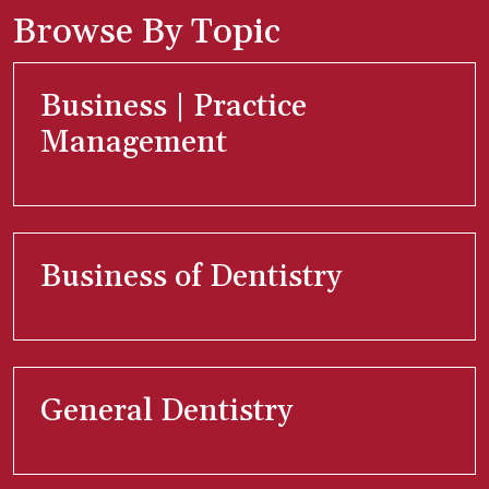
Browse By Topic
Business | Practice
Management
Business of Dentistry
General Dentistry