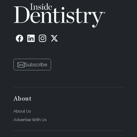
Subscribe
About
About Us
Advertise With Us