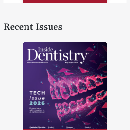
Recent Issues