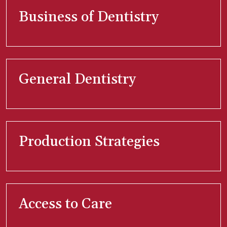
Business of Dentistry
General Dentistry
Production Strategies
Access to Care