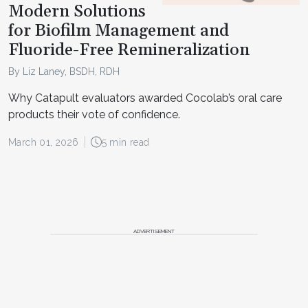
Modern Solutions
for Biofilm Management and
Fluoride-Free Remineralization
By Liz Laney, BSDH, RDH
Why Catapult evaluators awarded Cocolab’s oral care
products their vote of confidence.
March 01, 2026
5 min read
ADVERTISEMENT