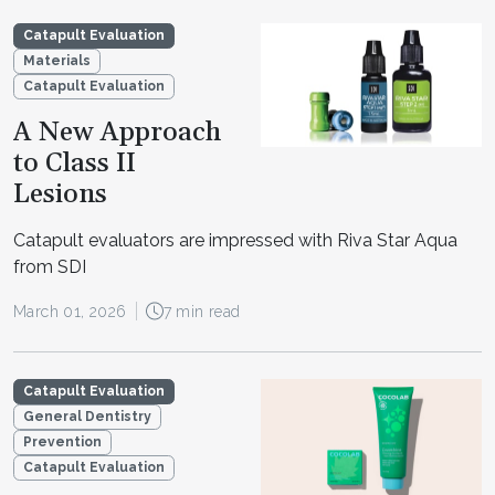
Catapult Evaluation
Materials
Catapult Evaluation
A New Approach
to Class II
Lesions
Catapult evaluators are impressed with Riva Star Aqua
from SDI
March 01, 2026
7 min read
Catapult Evaluation
General Dentistry
Prevention
Catapult Evaluation