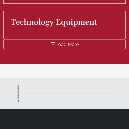
Technology Equipment
Load More
ADVERTISEMENT