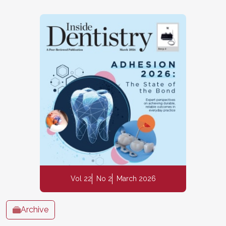
Vol 22
No 2
March 2026
Archive