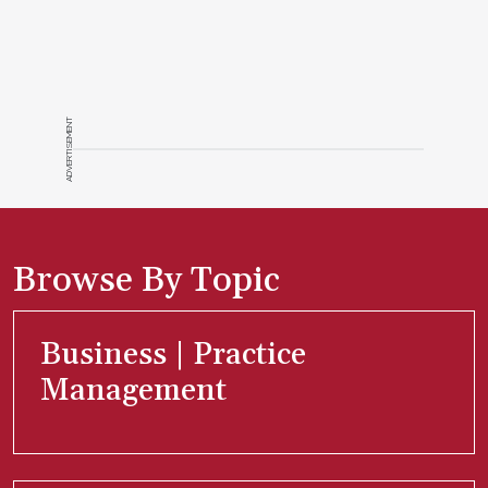
ADVERTISEMENT
Browse By Topic
Business | Practice
Management