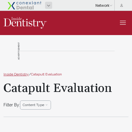
ADVERTISEMENT
Inside Dentistry
/
Catapult Evaluation
Catapult Evaluation
Filter By:
Content Type