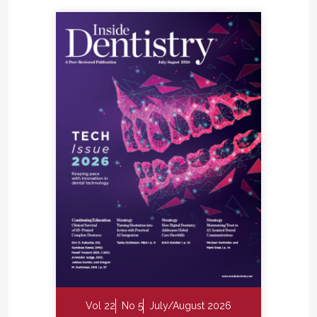
Vol 22
No 5
July/August 2026