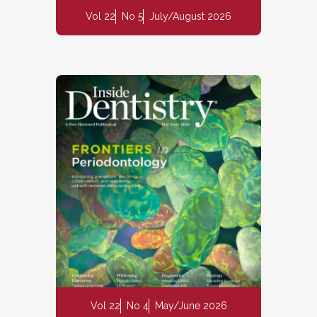
Vol 22
No 5
July/August 2026
Vol 22
No 4
May/June 2026