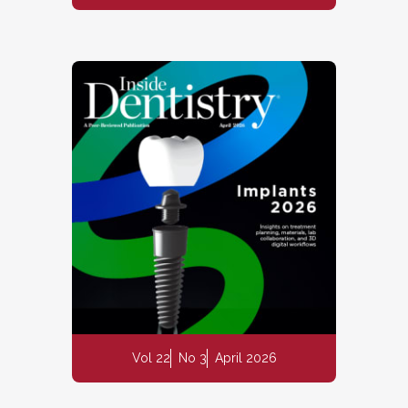
Vol 22
No 3
April 2026