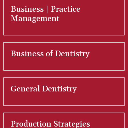
Business | Practice
Management
Business of Dentistry
General Dentistry
Production Strategies