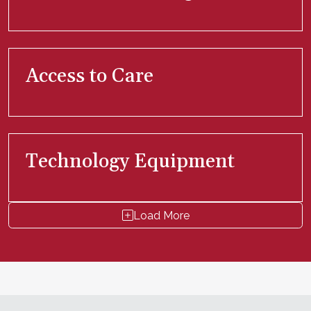
Access to Care
Technology Equipment
Load More