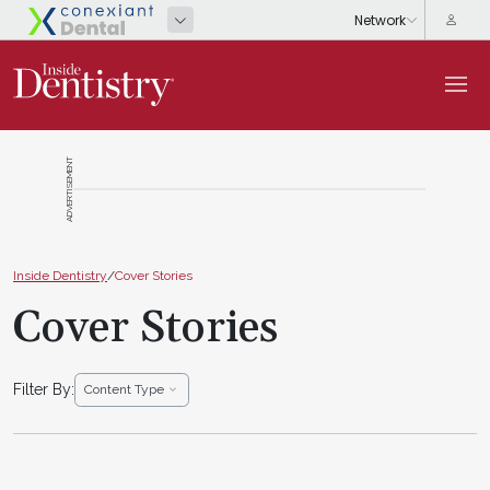
ADVERTISEMENT
Inside Dentistry
/
Cover Stories
Cover Stories
Filter By:
Content Type