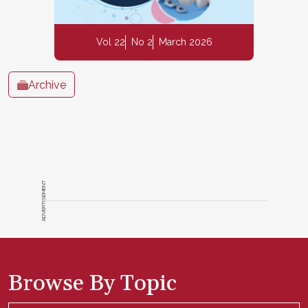
Vol 22
No 2
March 2026
Archive
ADVERTISEMENT
Browse By Topic