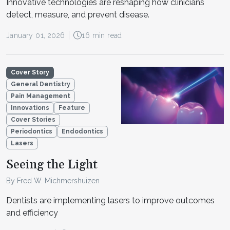
Innovative technologies are reshaping how clinicians
detect, measure, and prevent disease.
January 01, 2026
16 min read
Cover Story
General Dentistry
Pain Management
Innovations
Feature
Cover Stories
Periodontics
Endodontics
Lasers
Seeing the Light
By Fred W. Michmershuizen
Dentists are implementing lasers to improve outcomes
and efficiency