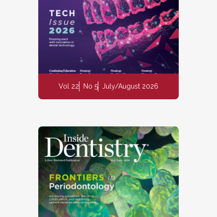
Vol 22
No 5
July/August 2026