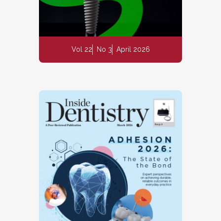
Vol 22
No 3
April 2026