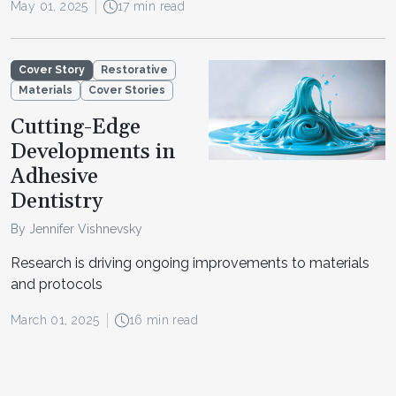
May 01, 2025
17 min read
Cover Story
Restorative
Materials
Cover Stories
Cutting-Edge
Developments in
Adhesive
Dentistry
By Jennifer Vishnevsky
Research is driving ongoing improvements to materials
and protocols
March 01, 2025
16 min read