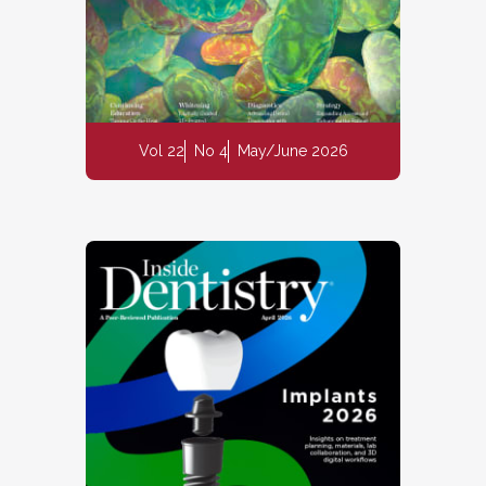
Vol 22
No 4
May/June 2026