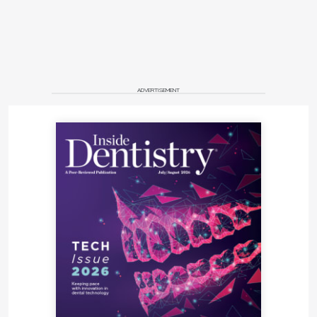
ADVERTISEMENT