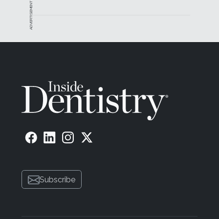
ADVERTISEMENT
Subscribe