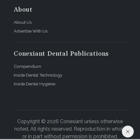
About
About Us
Advertise With Us
Conexiant Dental Publications
Compendium
Inside Dental Technology
Inside Dental Hygiene
Copyright © 2026 Conexiant unless otherwise
noted. All rights reserved. Reproduction in whole
or in part without permission is prohibited.