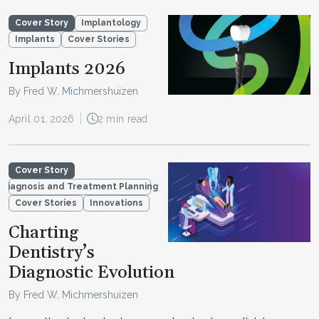
Cover Story
Implantology
Implants
Cover Stories
Implants 2026
By Fred W. Michmershuizen
April 01, 2026
2 min read
Cover Story
Diagnosis and Treatment Planning
Cover Stories
Innovations
Charting
Dentistry’s
Diagnostic Evolution
By Fred W. Michmershuizen