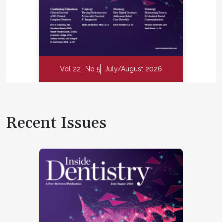
Vol 22
No 5
July/August 2026
Recent Issues