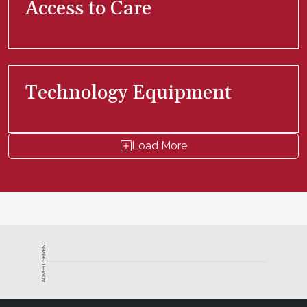
Access to Care
Technology Equipment
Load More
ADVERTISEMENT