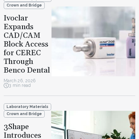
Crown and Bridge
Ivoclar
Expands
CAD/CAM
Block Access
for CEREC
Through
Benco Dental
March 26, 2026
3 min read
Laboratory Materials
Crown and Bridge
3Shape
Introduces