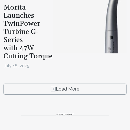
Morita
Launches
TwinPower
Turbine G-
Series
with 47W
Cutting Torque
July 18, 2025
Load More
ADVERTISEMENT