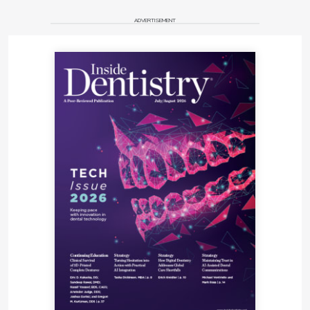
ADVERTISEMENT