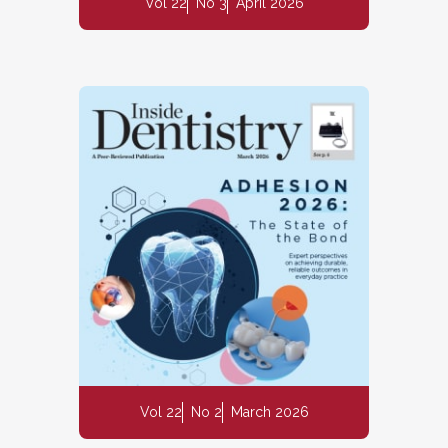
Vol 22
No 3
April 2026
Vol 22
No 2
March 2026