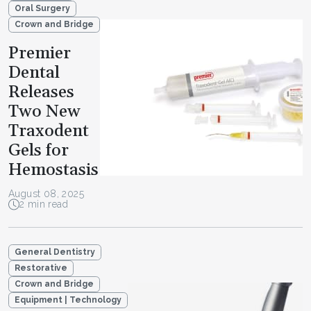
Oral Surgery
Crown and Bridge
Premier
Dental
Releases
Two New
Traxodent
Gels for
Hemostasis
August 08, 2025
2 min read
General Dentistry
Restorative
Crown and Bridge
Equipment | Technology