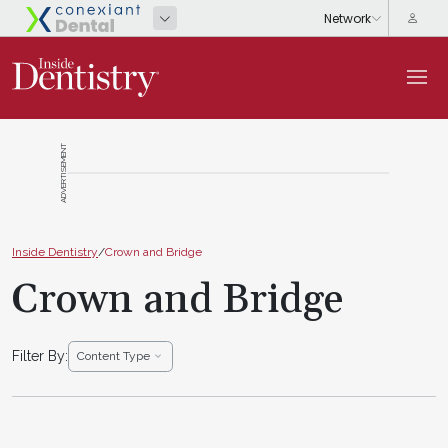
ADVERTISEMENT
Inside Dentistry
/
Crown and Bridge
Crown and Bridge
Filter By:
Content Type