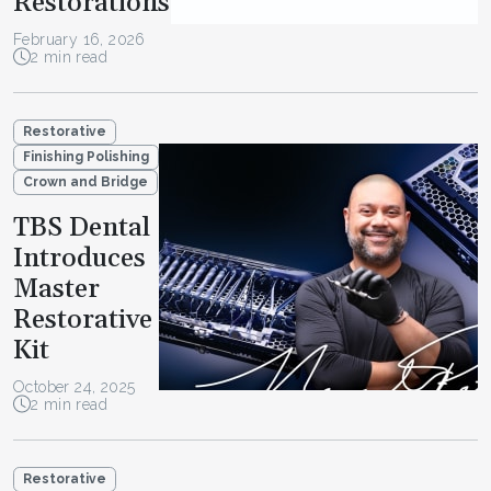
Restorations
February 16, 2026
2 min read
Restorative
Finishing Polishing
Crown and Bridge
TBS Dental
Introduces
Master
Restorative
Kit
October 24, 2025
2 min read
Restorative