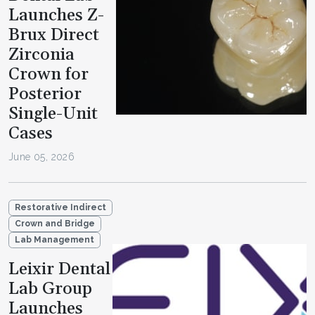
Launches Z-
Brux Direct
Zirconia
Crown for
Posterior
Single-Unit
Cases
June 05, 2026
Restorative Indirect
Crown and Bridge
Lab Management
Leixir Dental
Lab Group
Launches