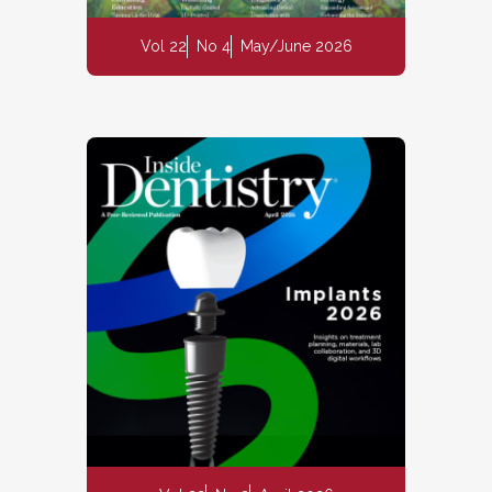
Vol 22
No 4
May/June 2026