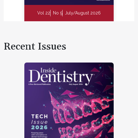
Vol 22
No 5
July/August 2026
Recent Issues