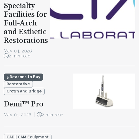
Specialty
Facilities for
Full-Arch
and Esthetic
Restorations
May 04, 2026
2 min read
5 Reasons to Buy
Restorative
Crown and Bridge
Demi™ Pro
May 01, 2026
2 min read
CAD | CAM Equipment