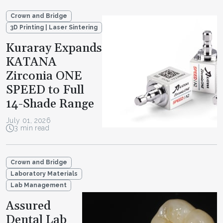
Crown and Bridge
3D Printing | Laser Sintering
Kuraray Expands
KATANA
Zirconia ONE
SPEED to Full
14-Shade Range
July 01, 2026
3 min read
Crown and Bridge
Laboratory Materials
Lab Management
Assured
Dental Lab