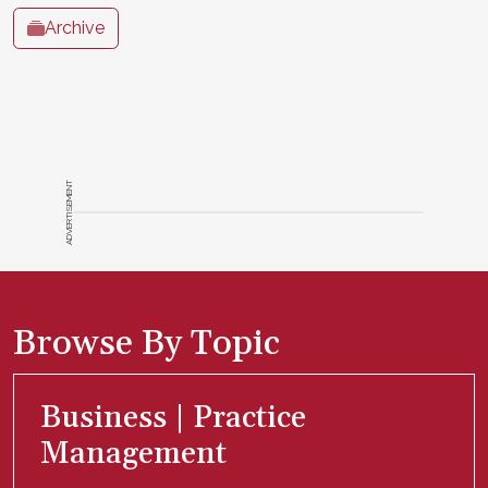
Archive
ADVERTISEMENT
Browse By Topic
Business | Practice
Management