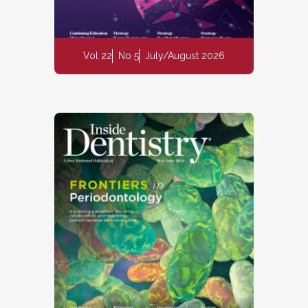
Vol 22
No 5
July/August 2026