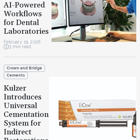
AI-Powered
Workflows
for Dental
Laboratories
February 19, 2026
3 min read
Crown and Bridge
Cements
Kulzer
Introduces
Universal
Cementation
System for
Indirect