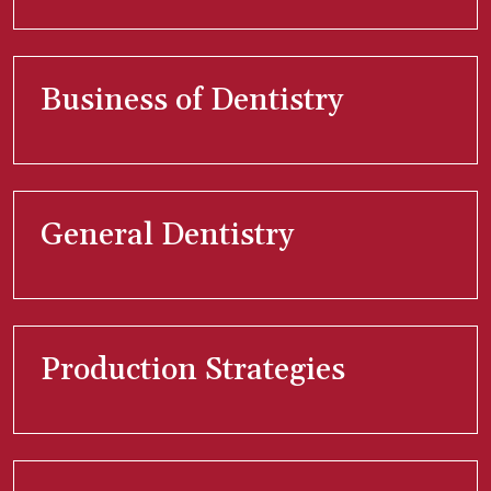
Business of Dentistry
General Dentistry
Production Strategies