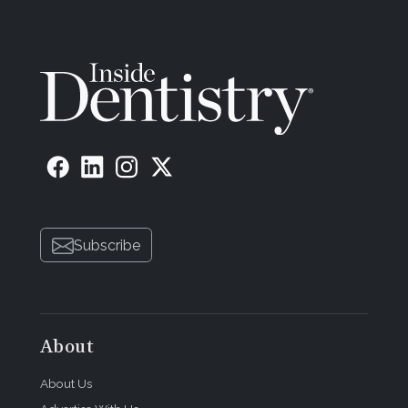
Subscribe
About
About Us