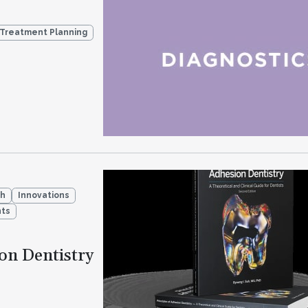
 Treatment Planning
ch
Innovations
ts
ion Dentistry