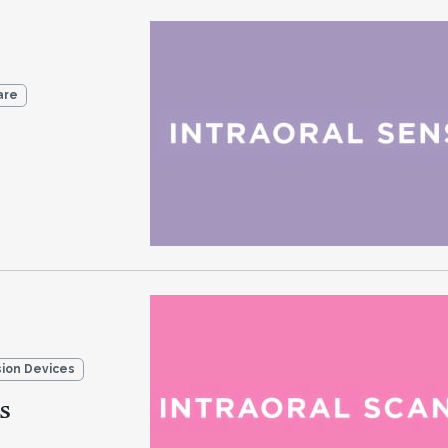
are
sion Devices
s