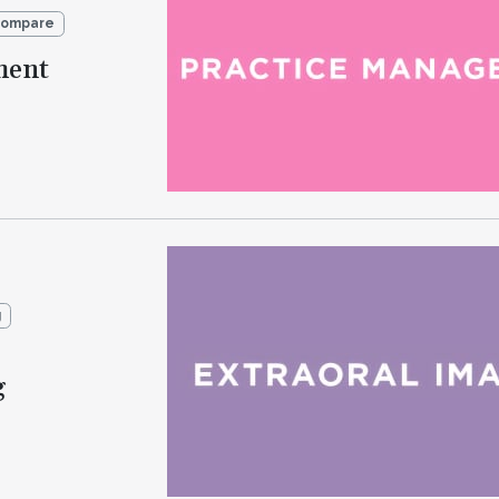
Compare
ment
g
g