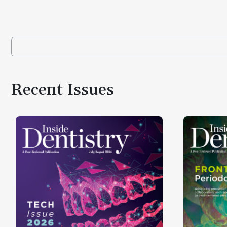
Recent Issues