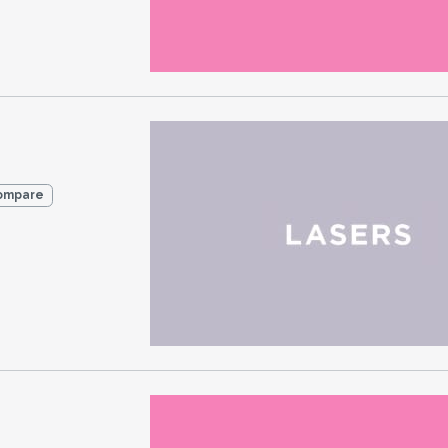
ompare