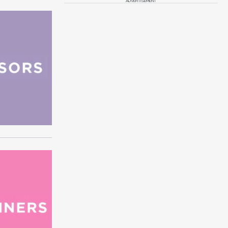
ADVERTISEMENT