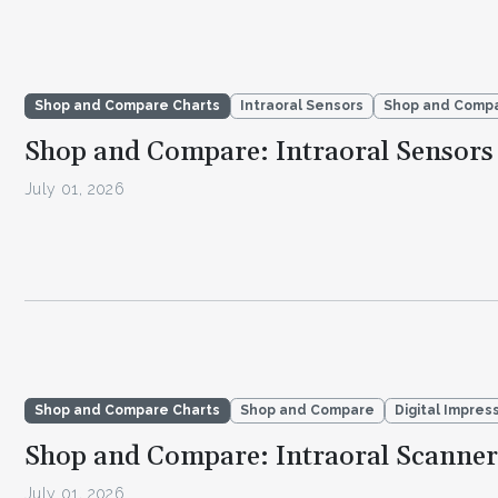
Shop and Compare Charts
Intraoral Sensors
Shop and Comp
Shop and Compare: Intraoral Sensors
July 01, 2026
Shop and Compare Charts
Shop and Compare
Digital Impres
Shop and Compare: Intraoral Scanner
July 01, 2026