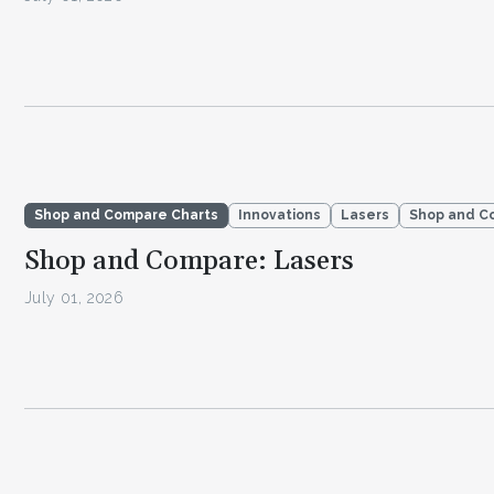
Shop and Compare Charts
Innovations
Lasers
Shop and C
Shop and Compare: Lasers
July 01, 2026