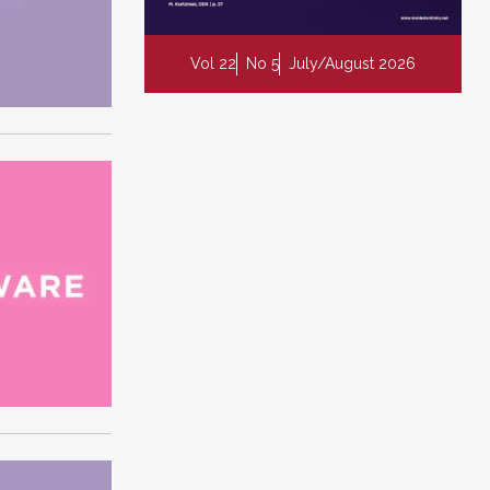
Vol 22
No 5
July/August 2026