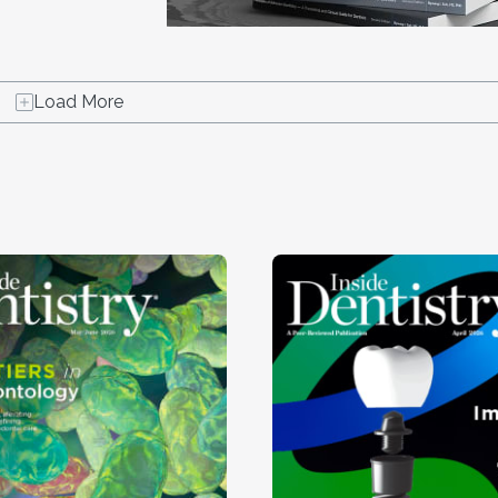
Load More