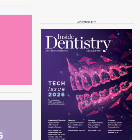
ADVERTISEMENT