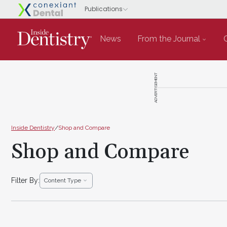
News
From the Journal
ADVERTISEMENT
Inside Dentistry
/
Shop and Compare
Shop and Compare
Filter By:
Content Type