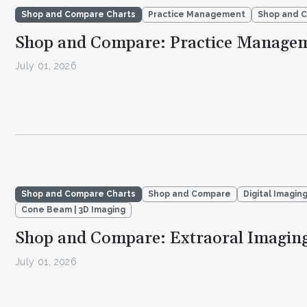
Shop and Compare Charts
Practice Management
Shop and 
Shop and Compare: Practice Manage
July 01, 2026
Shop and Compare Charts
Shop and Compare
Digital Imagin
Cone Beam | 3D Imaging
Shop and Compare: Extraoral Imagin
July 01, 2026