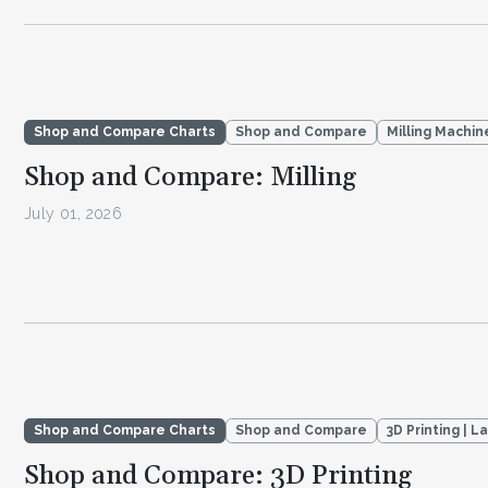
Shop and Compare Charts
Shop and Compare
Milling Machin
Shop and Compare: Milling
July 01, 2026
Shop and Compare Charts
Shop and Compare
3D Printing | L
Shop and Compare: 3D Printing