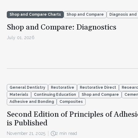
Shop and Compare Charts
Shop and Compare
Diagnosis and
Shop and Compare: Diagnostics
July 01, 2026
General Dentistry
Restorative
Restorative Direct
Resear
Materials
Continuing Education
Shop and Compare
Cemen
Adhesive and Bonding
Composites
Second Edition of Principles of Adhes
is Published
November 21, 2025
2 min read