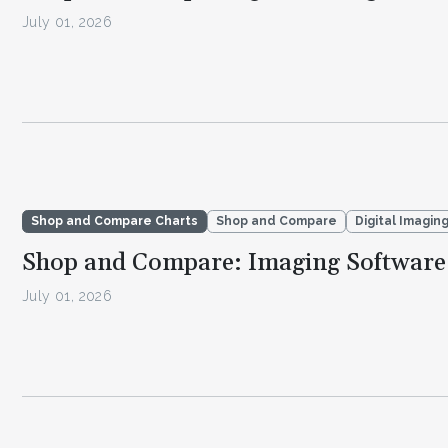
July 01, 2026
Shop and Compare Charts
Shop and Compare
Digital Imagin
Shop and Compare: Imaging Software
July 01, 2026