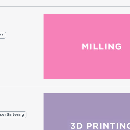
es
aser Sintering