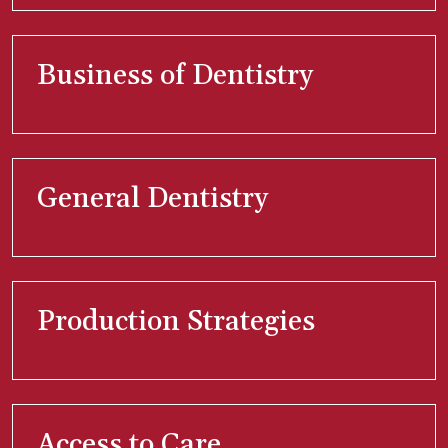
Business of Dentistry
General Dentistry
Production Strategies
Access to Care