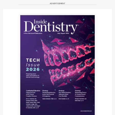
ADVERTISEMENT