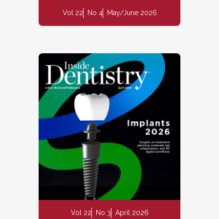
Vol 22
No 4
May/June 2026
Vol 22
No 3
April 2026