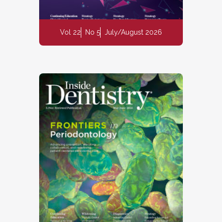
Vol 22
No 5
July/August 2026