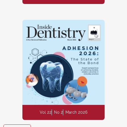
Vol 22
No 2
March 2026