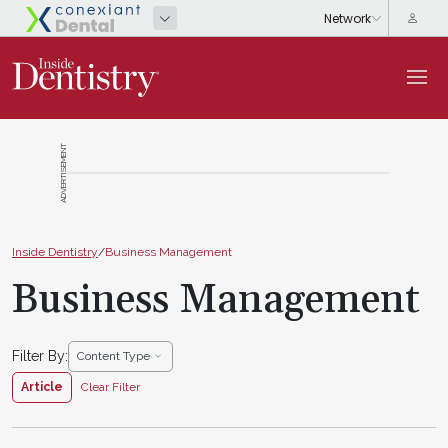
ADVERTISEMENT
Inside Dentistry
/
Business Management
Business Management
Filter By:
Content Type
Article
Clear Filter