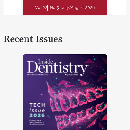
Vol 22
No 5
July/August 2026
Recent Issues