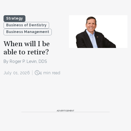
Strategy
Business of Dentistry
Business Management
When will I be
able to retire?
By Roger P. Levin, DDS
July 01, 2026
4 min read
ADVERTISEMENT