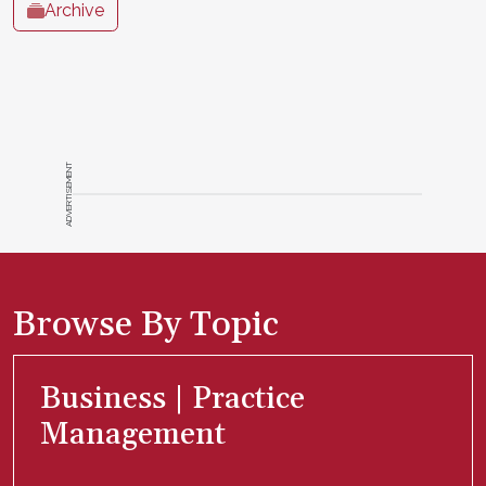
Archive
ADVERTISEMENT
Browse By Topic
Business | Practice
Management