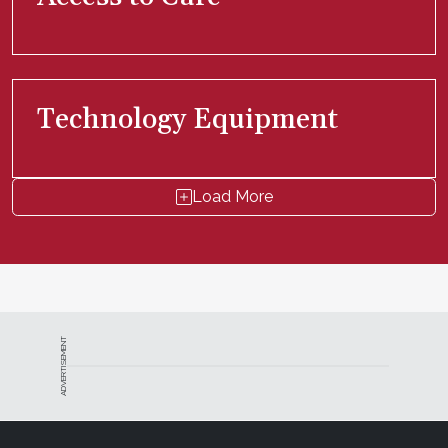
Technology Equipment
Load More
ADVERTISEMENT