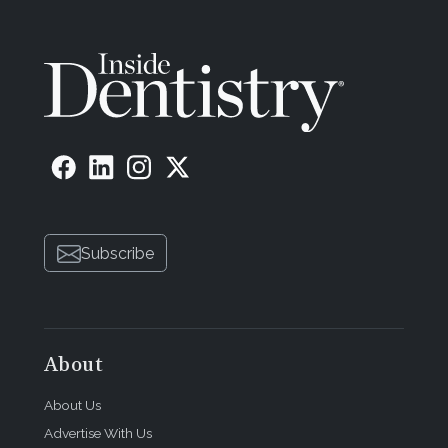
Subscribe
About
About Us
Advertise With Us