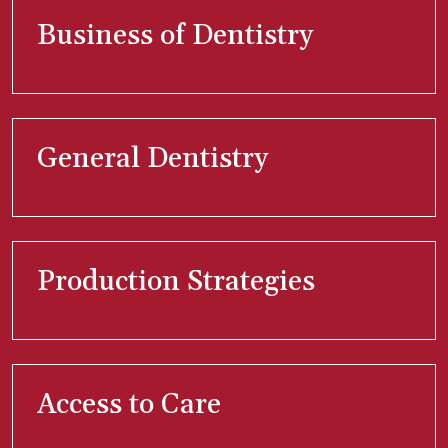
Business of Dentistry
General Dentistry
Production Strategies
Access to Care