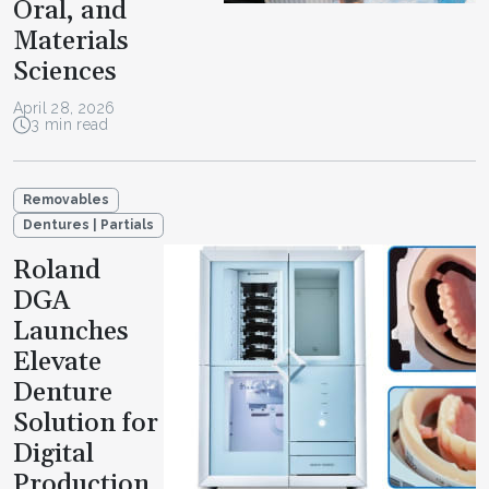
Oral, and
Materials
Sciences
April 28, 2026
3 min read
Removables
Dentures | Partials
Roland
DGA
Launches
Elevate
Denture
Solution for
Digital
Production