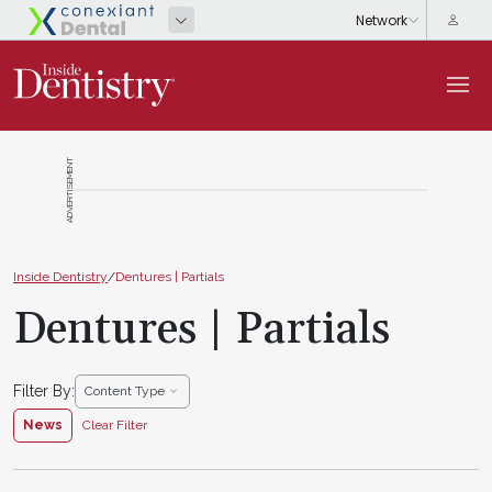
ADVERTISEMENT
Inside Dentistry
/
Dentures | Partials
Dentures | Partials
Filter By:
Content Type
News
Clear Filter