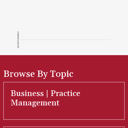
ADVERTISEMENT
Browse By Topic
Business | Practice
Management