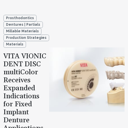
Prosthodontics
Dentures | Partials
Millable Materials
Production Strategies
Materials
VITA VIONIC
DENT DISC
multiColor
Receives
Expanded
Indications
for Fixed
Implant
Denture