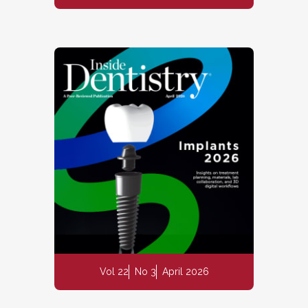
Vol 22
No 3
April 2026