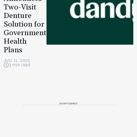
Two-Visit
Denture
Solution for
Government
Health
Plans
July 11, 2025
3 min read
ADVERTISEMENT