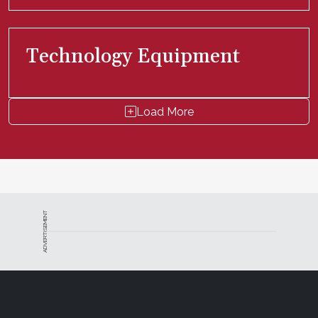
Technology Equipment
Load More
ADVERTISEMENT