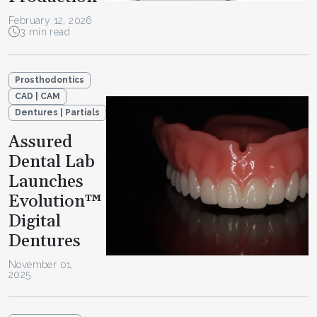
February 12, 2026
3 min read
Prosthodontics
CAD | CAM
Dentures | Partials
Assured
Dental Lab
Launches
Evolution™
Digital
Dentures
November 01,
2025