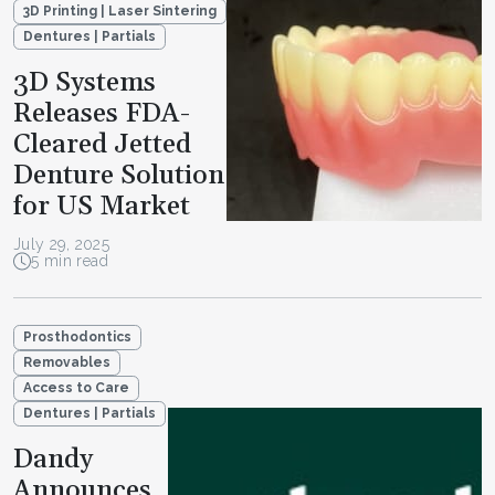
3D Printing | Laser Sintering
Dentures | Partials
3D Systems
Releases FDA-
Cleared Jetted
Denture Solution
for US Market
July 29, 2025
5 min read
Prosthodontics
Removables
Access to Care
Dentures | Partials
Dandy
Announces