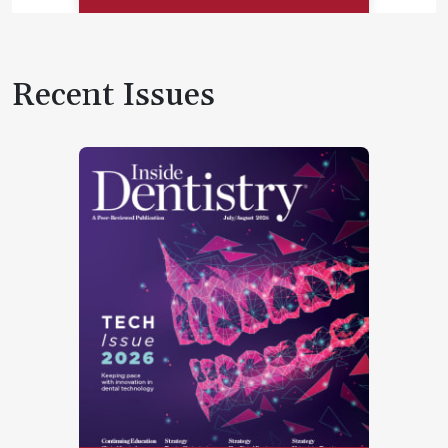
Recent Issues