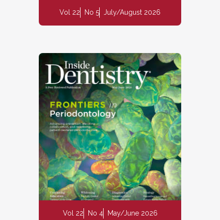
Vol 22
No 5
July/August 2026
Vol 22
No 4
May/June 2026