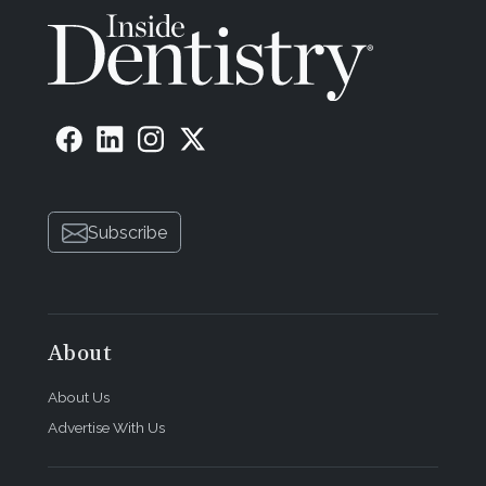
Subscribe
About
About Us
Advertise With Us