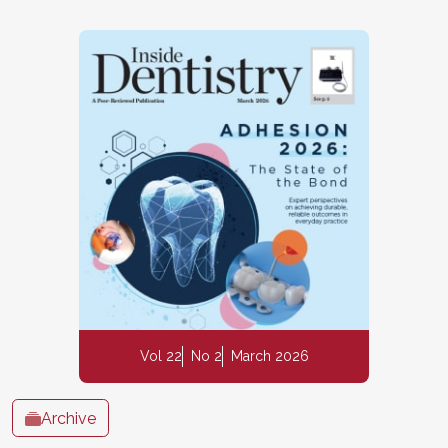
Vol 22
No 2
March 2026
Archive