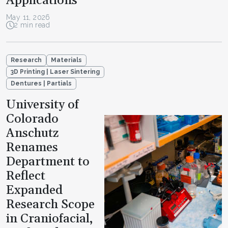
Applications
May 11, 2026
2 min read
Research
Materials
3D Printing | Laser Sintering
Dentures | Partials
University of
Colorado
Anschutz
Renames
Department to
Reflect
Expanded
Research Scope
in Craniofacial,