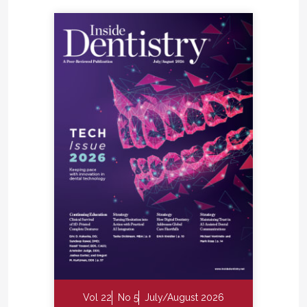
Vol 22
No 5
July/August 2026