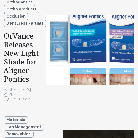
Orthodontics
Ortho Products
Occlusion
Dentures | Partials
OrVance
Releases
New Light
Shade for
Aligner
Pontics
September 24,
2025
2 min read
Materials
Lab Management
Removables