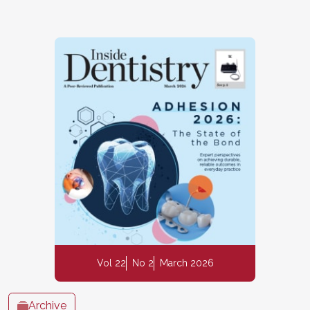
Vol 22
No 2
March 2026
Archive