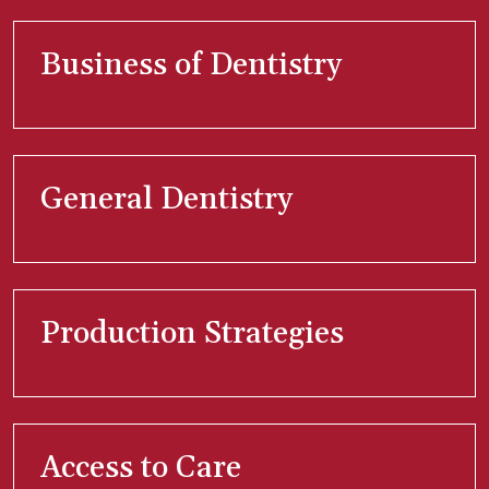
Business of Dentistry
General Dentistry
Production Strategies
Access to Care