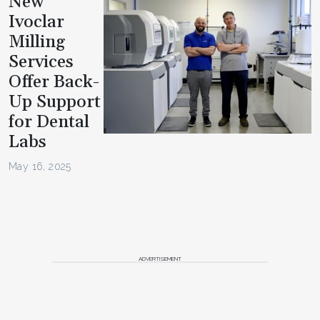
New
Ivoclar
Milling
Services
Offer Back-
Up Support
for Dental
Labs
May 16, 2025
ADVERTISEMENT