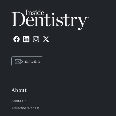
Subscribe
About
About Us
Advertise With Us