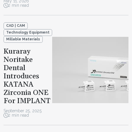
May 11, 2026
2 min read
CAD | CAM
Technology Equipment
Millable Materials
Kuraray
Noritake
Dental
Introduces
KATANA
Zirconia ONE
For IMPLANT
September 25, 2025
2 min read