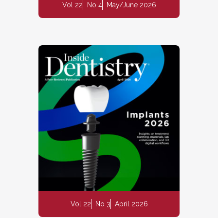
Vol 22
No 4
May/June 2026
Vol 22
No 3
April 2026