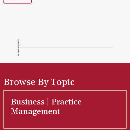
ADVERTISEMENT
Browse By Topic
Business | Practice
Management