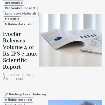
Restorative
Restorative Indirect
Laboratory Materials
Materials
Millable Materials
Ivoclar
Releases
Volume 4 of
Its IPS e.max
Scientific
Report
September 09, 2025
2 min read
3D Printing | Laser Sintering
Millable Materials