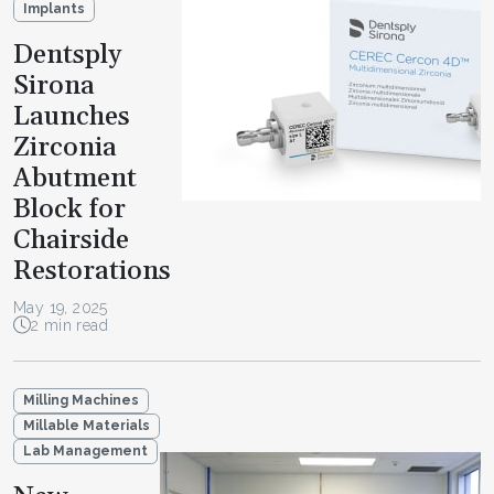
Implants
Dentsply
Sirona
Launches
Zirconia
Abutment
Block for
Chairside
Restorations
May 19, 2025
2 min read
Milling Machines
Millable Materials
Lab Management