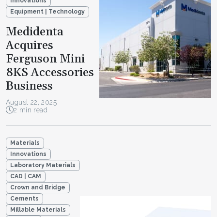
Innovations
Equipment | Technology
Medidenta
Acquires
Ferguson Mini
8KS Accessories
Business
August 22, 2025
2 min read
Materials
Innovations
Laboratory Materials
CAD | CAM
Crown and Bridge
Cements
Millable Materials