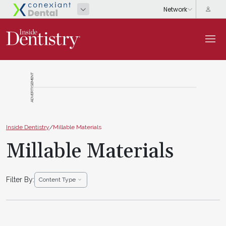
ADVERTISEMENT
Inside Dentistry
/
Millable Materials
Millable Materials
Filter By:
Content Type