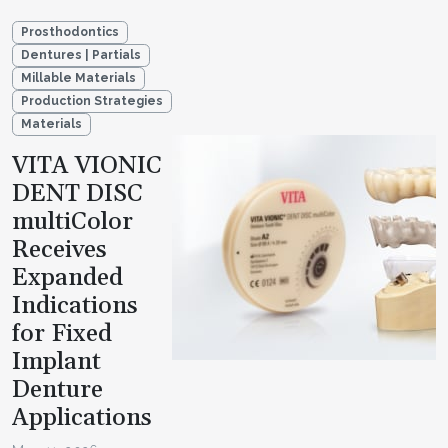
Prosthodontics
Dentures | Partials
Millable Materials
Production Strategies
Materials
VITA VIONIC
DENT DISC
multiColor
Receives
Expanded
Indications
for Fixed
Implant
Denture
Applications