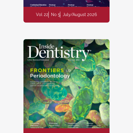
Vol 22
No 5
July/August 2026