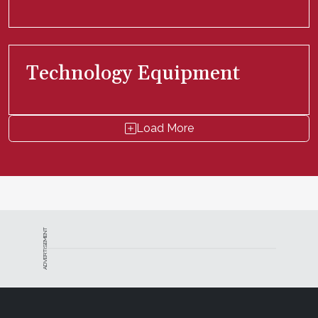
Technology Equipment
Load More
ADVERTISEMENT