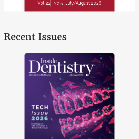
Vol 22
No 5
July/August 2026
Recent Issues