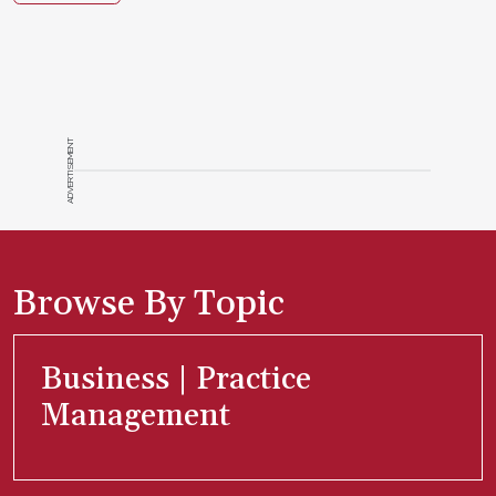
ADVERTISEMENT
Browse By Topic
Business | Practice
Management