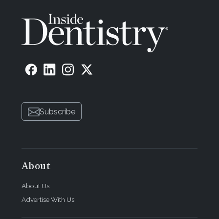
Subscribe
About
About Us
Advertise With Us