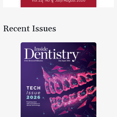
Vol 22
No 5
July/August 2026
Recent Issues