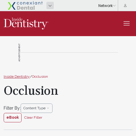
ADVERTISEMENT
Inside Dentistry
/
Occlusion
Occlusion
Filter By:
Content Type
eBook
Clear Filter