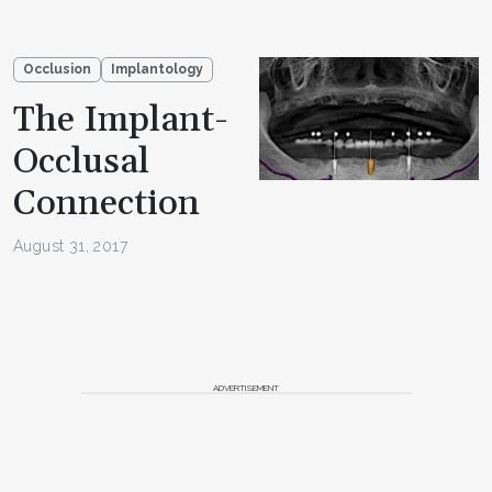
Occlusion
Implantology
The Implant-
Occlusal
Connection
August 31, 2017
ADVERTISEMENT