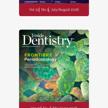
Vol 22
No 5
July/August 2026