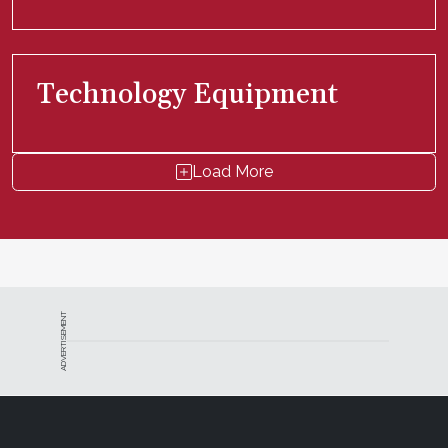
Technology Equipment
Load More
ADVERTISEMENT