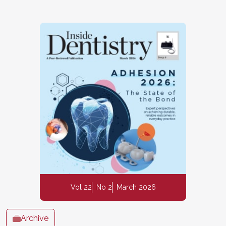
Vol 22
No 2
March 2026
Archive