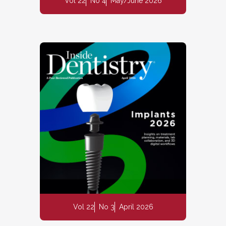
Vol 22
No 4
May/June 2026
Vol 22
No 3
April 2026