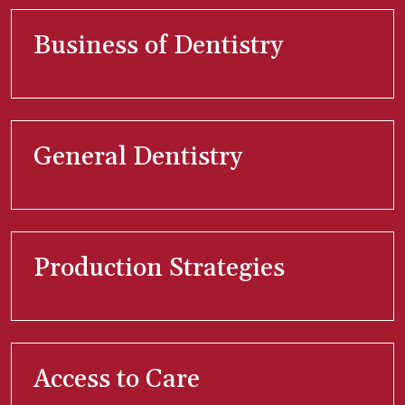
Business of Dentistry
General Dentistry
Production Strategies
Access to Care