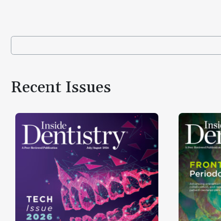
Recent Issues