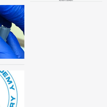
ADVERTISEMENT