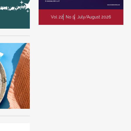
Vol 22
No 5
July/August 2026