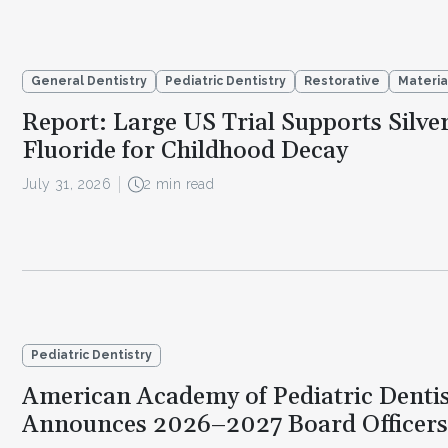
General Dentistry
Pediatric Dentistry
Restorative
Materia
Report: Large US Trial Supports Silve
Fluoride for Childhood Decay
July 31, 2026
2 min read
Pediatric Dentistry
American Academy of Pediatric Dentis
Announces 2026–2027 Board Officers