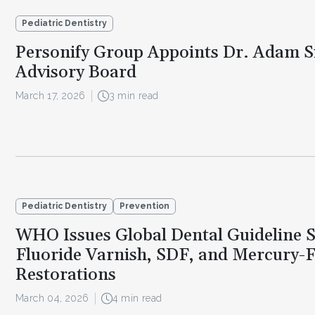
Pediatric Dentistry
Personify Group Appoints Dr. Adam Si
Advisory Board
March 17, 2026
3 min read
Pediatric Dentistry
Prevention
WHO Issues Global Dental Guideline 
Fluoride Varnish, SDF, and Mercury-
Restorations
March 04, 2026
4 min read