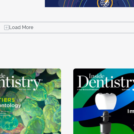
Load More