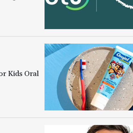
or Kids Oral