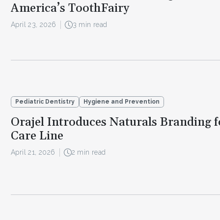
America’s ToothFairy
April 23, 2026
3 min read
Pediatric Dentistry
Hygiene and Prevention
Orajel Introduces Naturals Branding f
Care Line
April 21, 2026
2 min read