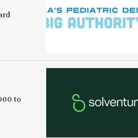
ard
000 to