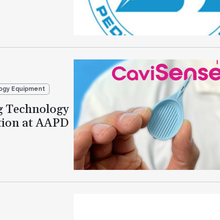
ogy Equipment
g Technology
tion at AAPD