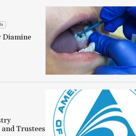
ls
r Diamine
try
 and Trustees