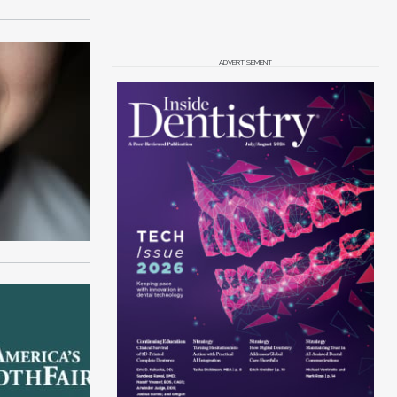
ADVERTISEMENT