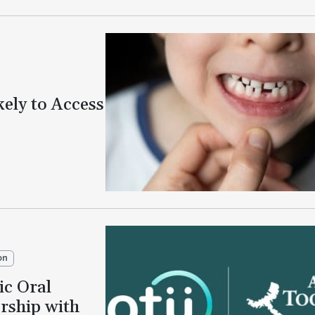
kely to Access
on
ic Oral
rship with