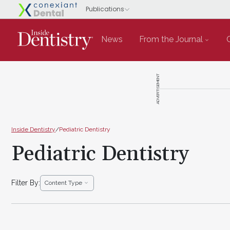
News
From the Journal
ADVERTISEMENT
Inside Dentistry
/
Pediatric Dentistry
Pediatric Dentistry
Filter By:
Content Type