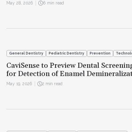
May 28, 2026
6 min read
General Dentistry
Pediatric Dentistry
Prevention
Technol
CaviSense to Preview Dental Screenin
for Detection of Enamel Demineraliza
May 19, 2026
2 min read