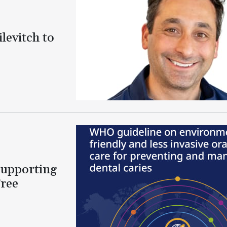
levitch to
Supporting
Free