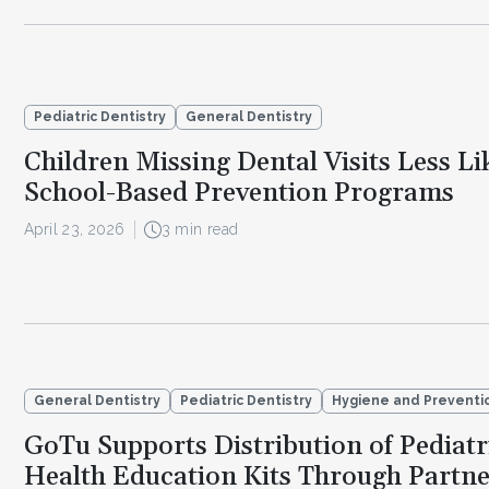
Pediatric Dentistry
General Dentistry
Children Missing Dental Visits Less Li
School-Based Prevention Programs
April 23, 2026
3 min read
General Dentistry
Pediatric Dentistry
Hygiene and Preventi
GoTu Supports Distribution of Pediatr
Health Education Kits Through Partne