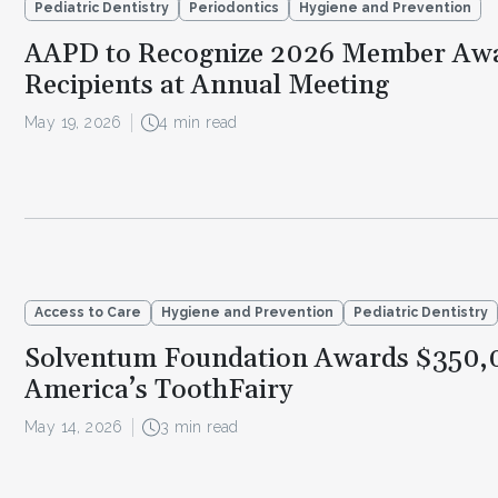
Pediatric Dentistry
Periodontics
Hygiene and Prevention
AAPD to Recognize 2026 Member Aw
Recipients at Annual Meeting
May 19, 2026
4 min read
Access to Care
Hygiene and Prevention
Pediatric Dentistry
Solventum Foundation Awards $350,
America’s ToothFairy
May 14, 2026
3 min read