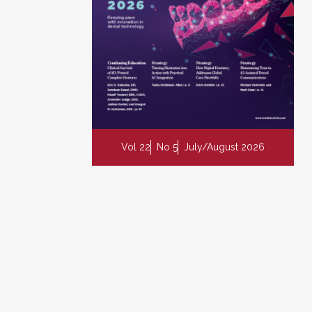
Vol 22
No 5
July/August 2026