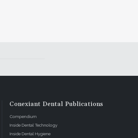
Conexiant Dental Publications
Compendium
Inside Dental Technology
Inside Dental Hygiene