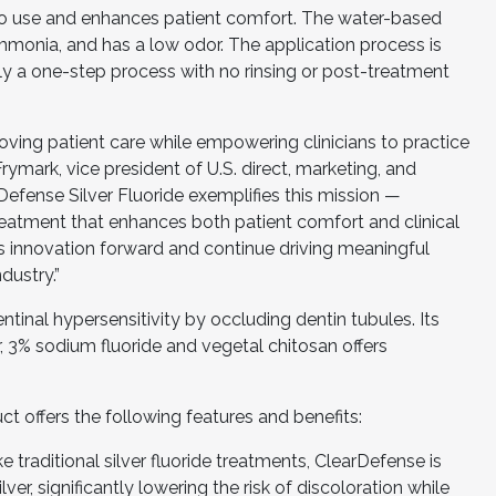
to use and enhances patient comfort. The water-based
mmonia, and has a low odor. The application process is
only a one-step process with no rinsing or post-treatment
ving patient care while empowering clinicians to practice
 Frymark, vice president of U.S. direct, marketing, and
rDefense Silver Fluoride exemplifies this mission —
treatment that enhances both patient comfort and clinical
is innovation forward and continue driving meaningful
dustry.”
ntinal hypersensitivity by occluding dentin tubules. Its
, 3% sodium fluoride and vegetal chitosan offers
t offers the following features and benefits:
ke traditional silver fluoride treatments, ClearDefense is
er, significantly lowering the risk of discoloration while