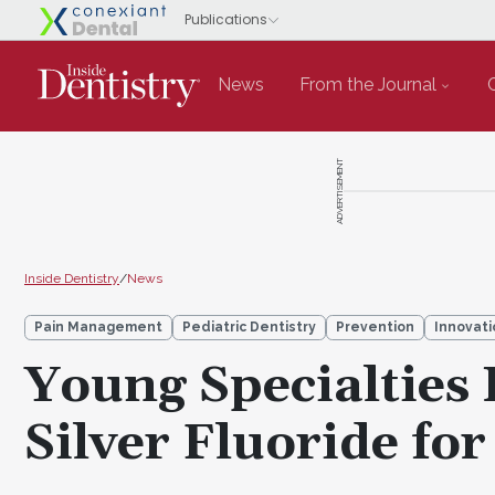
News
From the Journal
ADVERTISEMENT
Inside Dentistry
/
News
Pain Management
Pediatric Dentistry
Prevention
Innovati
Young Specialties
Silver Fluoride for