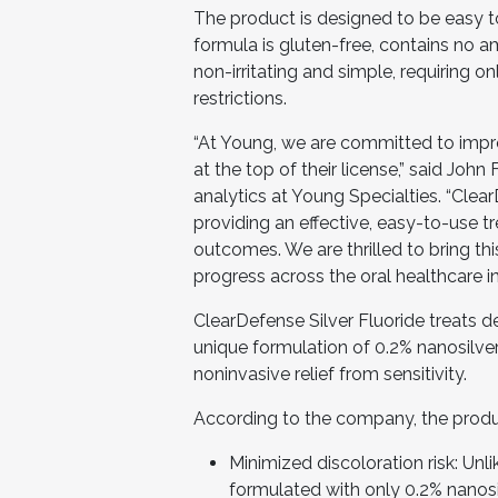
The product is designed to be easy 
formula is gluten-free, contains no a
non-irritating and simple, requiring 
restrictions.
“At Young, we are committed to impro
at the top of their license,” said John
analytics at Young Specialties. “Clea
providing an effective, easy-to-use 
outcomes. We are thrilled to bring th
progress across the oral healthcare in
ClearDefense Silver Fluoride treats de
unique formulation of 0.2% nanosilver
noninvasive relief from sensitivity.
According to the company, the produc
Minimized discoloration risk: Unli
formulated with only 0.2% nanosilv