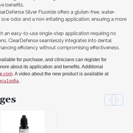
ve benefits.
arDefense Silver Fluoride offers a gluten-free, water-
ow odor, and a non-irritating application, ensuring a more
th an easy-to-use single-step application requiring no
ions, ClearDefense seamlessly integrates into dental
hancing efficiency without compromising effectiveness.
ilable for purchase, and clinicians can register for
ore about its application and benefits. Additional
se.com
. A video about the new product is available at
ocu1ssfia
.
ges