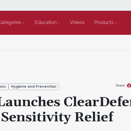
Categories
Education
Videos
Products
Share
ons
Hygiene and Prevention
 Launches ClearDefe
 Sensitivity Relief