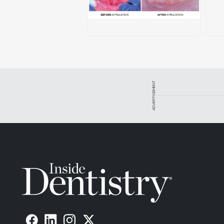
ADVERTISEMENT