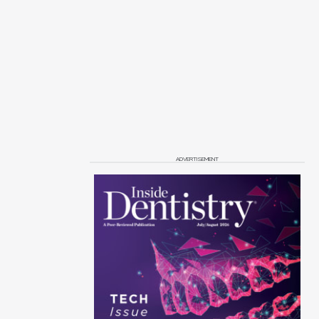
ADVERTISEMENT