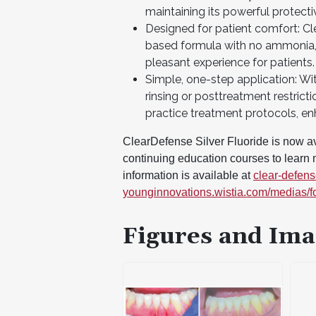
maintaining its powerful protecti
Designed for patient comfort: Cle
based formula with no ammonia, l
pleasant experience for patients.
Simple, one-step application: Wi
rinsing or posttreatment restrict
practice treatment protocols, en
ClearDefense Silver Fluoride is now ava
continuing education courses to learn m
information is available at
clear-defen
younginnovations.wistia.com/medias/f
Figures and Ima