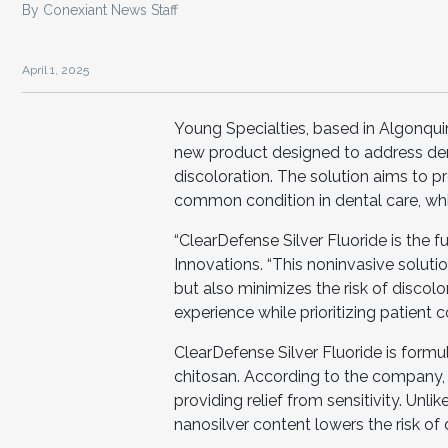
By Conexiant News Staff
April 1, 2025
Young Specialties, based in Algonquin,
new product designed to address denta
discoloration. The solution aims to pro
common condition in dental care, whi
“ClearDefense Silver Fluoride is the 
Innovations. “This noninvasive solution
but also minimizes the risk of discolor
experience while prioritizing patient c
ClearDefense Silver Fluoride is formu
chitosan. According to the company, t
providing relief from sensitivity. Unli
nanosilver content lowers the risk of 