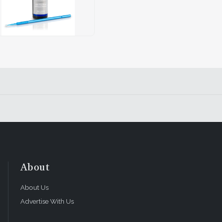
About
About Us
Advertise With Us