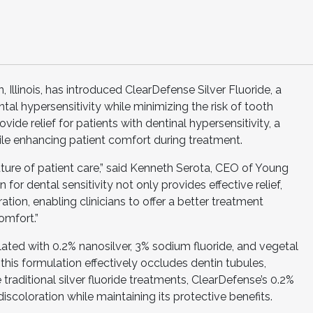
 Illinois, has introduced ClearDefense Silver Fluoride, a
l hypersensitivity while minimizing the risk of tooth
vide relief for patients with dentinal hypersensitivity, a
le enhancing patient comfort during treatment.
future of patient care,” said Kenneth Serota, CEO of Young
 for dental sensitivity not only provides effective relief,
ation, enabling clinicians to offer a better treatment
omfort.”
lated with 0.2% nanosilver, 3% sodium fluoride, and vegetal
his formulation effectively occludes dentin tubules,
ke traditional silver fluoride treatments, ClearDefense’s 0.2%
discoloration while maintaining its protective benefits.