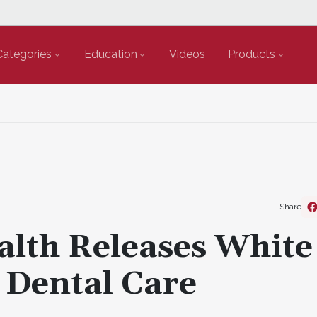
Categories
Education
Videos
Products
Share
alth Releases White
 Dental Care