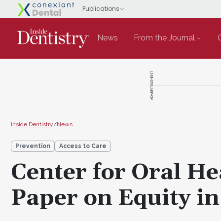
News
From the Journal
ADVERTISEMENT
Inside Dentistry
/
News
Prevention
Access to Care
Center for Oral He
Paper on Equity in