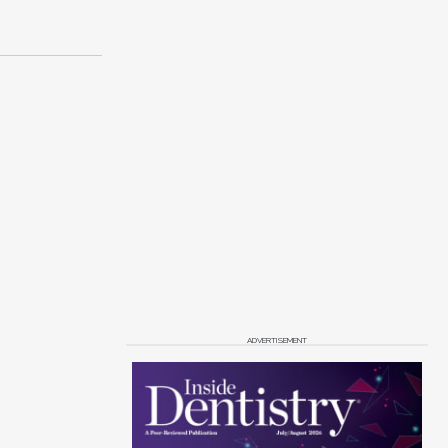
ADVERTISEMENT