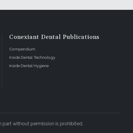
Conexiant Dental Publications
Compendium
Inside Dental Technology
Inside Dental Hygiene
 part without permission is prohibited.