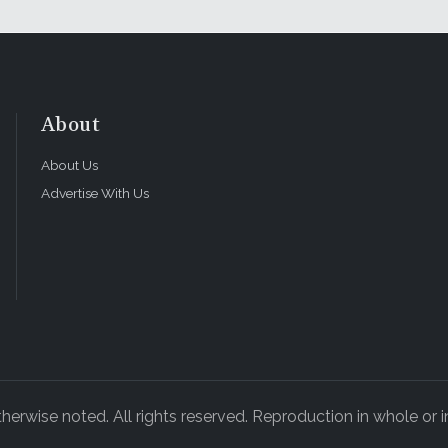
About
About Us
Advertise With Us
rwise noted. All rights reserved. Reproduction in whole or in