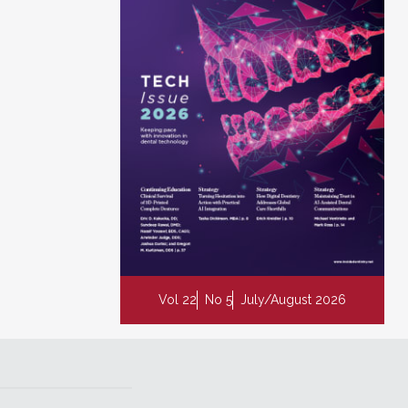
Vol 22
No 5
July/August 2026