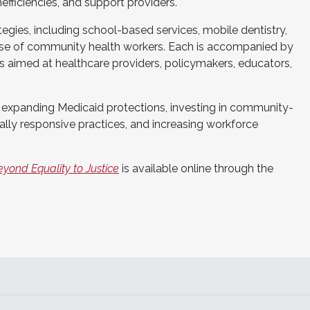
efficiencies, and support providers.
tegies, including school-based services, mobile dentistry,
 use of community health workers. Each is accompanied by
 aimed at healthcare providers, policymakers, educators,
expanding Medicaid protections, investing in community-
lly responsive practices, and increasing workforce
eyond Equality to Justice
is available online through the