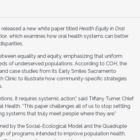
 released a new white paper titled
Health Equity in Oral
tice
, which examines how oral health systems can better
isparities.
between equality and equity, emphasizing that uniform
eeds of underserved populations. According to COH, the
and case studies from its Early Smiles Sacramento
 Clinic to illustrate how community-specific strategies
s.
ons. It requires systemic action,” said Tiffany Turner, Chief
al Health. “This paper challenges all of us to stop settling
ing systems that truly meet people where they are.”
ormed by the Social-Ecological Model and the Quadruple
gn of programs intended to improve population health,