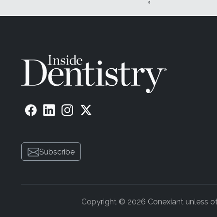
Subscribe
Copyright © 2026 Conexiant unless othe