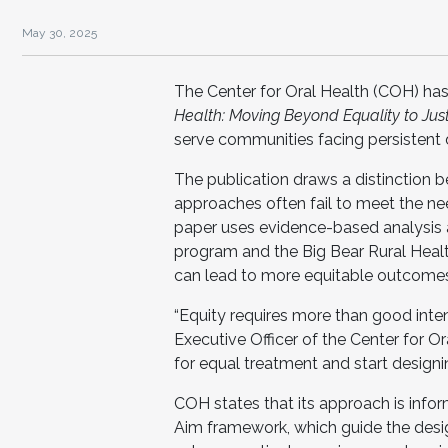
May 30, 2025
The Center for Oral Health (COH) has
Health: Moving Beyond Equality to Jus
serve communities facing persistent d
The publication draws a distinction 
approaches often fail to meet the n
paper uses evidence-based analysis 
program and the Big Bear Rural Health
can lead to more equitable outcome
“Equity requires more than good intenti
Executive Officer of the Center for Or
for equal treatment and start design
COH states that its approach is inf
Aim framework, which guide the desi