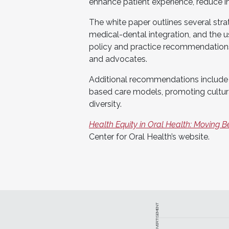
enhance patient experience, reduce in
The white paper outlines several stra
medical-dental integration, and the
policy and practice recommendations
and advocates.
Additional recommendations include 
based care models, promoting cultura
diversity.
Health Equity in Oral Health: Moving B
Center for Oral Health’s website.
ADVERTISEMENT