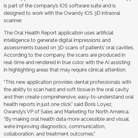
is part of the company’s IOS software suite and is
designed to work with the Owandy IOS 3D intraoral
scanner.
The Oral Health Report application uses artificial
intelligence to generate digital impressions and
assessments based on 3D scans of patients’ oral cavities.
According to the company, the scans are produced in
real-time and rendered in true color, with the AI assisting
in highlighting areas that may require clinical attention.
“This new application provides dental professionals with
the ability to scan hard and soft tissue in the oral cavity
and then create comprehensive, easy-to-understand oral
health reports in just one click,” said Boris Loyez,
Owandy’s VP of Sales and Marketing for North America.
“By making oral health data more accessible and visual,
we’re improving diagnostics, communication,
collaboration, and treatment outcomes.”