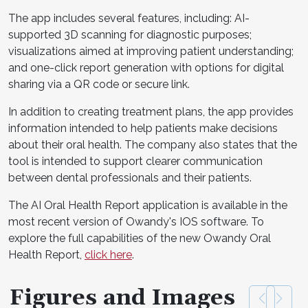
The app includes several features, including: AI-
supported 3D scanning for diagnostic purposes;
visualizations aimed at improving patient understanding;
and one-click report generation with options for digital
sharing via a QR code or secure link.
In addition to creating treatment plans, the app provides
information intended to help patients make decisions
about their oral health. The company also states that the
tool is intended to support clearer communication
between dental professionals and their patients.
The AI Oral Health Report application is available in the
most recent version of Owandy's IOS software. To
explore the full capabilities of the new Owandy Oral
Health Report,
click here
.
Figures and Images