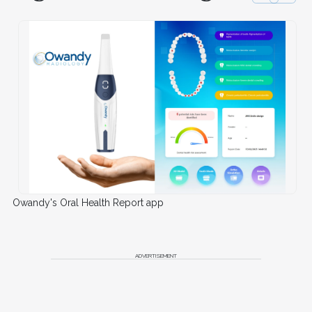
Owandy's Oral Health Report app
ADVERTISEMENT