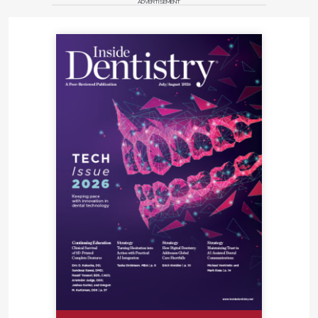
ADVERTISEMENT