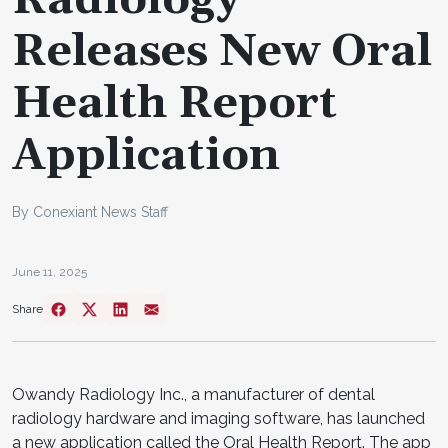
Releases New Oral
Health Report
Application
By Conexiant News Staff
June 11, 2025
Share
Owandy Radiology Inc., a manufacturer of dental
radiology hardware and imaging software, has launched
a new application called the Oral Health Report. The app