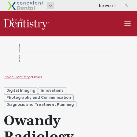
ADVERTISEMENT
Inside Dentistry
/
News
Digital Imaging
Innovations
Photography and Communication
Diagnosis and Treatment Planning
Owandy
Radiology