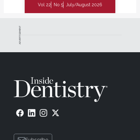
Vol 22
No 5
July/August 2026
ADVERTISEMENT
Subscribe