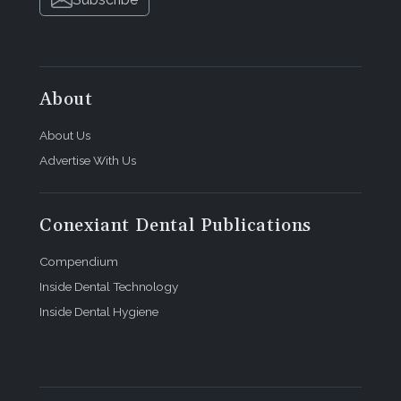
About
About Us
Advertise With Us
Conexiant Dental Publications
Compendium
Inside Dental Technology
Inside Dental Hygiene