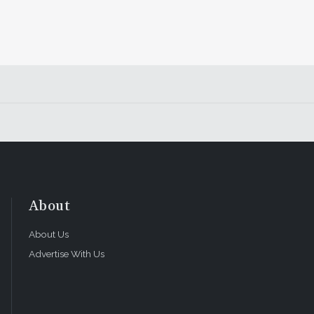
About
About Us
Advertise With Us