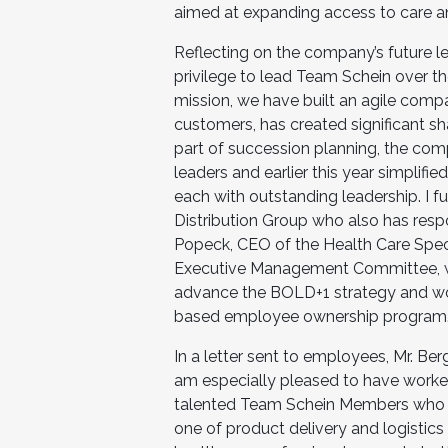
aimed at expanding access to care an
Reflecting on the company’s future le
privilege to lead Team Schein over t
mission, we have built an agile comp
customers, has created significant sha
part of succession planning, the co
leaders and earlier this year simplifie
each with outstanding leadership. I f
Distribution Group who also has resp
Popeck, CEO of the Health Care Speci
Executive Management Committee, wil
advance the BOLD+1 strategy and work
based employee ownership program.
In a letter sent to employees, Mr. Ber
am especially pleased to have worke
talented Team Schein Members who he
one of product delivery and logistics