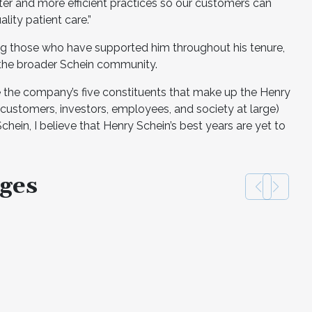
ter and more efficient practices so our customers can
lity patient care.”
g those who have supported him throughout his tenure,
 the broader Schein community.
 the company’s five constituents that make up the Henry
 customers, investors, employees, and society at large)
hein, I believe that Henry Schein’s best years are yet to
ges