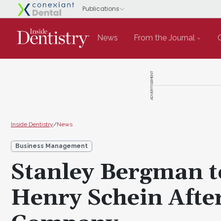
News
From the Journal
ADVERTISEMENT
Inside Dentistry
/
News
Business Management
Stanley Bergman to
Henry Schein After