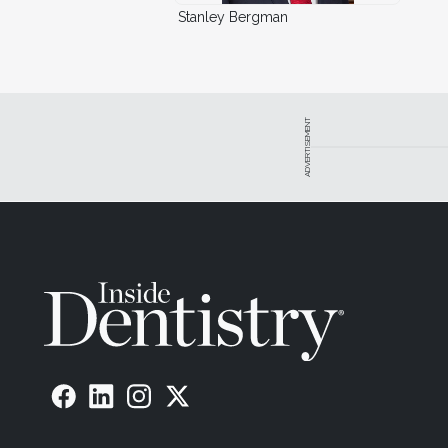
Stanley Bergman
ADVERTISEMENT