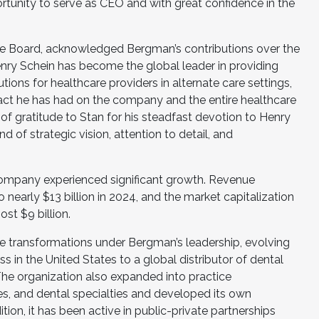
rtunity to serve as CEO and with great confidence in the
the Board, acknowledged Bergman’s contributions over the
enry Schein has become the global leader in providing
ions for healthcare providers in alternate care settings,
act he has had on the company and the entire healthcare
f gratitude to Stan for his steadfast devotion to Henry
d of strategic vision, attention to detail, and
ompany experienced significant growth. Revenue
 nearly $13 billion in 2024, and the market capitalization
st $9 billion.
transformations under Bergman’s leadership, evolving
s in the United States to a global distributor of dental
he organization also expanded into practice
s, and dental specialties and developed its own
tion, it has been active in public-private partnerships