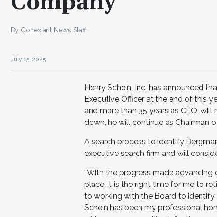
Company
By Conexiant News Staff
July 15, 2025
Henry Schein, Inc. has announced that
Executive Officer at the end of this
and more than 35 years as CEO, will re
down, he will continue as Chairman o
A search process to identify Bergma
executive search firm and will consid
“With the progress made advancing 
place, it is the right time for me to re
to working with the Board to identif
Schein has been my professional home 