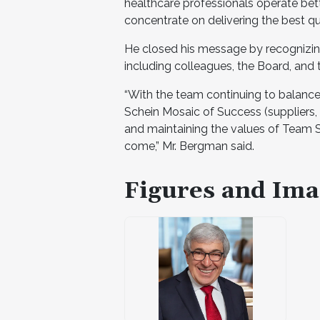
healthcare professionals operate bet
concentrate on delivering the best qua
He closed his message by recognizin
including colleagues, the Board, and
“With the team continuing to balance
Schein Mosaic of Success (suppliers,
and maintaining the values of Team Sc
come,” Mr. Bergman said.
Figures and Ima