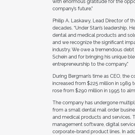
with enormous gratitude for the oppo
company’s future.”
Philip A. Laskawy, Lead Director of 
decades. “Under Stan’s leadership, H
dental and medical products and solut
and we recognize the significant imp
industry. We owe a tremendous debt o
Schein and for bringing his unique blen
entrepreneurship to the company.”
During Bergman’s time as CEO, the c
increased from $225 million in 1989 to
rose from $290 million in 1995 to almo
The company has undergone multiple 
from a small dental mail order busines
and medical products and services. T
management software, digital service
corporate-brand product lines. In addi