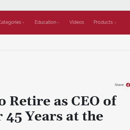
Categories
Education
Videos
Products
Share
 Retire as CEO of
 45 Years at the