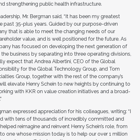
d strengthening public health infrastructure.
adership, Mr. Bergman said, “It has been my greatest
he past 35-plus years. Guided by our purpose-driven
any that is able to meet the changing needs of our
reholder value, and is well positioned for the future. As
mpany has focused on developing the next generation of
d the business by separating into three operating divisions,
ully expect that Andrea Albertini, CEO of the Global
onsibility for the Global Technology Group, and Tom
alties Group, together with the rest of the company’s
l elevate Henry Schein to new heights by continuing to
ing with KKR on value creation initiatives and a broad-
”
gman expressed appreciation for his colleagues, writing: “I
d with tens of thousands of incredibly committed and
lped reimagine and reinvent Henry Schein’s role, from
 to one whose mission today is to help our over 1 million