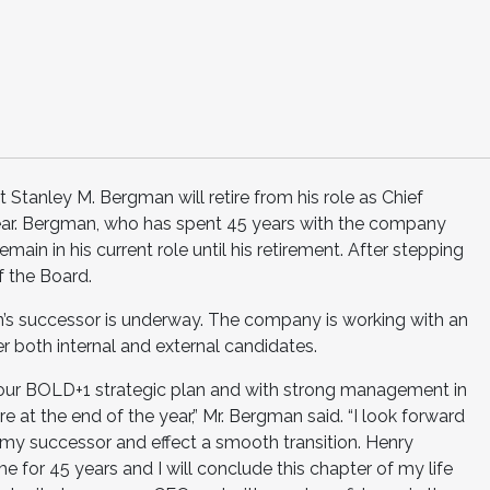
 Stanley M. Bergman will retire from his role as Chief
 year. Bergman, who has spent 45 years with the company
main in his current role until his retirement. After stepping
f the Board.
n’s successor is underway. The company is working with an
er both internal and external candidates.
our BOLD+1 strategic plan and with strong management in
tire at the end of the year,” Mr. Bergman said. “I look forward
y my successor and effect a smooth transition. Henry
for 45 years and I will conclude this chapter of my life