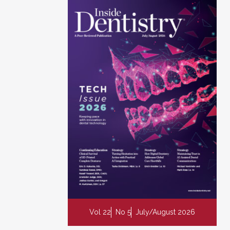
Vol 22
No 5
July/August 2026