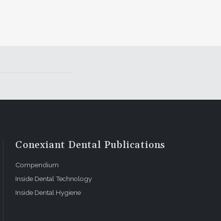
Conexiant Dental Publications
Compendium
Inside Dental Technology
Inside Dental Hygiene