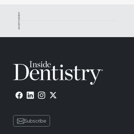
ADVERTISEMENT
Subscribe