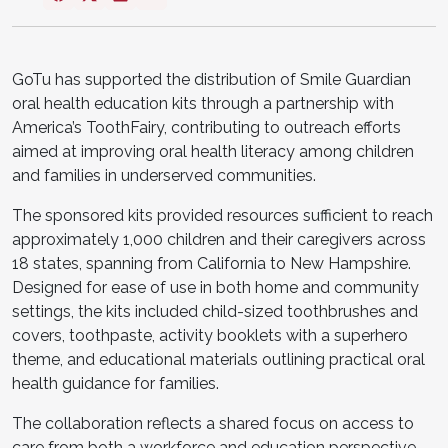
GoTu has supported the distribution of Smile Guardian
oral health education kits through a partnership with
America’s ToothFairy, contributing to outreach efforts
aimed at improving oral health literacy among children
and families in underserved communities.
The sponsored kits provided resources sufficient to reach
approximately 1,000 children and their caregivers across
18 states, spanning from California to New Hampshire.
Designed for ease of use in both home and community
settings, the kits included child-sized toothbrushes and
covers, toothpaste, activity booklets with a superhero
theme, and educational materials outlining practical oral
health guidance for families.
The collaboration reflects a shared focus on access to
care from both a workforce and education perspective.