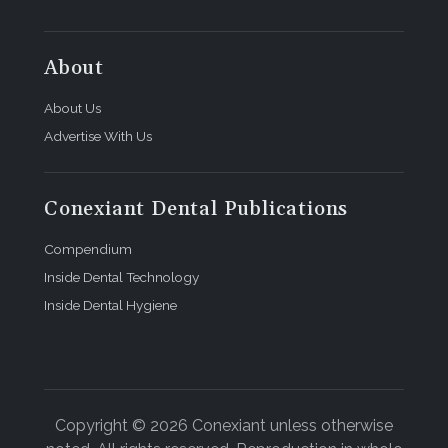
About
About Us
Advertise With Us
Conexiant Dental Publications
Compendium
Inside Dental Technology
Inside Dental Hygiene
Copyright © 2026 Conexiant unless otherwise