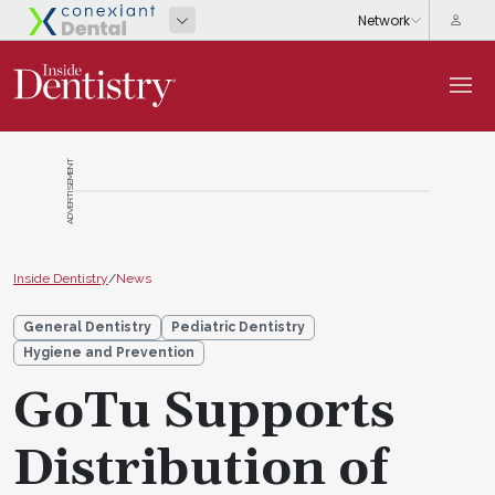
ADVERTISEMENT
Inside Dentistry
/
News
General Dentistry
Pediatric Dentistry
Hygiene and Prevention
GoTu Supports
Distribution of