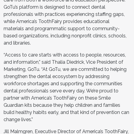
GoTu’s platform is designed to connect dental
professionals with practices experiencing staffing gaps,
while America’s ToothFairy provides educational
materials and programmatic support to community-
based organizations, including nonprofit clinics, schools,
and libraries.
“Access to care starts with access to people, resources,
and information,” said Thalia Diedrick, Vice President of
Marketing, GoTu. “At GoTu, we are committed to helping
strengthen the dental ecosystem by addressing
workforce shortages and supporting the communities
dental professionals serve every day. We’re proud to
partner with America’s ToothFairy on these Smile
Guardian kits because they help children and families
build healthy habits early, and that kind of prevention can
change lives.”
Jill Malmgren, Executive Director of America’s ToothFairy,