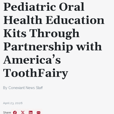
Pediatric Oral
Health Education
Kits Through
Partnership with
America’s
ToothFairy
By Conexiant News Staff
April 23, 2026
Share