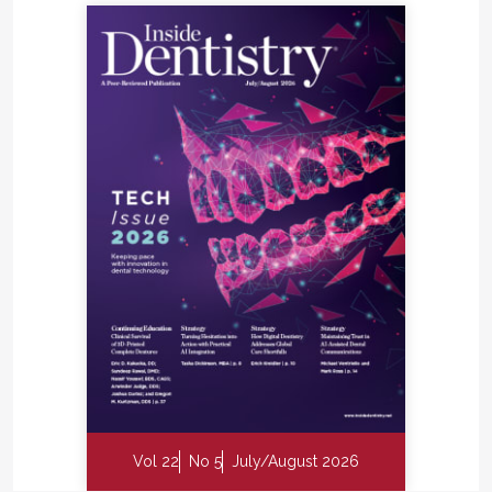
Vol 22
No 5
July/August 2026