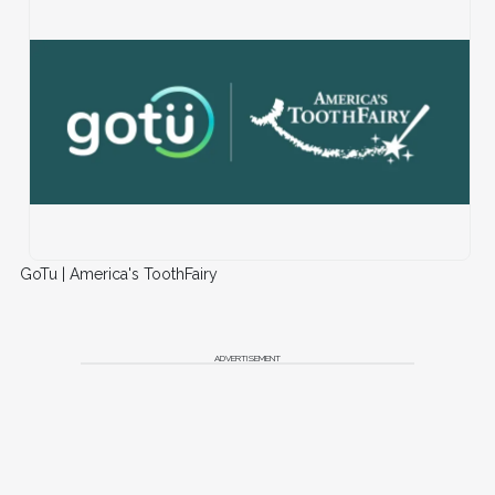
GoTu | America's ToothFairy
ADVERTISEMENT