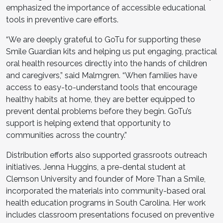
emphasized the importance of accessible educational
tools in preventive care efforts.
“We are deeply grateful to GoTu for supporting these
Smile Guardian kits and helping us put engaging, practical
oral health resources directly into the hands of children
and caregivers,” said Malmgren. “When families have
access to easy-to-understand tools that encourage
healthy habits at home, they are better equipped to
prevent dental problems before they begin. GoTu’s
support is helping extend that opportunity to
communities across the country.”
Distribution efforts also supported grassroots outreach
initiatives. Jenna Huggins, a pre-dental student at
Clemson University and founder of More Than a Smile,
incorporated the materials into community-based oral
health education programs in South Carolina. Her work
includes classroom presentations focused on preventive