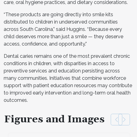
care, oral hygiene practices, and dietary considerations.
“These products are going directly into smile kits
distributed to children in underserved communities
across South Carolina,” said Huggins. “Because every
child deserves more than just a smile — they deserve
access, confidence, and opportunity.”
Dental caries remains one of the most prevalent chronic
conditions in children, with disparities in access to
preventive services and education persisting across
many communities. Initiatives that combine workforce
support with patient education resources may contribute
to improved early intervention and long-term oral health
outcomes.
Figures and Images