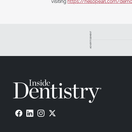
visiting
https://hellopearl.com/dem
ADVERTISEMENT