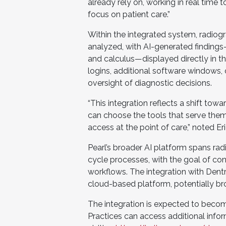
already rely on, working in real time 
focus on patient care.”
Within the integrated system, radiog
analyzed, with AI-generated findings
and calculus—displayed directly in t
logins, additional software windows, o
oversight of diagnostic decisions.
“This integration reflects a shift to
can choose the tools that serve them
access at the point of care,” noted Er
Pearl’s broader AI platform spans rad
cycle processes, with the goal of co
workflows. The integration with Dentr
cloud-based platform, potentially br
The integration is expected to become
Practices can access additional info