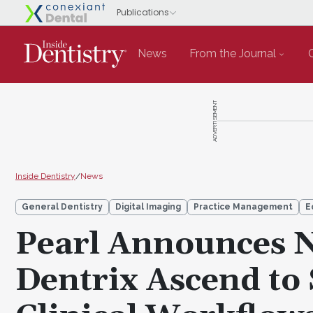
News
From the Journal
ADVERTISEMENT
Inside Dentistry
/
News
General Dentistry
Digital Imaging
Practice Management
E
Pearl Announces N
Dentrix Ascend to 