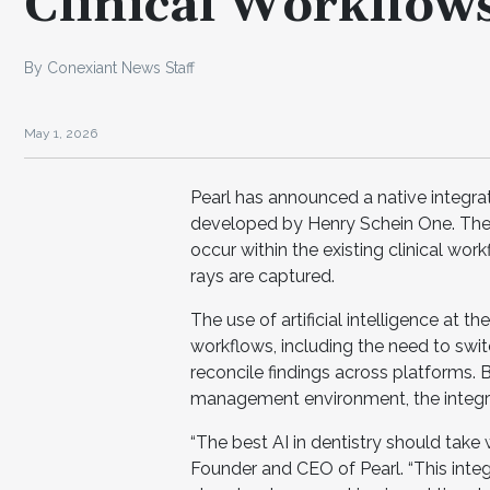
Clinical Workflow
By Conexiant News Staff
May 1, 2026
Pearl has announced a native integra
developed by Henry Schein One. The i
occur within the existing clinical work
rays are captured.
The use of artificial intelligence at 
workflows, including the need to sw
reconcile findings across platforms. B
management environment, the integrat
“The best AI in dentistry should take w
Founder and CEO of Pearl. “This integ