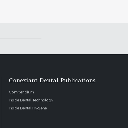
Conexiant Dental Publications
Compendium
Inside Dental Technology
Inside Dental Hygiene