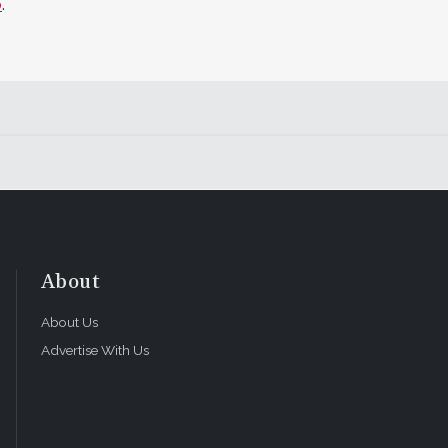
o
.
About
About Us
Advertise With Us