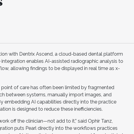
s
tion with Dentrix Ascend, a cloud-based dental platform
ntegration enables AI-assisted radiographic analysis to
flow, allowing findings to be displayed in real time as x-
the point of care has often been limited by fragmented
itch between systems, manually import images, and
y embedding AI capabilities directly into the practice
ion is designed to reduce these inefficiencies.
ork off the clinician—not add to it,” said Ophir Tanz,
ration puts Pearl directly into the workflows practices