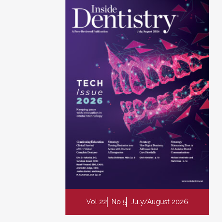
Vol 22
No 5
July/August 2026