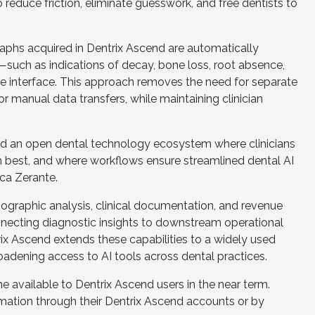
to reduce friction, eliminate guesswork, and free dentists to
raphs acquired in Dentrix Ascend are automatically
—such as indications of decay, bone loss, root absence,
he interface. This approach removes the need for separate
r manual data transfers, while maintaining clinician
ward an open dental technology ecosystem where clinicians
 best, and where workflows ensure streamlined dental AI
ica Zerante.
iographic analysis, clinical documentation, and revenue
nnecting diagnostic insights to downstream operational
ix Ascend extends these capabilities to a widely used
oadening access to AI tools across dental practices.
 available to Dentrix Ascend users in the near term.
rmation through their Dentrix Ascend accounts or by