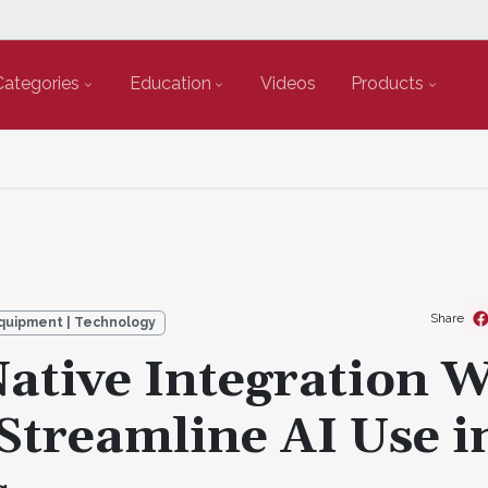
Categories
Education
Videos
Products
Share
quipment | Technology
ative Integration W
Streamline AI Use i