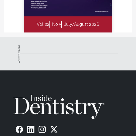
Vol 22
No 5
July/August 2026
ADVERTISEMENT