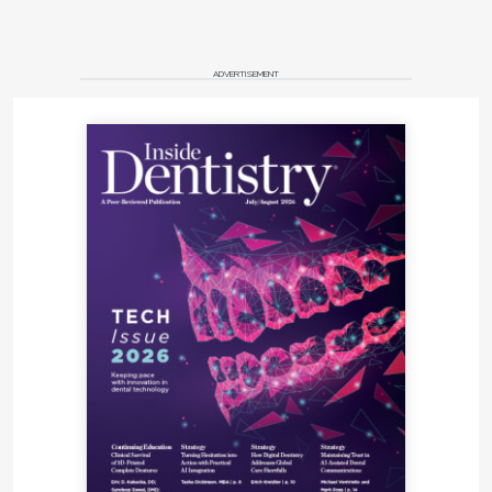
ADVERTISEMENT