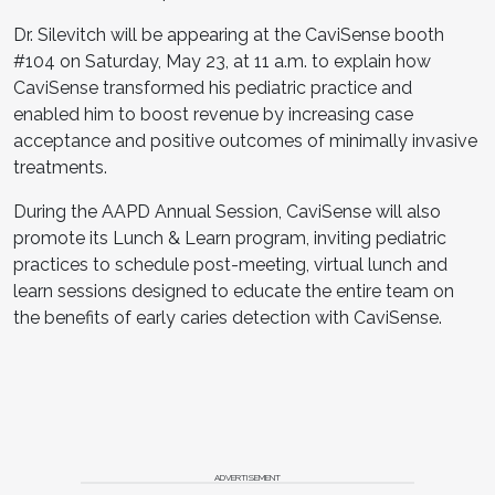
Dr. Silevitch will be appearing at the CaviSense booth
#104 on Saturday, May 23, at 11 a.m. to explain how
CaviSense transformed his pediatric practice and
enabled him to boost revenue by increasing case
acceptance and positive outcomes of minimally invasive
treatments.
During the AAPD Annual Session, CaviSense will also
promote its Lunch & Learn program, inviting pediatric
practices to schedule post-meeting, virtual lunch and
learn sessions designed to educate the entire team on
the benefits of early caries detection with CaviSense.
ADVERTISEMENT