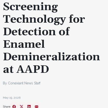
Screening
Technology for
Detection of
Enamel
Demineralization
at AAPD
By Conexiant News Staff
May 19, 2026
Share