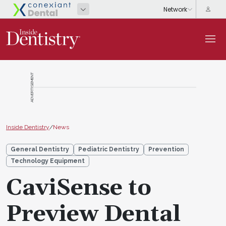
ADVERTISEMENT
Inside Dentistry
/
News
General Dentistry
Pediatric Dentistry
Prevention
Technology Equipment
CaviSense to
Preview Dental