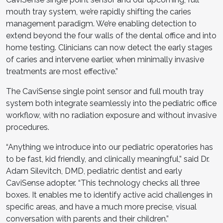
mouth tray system, we’re rapidly shifting the caries
management paradigm. We’re enabling detection to
extend beyond the four walls of the dental office and into
home testing. Clinicians can now detect the early stages
of caries and intervene earlier, when minimally invasive
treatments are most effective.”
The CaviSense single point sensor and full mouth tray
system both integrate seamlessly into the pediatric office
workflow, with no radiation exposure and without invasive
procedures.
“Anything we introduce into our pediatric operatories has
to be fast, kid friendly, and clinically meaningful,” said Dr.
Adam Silevitch, DMD, pediatric dentist and early
CaviSense adopter. “This technology checks all three
boxes. It enables me to identify active acid challenges in
specific areas, and have a much more precise, visual
conversation with parents and their children.”