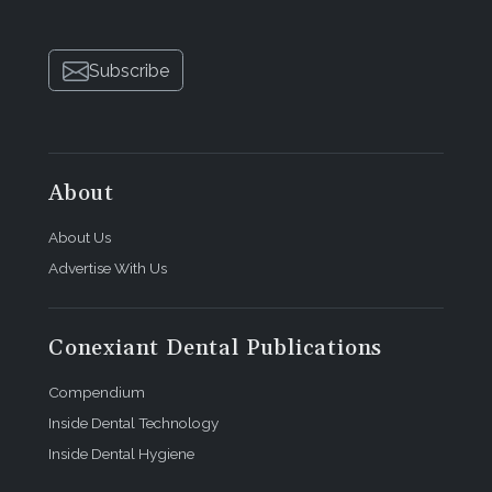
Subscribe
About
About Us
Advertise With Us
Conexiant Dental Publications
Compendium
Inside Dental Technology
Inside Dental Hygiene