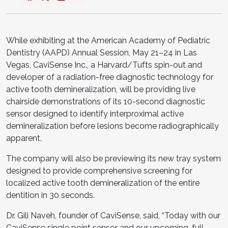
While exhibiting at the American Academy of Pediatric
Dentistry (AAPD) Annual Session, May 21–24 in Las
Vegas, CaviSense Inc., a Harvard/Tufts spin-out and
developer of a radiation-free diagnostic technology for
active tooth demineralization, will be providing live
chairside demonstrations of its 10-second diagnostic
sensor designed to identify interproximal active
demineralization before lesions become radiographically
apparent.
The company will also be previewing its new tray system
designed to provide comprehensive screening for
localized active tooth demineralization of the entire
dentition in 30 seconds.
Dr. Gili Naveh, founder of CaviSense, said, “Today with our
CaviSense single point sensor and our upcoming, full