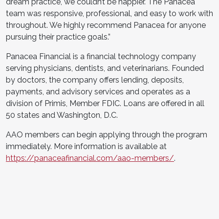
dream practice, we couldn’t be happier. The Panacea
team was responsive, professional, and easy to work with
throughout. We highly recommend Panacea for anyone
pursuing their practice goals.”
Panacea Financial is a financial technology company
serving physicians, dentists, and veterinarians. Founded
by doctors, the company offers lending, deposits,
payments, and advisory services and operates as a
division of Primis, Member FDIC. Loans are offered in all
50 states and Washington, D.C.
AAO members can begin applying through the program
immediately. More information is available at
https://panaceafinancial.com/aao-members/
.