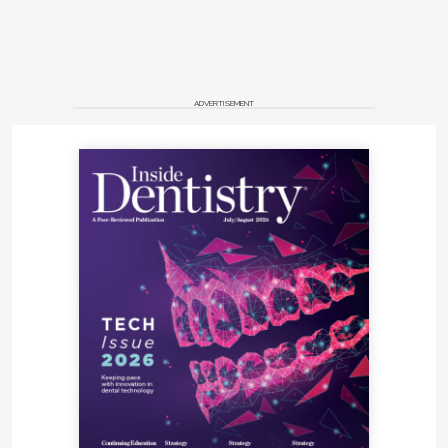
ADVERTISEMENT