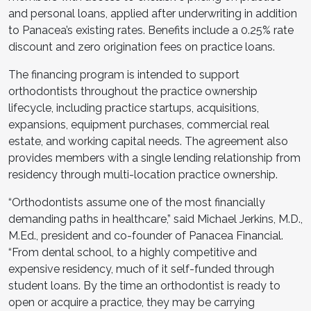
and personal loans, applied after underwriting in addition
to Panacea’s existing rates. Benefits include a 0.25% rate
discount and zero origination fees on practice loans.
The financing program is intended to support
orthodontists throughout the practice ownership
lifecycle, including practice startups, acquisitions,
expansions, equipment purchases, commercial real
estate, and working capital needs. The agreement also
provides members with a single lending relationship from
residency through multi-location practice ownership.
“Orthodontists assume one of the most financially
demanding paths in healthcare,” said Michael Jerkins, M.D.,
M.Ed., president and co-founder of Panacea Financial.
“From dental school, to a highly competitive and
expensive residency, much of it self-funded through
student loans. By the time an orthodontist is ready to
open or acquire a practice, they may be carrying