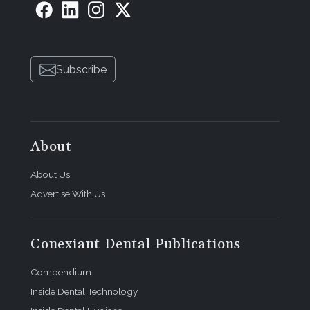
Subscribe
About
About Us
Advertise With Us
Conexiant Dental Publications
Compendium
Inside Dental Technology