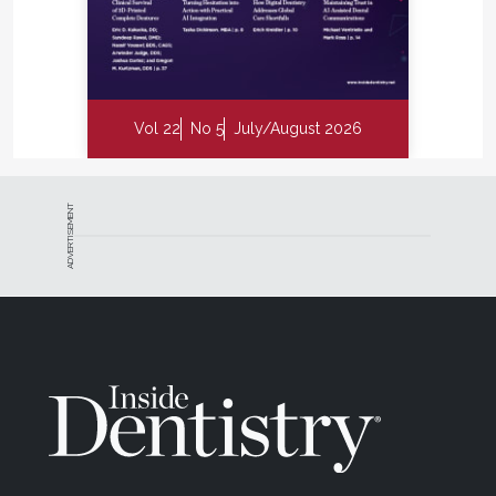
Vol 22
No 5
July/August 2026
ADVERTISEMENT