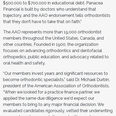
$500,000 to $700,000 in educational debt. Panacea
Financial is built by doctors who understand that
trajectory, and the AAO endorsement tells orthodontists
that they don’t have to take that on faith.”
The AAO represents more than 19,000 orthodontist
members throughout the United States, Canada, and
other countries. Founded in 1900, the organization
focuses on advancing orthodontics and dentofacial
orthopedics, public education, and advocacy related to
oral health and safety.
“Our members invest years and significant resources to
become orthodontic specialists,” said Dr. Michael Durbin,
president of the American Association of Orthodontists.
“When we looked for a practice finance partner, we
applied the same due diligence we'd expect our
members to bring to any major financial decision. We
evaluated candidates rigorously, vetted their underwriting