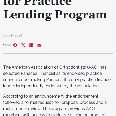
for Practice
Lending Program
June 8, 2026
Share
The American Association of Orthodontists (AAO) has
selected Panacea Financial as its endorsed practice
finance lender, making Panacea the only practice finance
lender independently endorsed by the association.
According to an announcement, the endorsement
followed a formal request-for-proposal process and a
multi-month review. The program provides AAO
members with access to exclusive pricing on practice