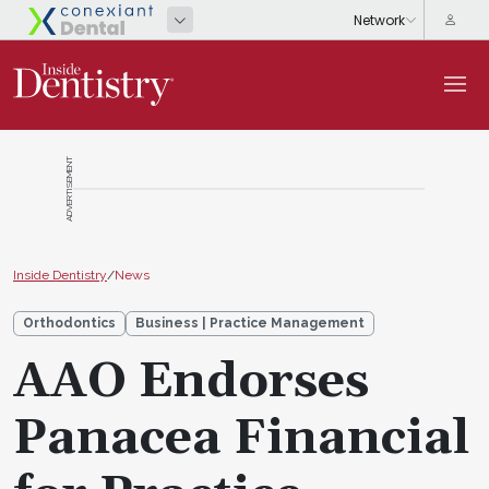
ADVERTISEMENT
Inside Dentistry
/
News
Orthodontics
Business | Practice Management
AAO Endorses
Panacea Financial