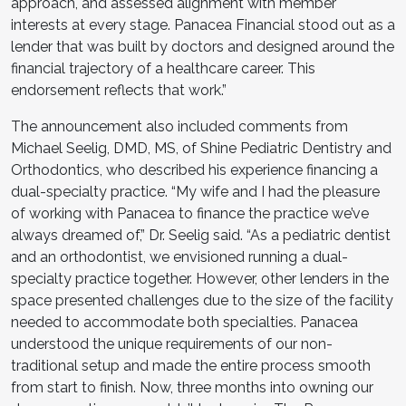
approach, and assessed alignment with member
interests at every stage. Panacea Financial stood out as a
lender that was built by doctors and designed around the
financial trajectory of a healthcare career. This
endorsement reflects that work.”
The announcement also included comments from
Michael Seelig, DMD, MS, of Shine Pediatric Dentistry and
Orthodontics, who described his experience financing a
dual-specialty practice. “My wife and I had the pleasure
of working with Panacea to finance the practice we’ve
always dreamed of,” Dr. Seelig said. “As a pediatric dentist
and an orthodontist, we envisioned running a dual-
specialty practice together. However, other lenders in the
space presented challenges due to the size of the facility
needed to accommodate both specialties. Panacea
understood the unique requirements of our non-
traditional setup and made the entire process smooth
from start to finish. Now, three months into owning our