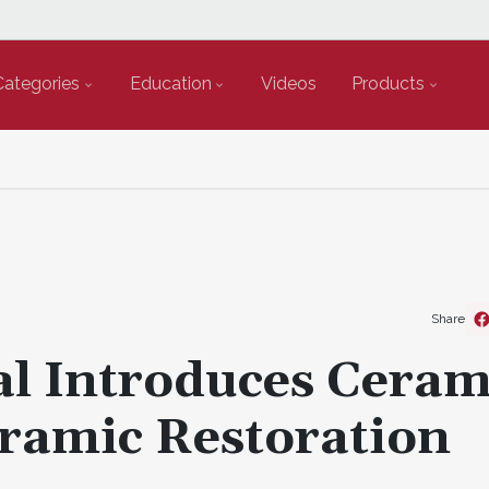
Categories
Education
Videos
Products
Share
l Introduces Ceram
ramic Restoration