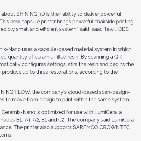
 about SHINING 3D is their ability to deliver powerful
This new capsule printer brings powerful chairside printing
redibly small and efficient system,” said Isaac Tawil, DDS,
mix-Nano uses a capsule-based material system in which
ed quantity of ceramic-filled resin. By scanning a QR
atically configures settings, stirs the resin and begins the
n produce up to three restorations, according to the
h SHINING FLOW, the company's cloud-based scan-design-
files to move from design to print within the same system.
 Ceramix-Nano is optimized for use with LumiCera, a
TA shades BL, A1, A2, B1 and C2. The company said LumiCera
learance. The printer also supports SAREMCO CROWNTEC
stems.