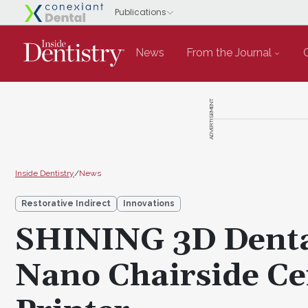
News
From the Journal
ADVERTISEMENT
Inside Dentistry
/
News
Restorative Indirect
Innovations
SHINING 3D Denta
Nano Chairside Ce