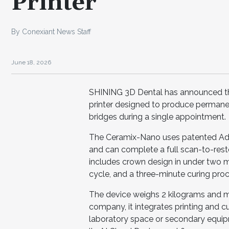
Printer
By Conexiant News Staff
June 18, 2026
SHINING 3D Dental has announced the
printer designed to produce permane
bridges during a single appointment.
The Ceramix-Nano uses patented Ada
and can complete a full scan-to-resto
includes crown design in under two 
cycle, and a three-minute curing proc
The device weighs 2 kilograms and me
company, it integrates printing and cu
laboratory space or secondary equipm