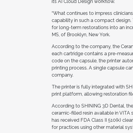
its AI Cloud Design workflow.
“What continues to impress clinicians
capability in such a compact design. 
for long-term restorations into an inc
MS, of Brooklyn, New York.
According to the company, the Cera
each cartridge contains a pre-measur
code on the capsule, the printer autom
printing process. A single capsule ca
company.
The printer is fully integrated wit
print platform, allowing restoration 
According to SHINING 3D Dental, the
ceramic-filled resin available in VI
has received FDA Class II 510(k) c
for practices using other material sy