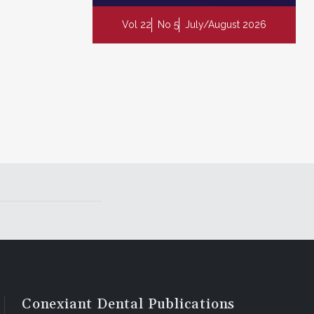
Vol 22
No 5
July/August 2026
Conexiant Dental Publications