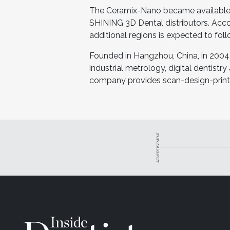
The Ceramix-Nano became available J
SHINING 3D Dental distributors. Acco
additional regions is expected to foll
Founded in Hangzhou, China, in 2004
industrial metrology, digital dentistry
company provides scan-design-print d
ADVERTISEMENT