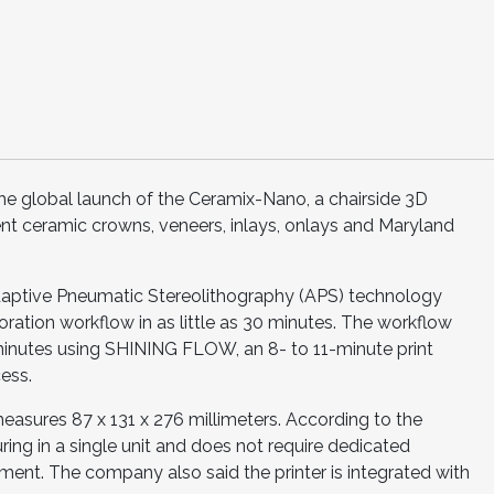
 global launch of the Ceramix-Nano, a chairside 3D
nt ceramic crowns, veneers, inlays, onlays and Maryland
ptive Pneumatic Stereolithography (APS) technology
ration workflow in as little as 30 minutes. The workflow
minutes using SHINING FLOW, an 8- to 11-minute print
ess.
asures 87 x 131 x 276 millimeters. According to the
ring in a single unit and does not require dedicated
ent. The company also said the printer is integrated with