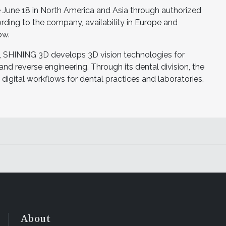
une 18 in North America and Asia through authorized
rding to the company, availability in Europe and
ow.
, SHINING 3D develops 3D vision technologies for
 and reverse engineering. Through its dental division, the
igital workflows for dental practices and laboratories.
About