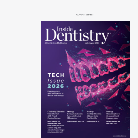
ADVERTISEMENT