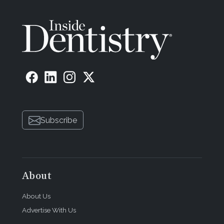
Subscribe
About
About Us
Advertise With Us