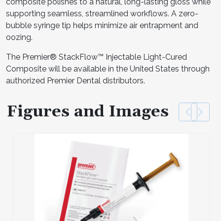
composite polishes to a natural, long-lasting gloss while
supporting seamless, streamlined workflows. A zero-
bubble syringe tip helps minimize air entrapment and
oozing.
The Premier® StackFlow™ Injectable Light-Cured
Composite will be available in the United States through
authorized Premier Dental distributors.
Figures and Images