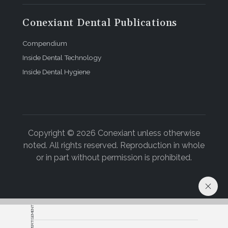
Conexiant Dental Publications
Compendium
Inside Dental Technology
Inside Dental Hygiene
Copyright © 2026 Conexiant unless otherwise
noted. All rights reserved. Reproduction in whole
or in part without permission is prohibited.
ADVERTISEMENT