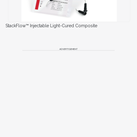
StackFlow™ Injectable Light-Cured Composite
ADVERTISEMENT