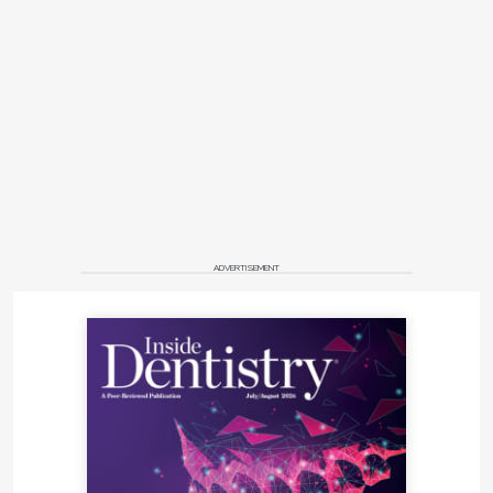
ADVERTISEMENT