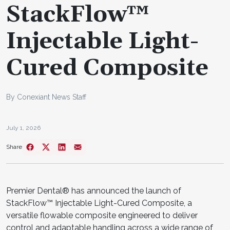
StackFlow™
Injectable Light-
Cured Composite
By Conexiant News Staff
July 1, 2026
Share
Premier Dental® has announced the launch of
StackFlow™ Injectable Light-Cured Composite, a
versatile flowable composite engineered to deliver
control and adaptable handling across a wide range of