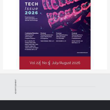
Vol 22
No 5
July/August 2026
ADVERTISEMENT