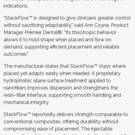
indications.
“StackFlow™ is designed to give clinicians greater control
without sacrificing adaptability,” said Ann Coyne, Product
Manager, Premier Dental®. “Its thixotropic behavior
allows it to hold shape when placed and flow on
demand, supporting efficient placement and reliable
outcomes.”
The manufacturer states that StackFlow™ stays where
placed yet adapts easily when needed. A proprietary
hydrophobic silane surface treatment applied to
nanofillers improves dispersion and strengthens the
resin–filler interface, supporting smooth handling and
mechanical integrity.
StackFlow™ reportedly delivers strength comparable to
conventional composites, offering durability without
compromising ease of placement. The injectable