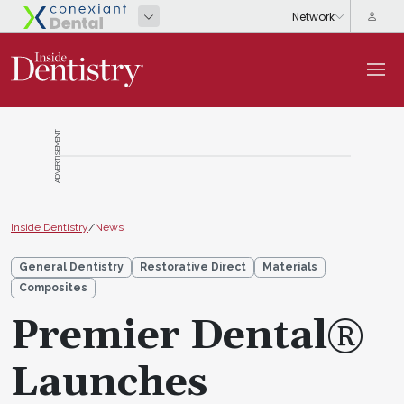
ADVERTISEMENT
Inside Dentistry
/
News
General Dentistry
Restorative Direct
Materials
Composites
Premier Dental®
Launches