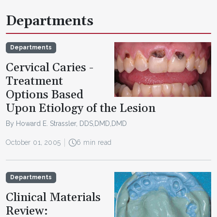
Departments
Departments
Cervical Caries -
Treatment
Options Based
Upon Etiology of the Lesion
By Howard E. Strassler, DDS,DMD,DMD
October 01, 2005
6 min read
Departments
Clinical Materials
Review: