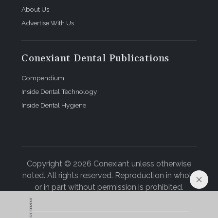
About Us
Advertise With Us
Conexiant Dental Publications
Compendium
Inside Dental Technology
Inside Dental Hygiene
Copyright © 2026 Conexiant unless otherwise
noted. All rights reserved. Reproduction in whole
or in part without permission is prohibited.
ADVERTISEMENT