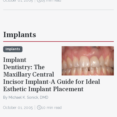
October 01, 2005
15 min read
Implants
Implants
Implant
Dentistry: The
Maxillary Central
Incisor Implant-A Guide for Ideal
Esthetic Implant Placement
By Michael K. Sonick, DMD
October 01, 2005
10 min read