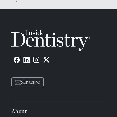
Subscribe
About