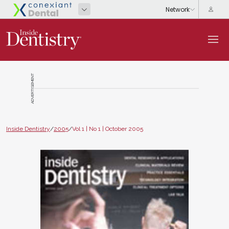
ADVERTISEMENT
Inside Dentistry
/
2005
/
Vol 1 | No 1 | October 2005