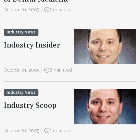
October 01, 2005
7 min read
Industry News
Industry Insider
October 01, 2005
8 min read
Industry News
Industry Scoop
October 01, 2005
2 min read