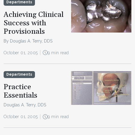
Departments
Achieving Clinical
Success with
Provisionals
By Douglas A. Terry, DDS
October 01, 2005
9 min read
Departments
Practice
Essentials
Douglas A. Terry, DDS
October 01, 2005
9 min read