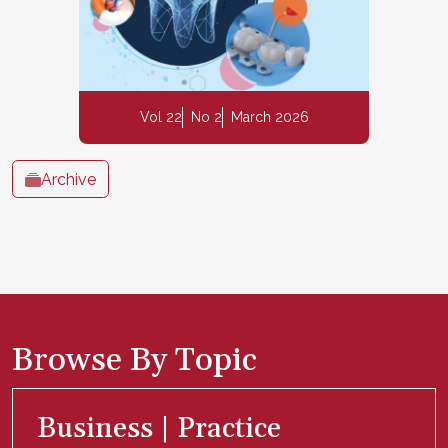
Vol 22
No 2
March 2026
Archive
Browse By Topic
Business | Practice