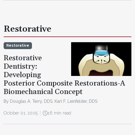
Restorative
Restorative
Restorative
Dentistry:
Developing
Posterior Composite Restorations-A
Biomechanical Concept
By Douglas A. Terry, DDS, Karl F. Leinfelder, DDS
October 01, 2005
16 min read