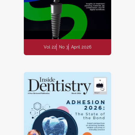
Vol 22
No 3
April 2026