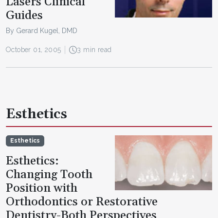
Lasers Clinical
Guides
By Gerard Kugel, DMD
October 01, 2005
3 min read
Esthetics
Esthetics
Esthetics:
Changing Tooth
Position with
Orthodontics or Restorative
Dentistry-Both Perspectives