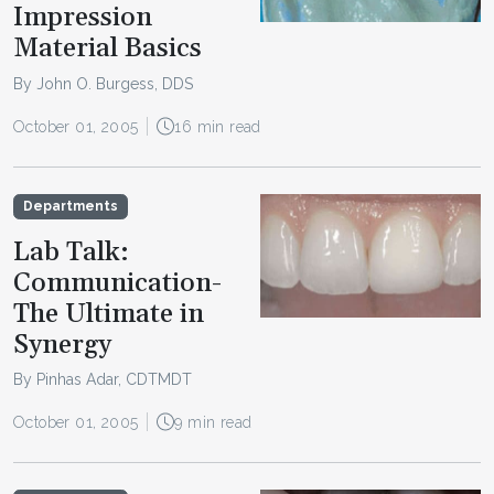
Impression
Material Basics
By John O. Burgess, DDS
October 01, 2005
16 min read
Departments
Lab Talk:
Communication-
The Ultimate in
Synergy
By Pinhas Adar, CDTMDT
October 01, 2005
9 min read