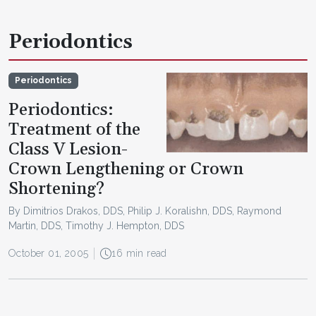
Periodontics
Periodontics
Periodontics:
Treatment of the
Class V Lesion-
Crown Lengthening or Crown
Shortening?
By Dimitrios Drakos, DDS, Philip J. Koralishn, DDS, Raymond
Martin, DDS, Timothy J. Hempton, DDS
October 01, 2005
16 min read