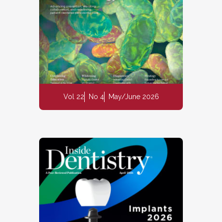
Vol 22
No 4
May/June 2026