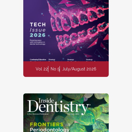
Vol 22
No 5
July/August 2026