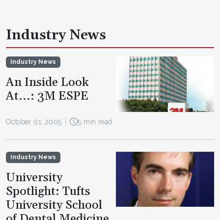
Industry News
Industry News
An Inside Look
At...: 3M ESPE
October 01, 2005
5 min read
Industry News
University
Spotlight: Tufts
University School
of Dental Medicine