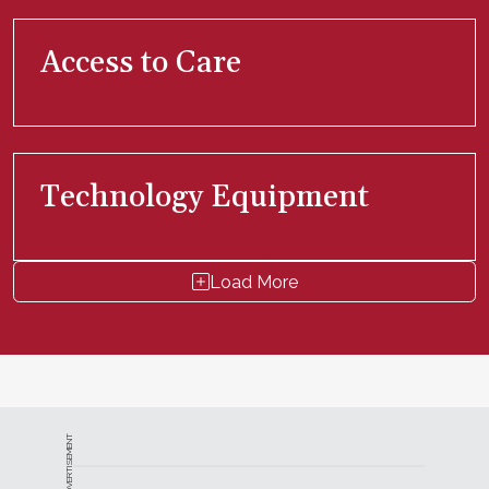
Access to Care
Technology Equipment
Load More
ADVERTISEMENT