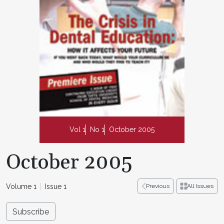
Vol 1
No 1
October 2005
October 2005
Volume 1
Issue 1
Previous
All Issues
Subscribe