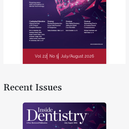
Vol 22
No 5
July/August 2026
Recent Issues