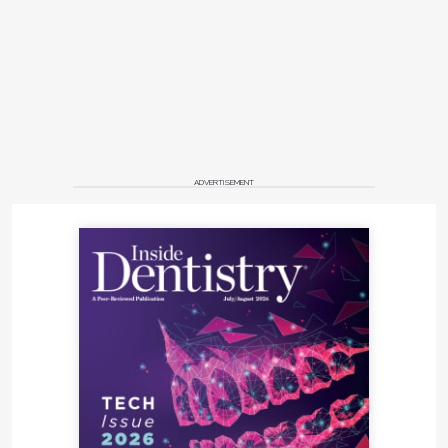
ADVERTISEMENT