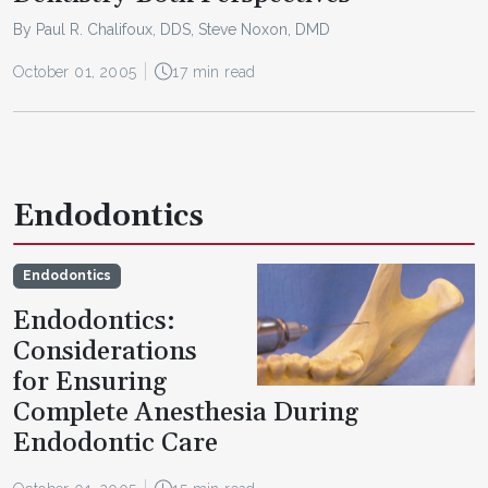
By Paul R. Chalifoux, DDS, Steve Noxon, DMD
October 01, 2005
17 min read
Endodontics
Endodontics
Endodontics:
Considerations
for Ensuring
Complete Anesthesia During
Endodontic Care