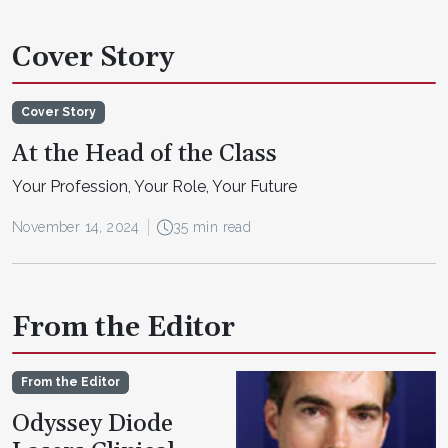
Cover Story
Cover Story
At the Head of the Class
Your Profession, Your Role, Your Future
November 14, 2024
35 min read
From the Editor
From the Editor
Odyssey Diode