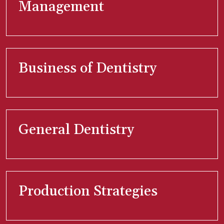
Management
Business of Dentistry
General Dentistry
Production Strategies