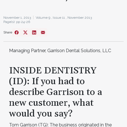
November 1, 2013
Volume 9 ,
Issue 11 ,
November 2013
Page(s): pp 24-26
Share
Managing Partner, Garrison Dental Solutions, LLC
INSIDE DENTISTRY
(ID): If you had to
describe Garrison to a
new customer, what
would you say?
Tom Garrison (TG): The business originated in the