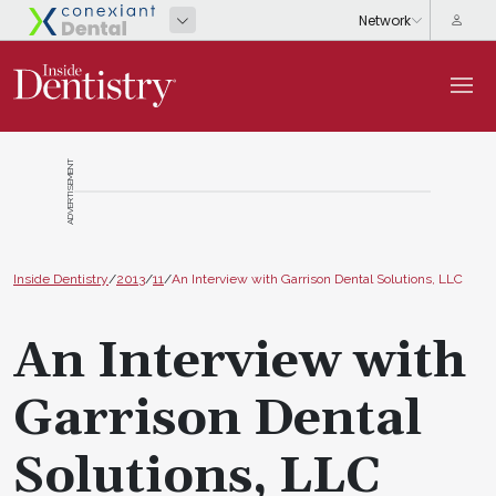
ADVERTISEMENT
Inside Dentistry
/
2013
/
11
/
An Interview with Garrison Dental Solutions, LLC
An Interview with
Garrison Dental
Solutions, LLC