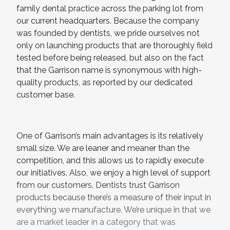
family dental practice across the parking lot from
our current headquarters. Because the company
was founded by dentists, we pride ourselves not
only on launching products that are thoroughly field
tested before being released, but also on the fact
that the Garrison name is synonymous with high-
quality products, as reported by our dedicated
customer base.
One of Garrison’s main advantages is its relatively
small size. We are leaner and meaner than the
competition, and this allows us to rapidly execute
our initiatives. Also, we enjoy a high level of support
from our customers. Dentists trust Garrison
products because there’s a measure of their input in
everything we manufacture. We’re unique in that we
are a market leader in a category that was