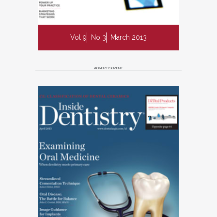
Vol 9
No 3
March 2013
ADVERTISEMENT