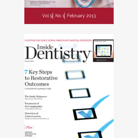
Vol 9
No 1
February 2013