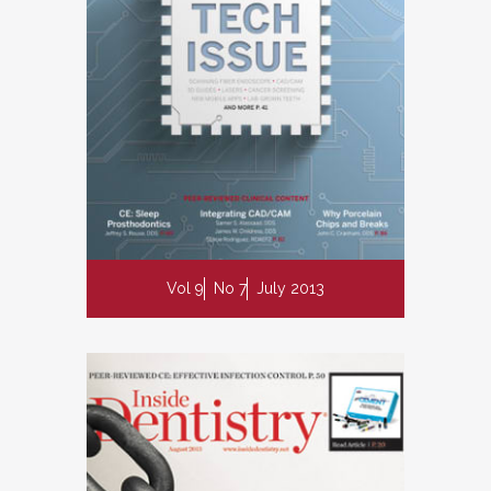
Vol 9
No 7
July 2013