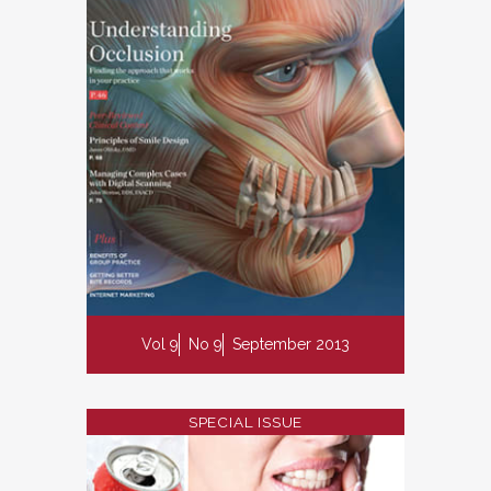
Vol 9
No 9
September 2013
SPECIAL ISSUE