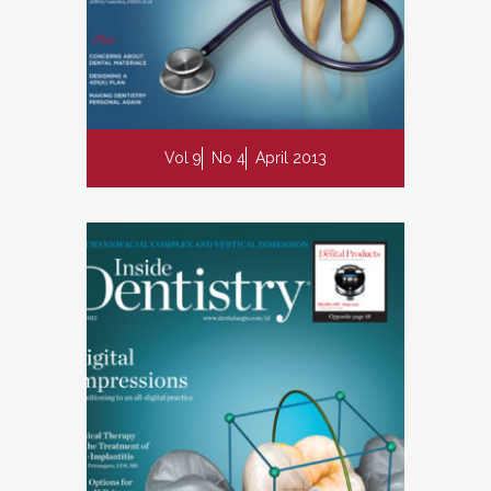
Vol 9
No 4
April 2013