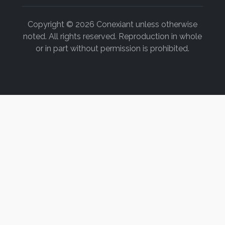
Copyright © 2026 Conexiant unless otherwise
noted. All rights reserved. Reproduction in whole
or in part without permission is prohibited.