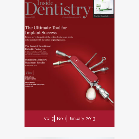
Vol 9
No 1
January 2013