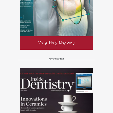
Vol 9
No 5
May 2013
ADVERTISEMENT