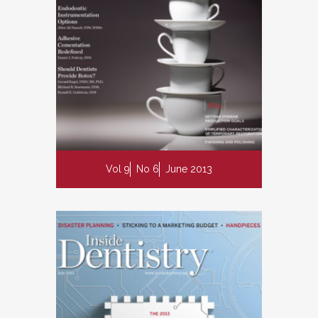
Vol 9
No 6
June 2013