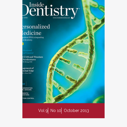
Vol 9
No 10
October 2013