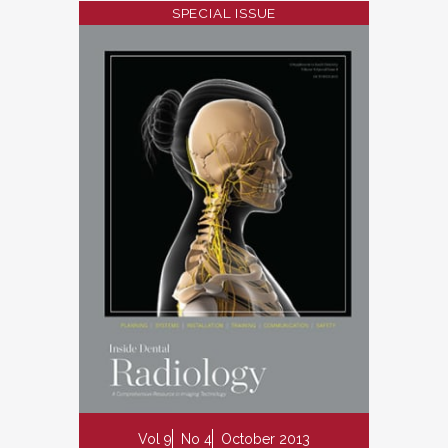
SPECIAL ISSUE
Vol 9
No 4
October 2013