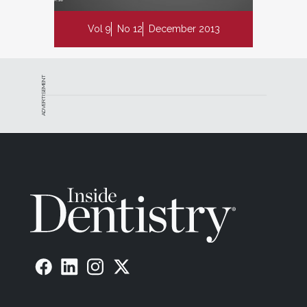
Vol 9
No 12
December 2013
ADVERTISEMENT