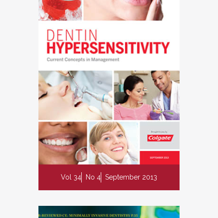
Vol 34
No 4
September 2013