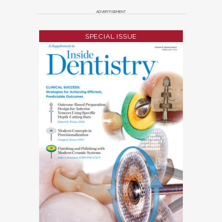
ADVERTISEMENT
SPECIAL ISSUE