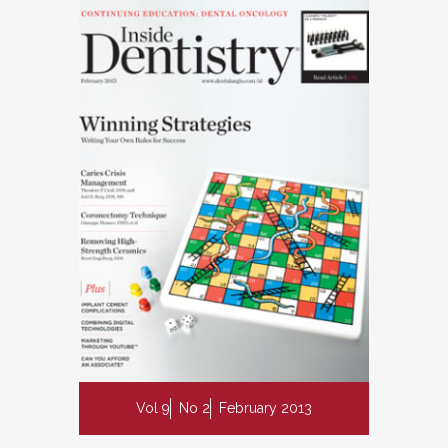
Vol 9
No 2
February 2013