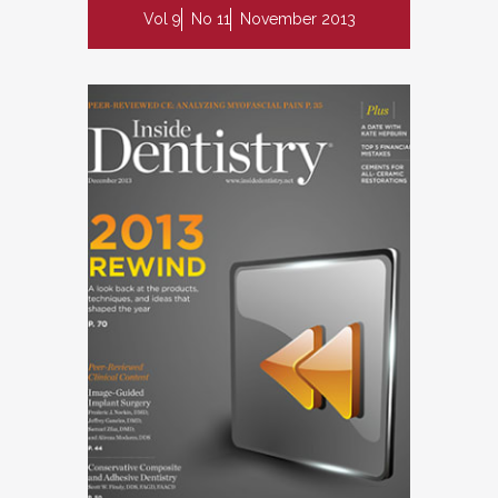
Vol 9
No 11
November 2013