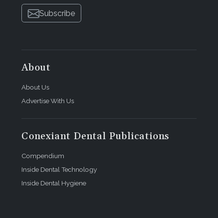
Subscribe
About
About Us
Advertise With Us
Conexiant Dental Publications
Compendium
Inside Dental Technology
Inside Dental Hygiene