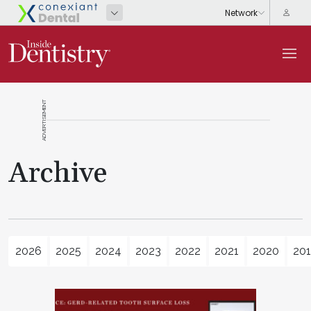
ADVERTISEMENT
Archive
2026
2025
2024
2023
2022
2021
2020
20