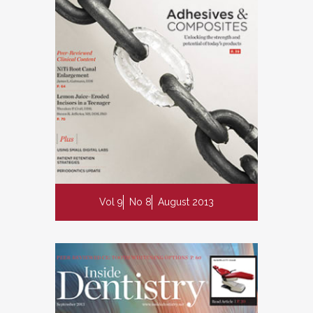
Vol 9
No 8
August 2013