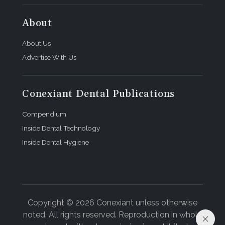
About
About Us
Advertise With Us
Conexiant Dental Publications
Compendium
Inside Dental Technology
Inside Dental Hygiene
Copyright © 2026 Conexiant unless otherwise
noted. All rights reserved. Reproduction in whole