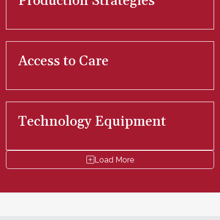
Production Strategies
Access to Care
Technology Equipment
Load More