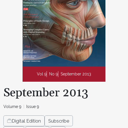
Vol 9
No 9
September 2013
September 2013
Volume 9
Issue 9
Digital Edition
Subscribe