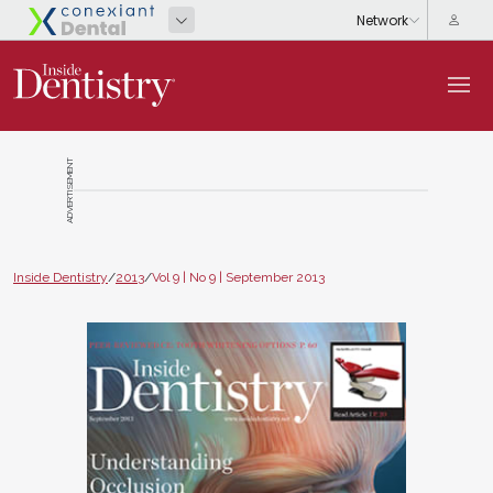
ADVERTISEMENT
Inside Dentistry
/
2013
/
Vol 9 | No 9 | September 2013