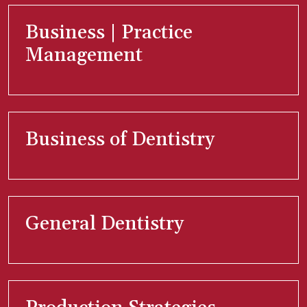
Business | Practice
Management
Business of Dentistry
General Dentistry