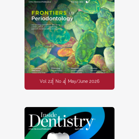
Vol 22
No 4
May/June 2026