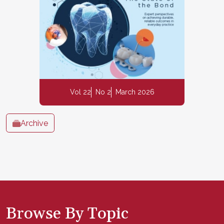
Vol 22
No 2
March 2026
Archive
Browse By Topic