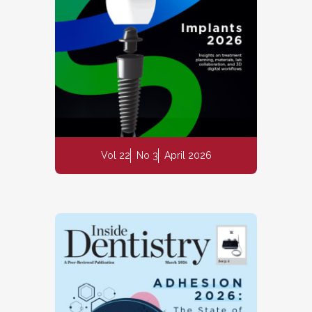
Vol 22
No 3
April 2026