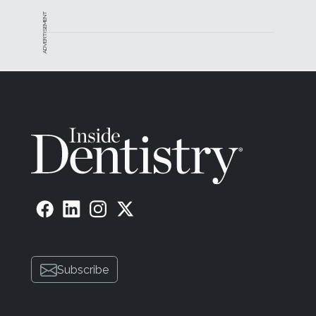
ADVERTISEMENT
Subscribe