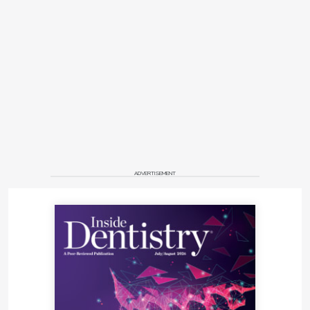
ADVERTISEMENT