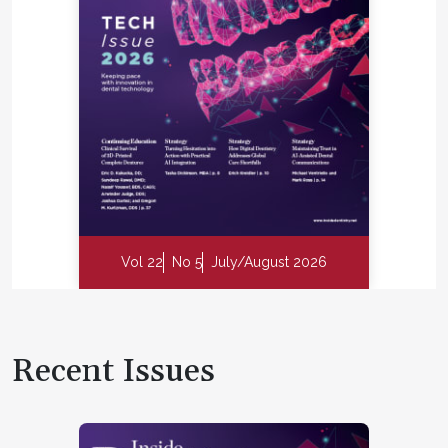
Vol 22
No 5
July/August 2026
Recent Issues