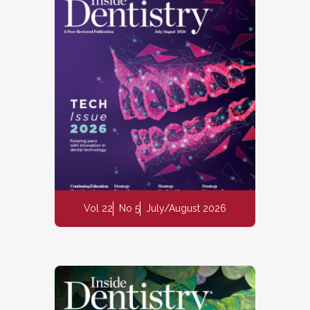
Vol 22
No 5
July/August 2026