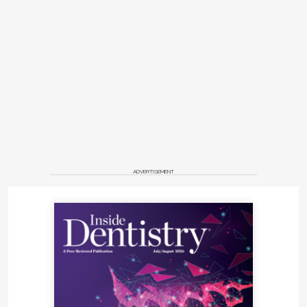
ADVERTISEMENT