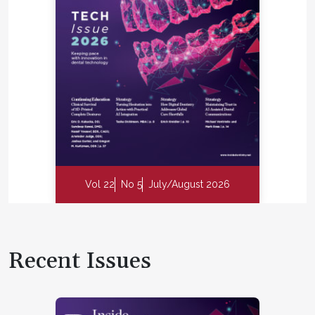
Vol 22
No 5
July/August 2026
Recent Issues