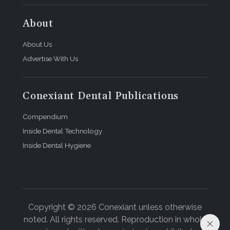
About
About Us
Advertise With Us
Conexiant Dental Publications
Compendium
Inside Dental Technology
Inside Dental Hygiene
Copyright © 2026 Conexiant unless otherwise
noted. All rights reserved. Reproduction in whole