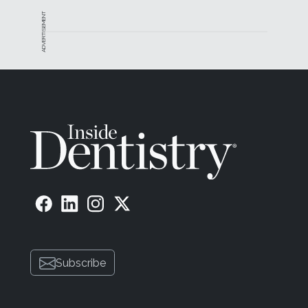
ADVERTISEMENT
Subscribe