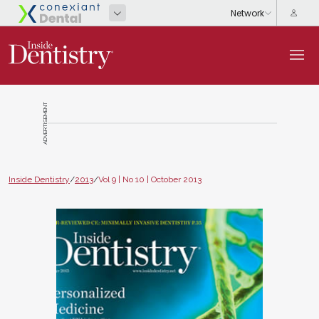
ADVERTISEMENT
Inside Dentistry
/
2013
/
Vol 9 | No 10 | October 2013