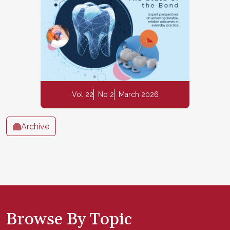
Vol 22
No 2
March 2026
Archive
Browse By Topic