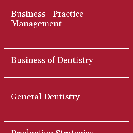
Business | Practice
Management
Business of Dentistry
General Dentistry