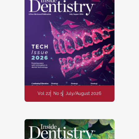
Vol 22
No 5
July/August 2026