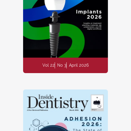
Vol 22
No 3
April 2026