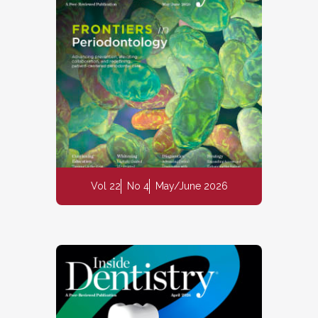
Vol 22
No 4
May/June 2026