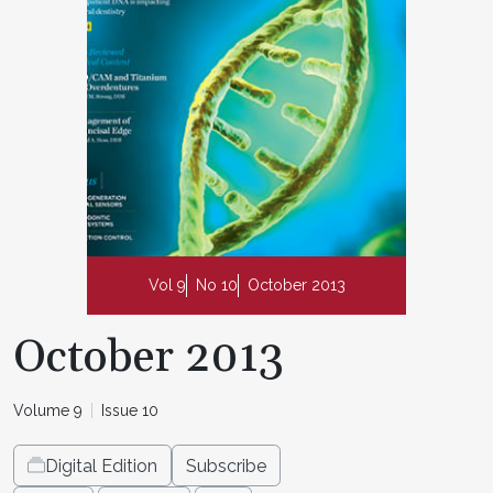
Vol 9
No 10
October 2013
October 2013
Volume 9
Issue 10
Digital Edition
Subscribe