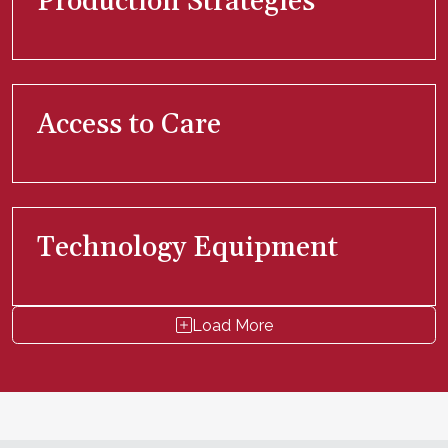
Production Strategies
Access to Care
Technology Equipment
Load More