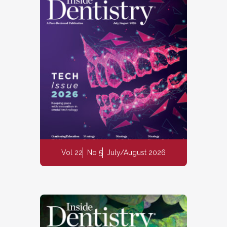
Vol 22
No 5
July/August 2026