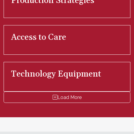
Production Strategies
Access to Care
Technology Equipment
Load More