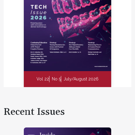
Vol 22
No 5
July/August 2026
Recent Issues