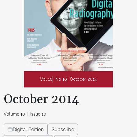
Vol 10
No 10
October 2014
October 2014
Volume 10
Issue 10
Digital Edition
Subscribe