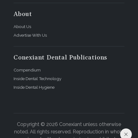
About
About Us
Advertise With Us
Conexiant Dental Publications
Compendium
Inside Dental Technology
Inside Dental Hygiene
Copyright © 2026 Conexiant unless otherwise
noted. All rights reserved. Reproduction in whole