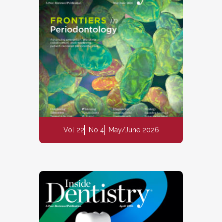
Vol 22
No 4
May/June 2026