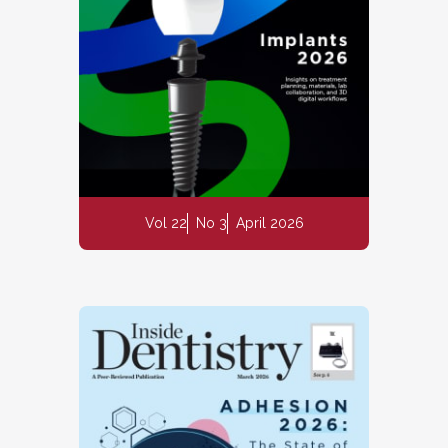
Vol 22
No 3
April 2026