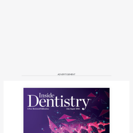
ADVERTISEMENT