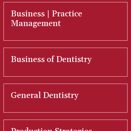
Business | Practice
Management
Business of Dentistry
General Dentistry