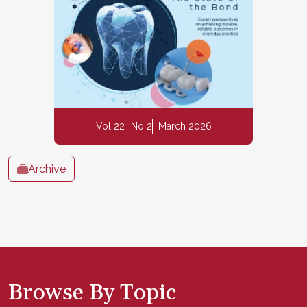
Vol 22
No 2
March 2026
Archive
Browse By Topic