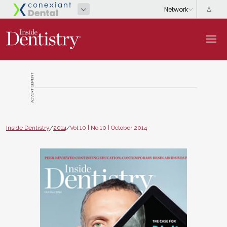
ADVERTISEMENT
Inside Dentistry
/
2014
/
Vol 10 | No 10 | October 2014