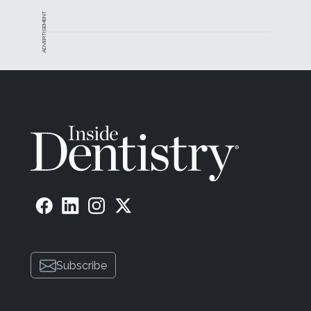
ADVERTISEMENT
Subscribe