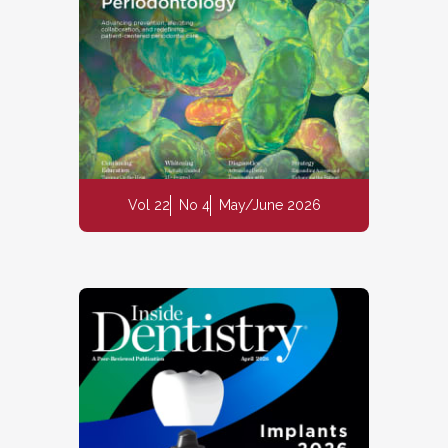
Vol 22
No 4
May/June 2026