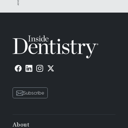
Subscribe
About