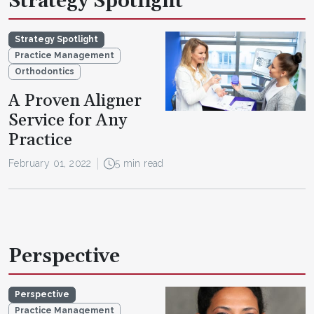
Strategy Spotlight
Strategy Spotlight
Practice Management
Orthodontics
A Proven Aligner
Service for Any
Practice
February 01, 2022
5 min read
Perspective
Perspective
Practice Management