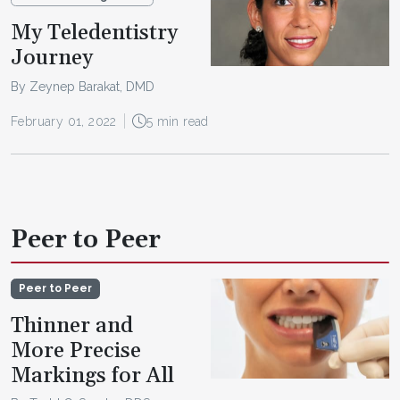
My Teledentistry
Journey
By Zeynep Barakat, DMD
February 01, 2022
5 min read
Peer to Peer
Peer to Peer
Thinner and
More Precise
Markings for All