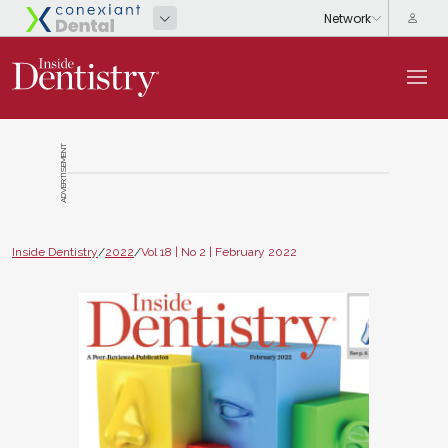
ADVERTISEMENT
Inside Dentistry
/
2022
/
Vol 18 | No 2 | February 2022