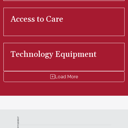
Access to Care
Technology Equipment
Load More
ADVERTISEMENT