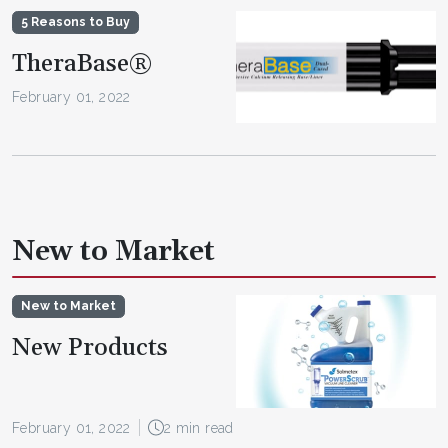
5 Reasons to Buy
TheraBase®
February 01, 2022
New to Market
New to Market
New Products
February 01, 2022
2 min read