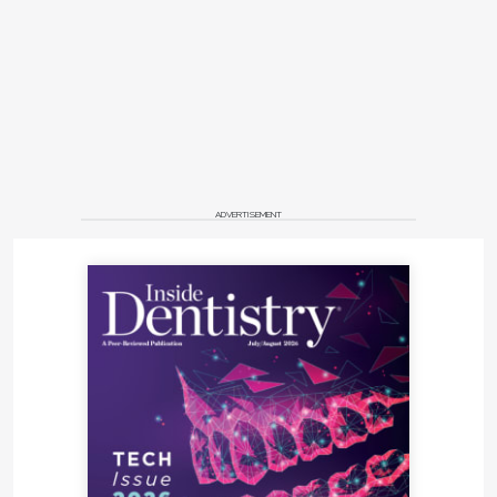
ADVERTISEMENT