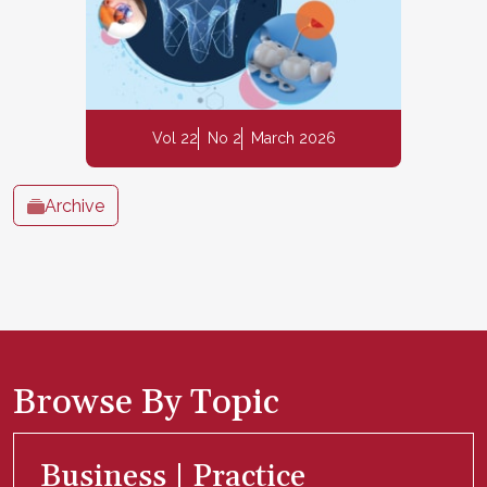
Vol 22
No 2
March 2026
Archive
Browse By Topic
Business | Practice