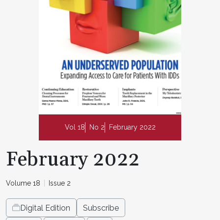
Vol 18
No 2
February 2022
February 2022
Volume 18
Issue 2
Digital Edition
Subscribe