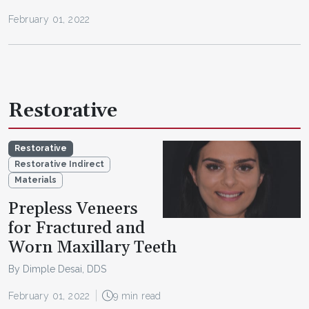
February 01, 2022
Restorative
Restorative
Restorative Indirect
Materials
Prepless Veneers
for Fractured and
Worn Maxillary Teeth
By Dimple Desai, DDS
February 01, 2022
9 min read