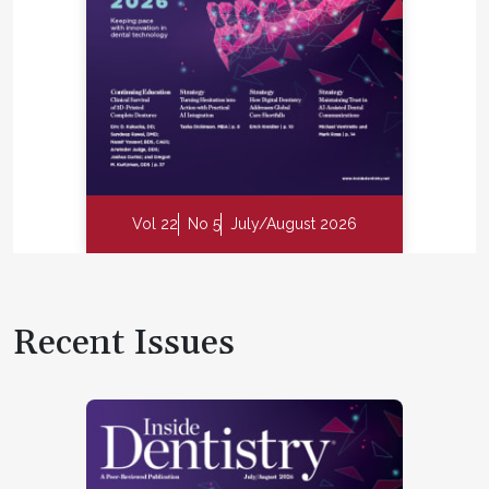
Vol 22
No 5
July/August 2026
Recent Issues