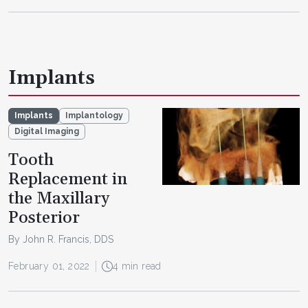
Implants
Implants
Implantology
Digital Imaging
Tooth
Replacement in
the Maxillary
Posterior
By John R. Francis, DDS
February 01, 2022
4 min read