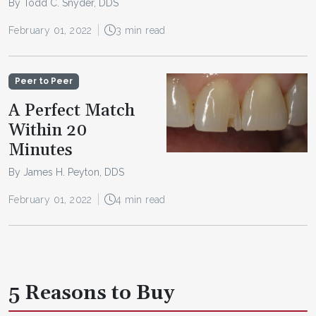
By Todd C. Snyder, DDS
February 01, 2022
3 min read
Peer to Peer
A Perfect Match
Within 20
Minutes
By James H. Peyton, DDS
February 01, 2022
4 min read
5 Reasons to Buy