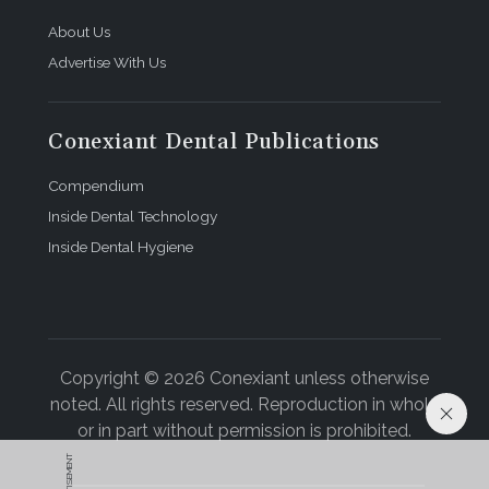
About Us
Advertise With Us
Conexiant Dental Publications
Compendium
Inside Dental Technology
Inside Dental Hygiene
Copyright © 2026 Conexiant unless otherwise
noted. All rights reserved. Reproduction in whole
or in part without permission is prohibited.
ADVERTISEMENT