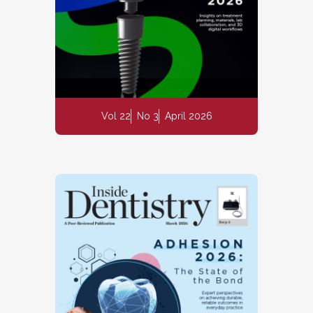
Vol 22
No 3
April 2026