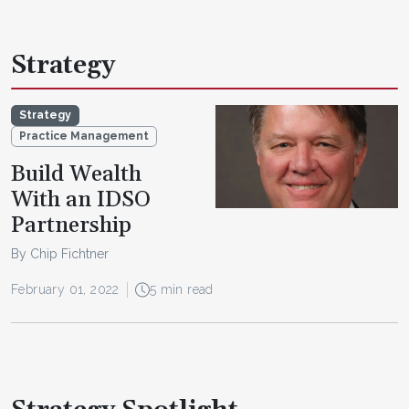
Strategy
Strategy
Practice Management
Build Wealth
With an IDSO
Partnership
By Chip Fichtner
February 01, 2022
5 min read