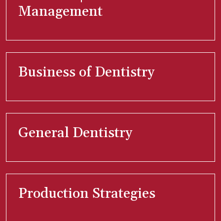
Management
Business of Dentistry
General Dentistry
Production Strategies