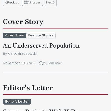
Previous
All Issues
Next
Cover Story
Cover Story
Feature Stories
An Underserved Population
By Carol Brzozowski
November 18, 2024
25 min read
Editor's Letter
Editor's Letter