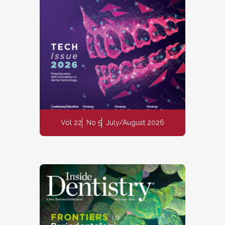
Vol 22
No 5
July/August 2026