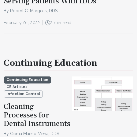
Serving Patients With IDDs
By Robert C. Margeas, DDS
February 01, 2022
2 min read
Continuing Education
Continuing Education
CE Articles
Infection Control
Cleaning
Processes for
Dental Instruments
By Gema Maeso Mena, DDS