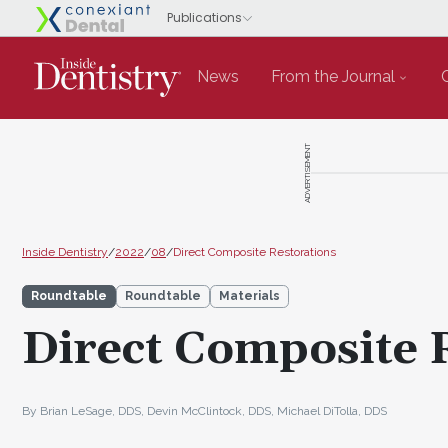
News
From the Journal
ADVERTISEMENT
Inside Dentistry
/
2022
/
08
/
Direct Composite Restorations
Roundtable
Roundtable
Materials
Direct Composite 
By Brian LeSage, DDS, Devin McClintock, DDS, Michael DiTolla, DDS