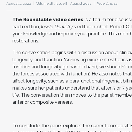
August 1, 2022
Volume 18 ,
Issue 8 ,
August 2022
Page(s): p. 42
The Roundtable video series
is a forum for discuss
each edition,
Inside Dentistry
's editor-in-chief, Robert 
your knowledge and improve your practice. This month,
restorations.
The conversation begins with a discussion about clinici
longevity, and function. "Achieving excellent esthetics
function and longevity go hand in hand, we shouldn't co
the forces associated with function." He also notes that
affect longevity, such as a parafunctional fingernail bi
makes sure her patients understand that after 5 or 7 yea
life. The conversation then moves to the panel members
anterior composite veneers.
To conclude, the panel explores the current composit