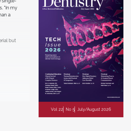
 single-
s. "In my
han a
rial but
Vol 22
No 5
July/August 2026