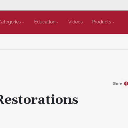
Categories
Education
Videos
Products
Share
Restorations