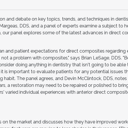
ion and debate on key topics, trends, and techniques in dentis
C. Margeas, DDS, and a panel of experts examine a subject to 
 our panel explores some of the latest advances in direct c
an and patient expectations for direct composites regarding e
 is not a problem with composites," says Brian LeSage, DDS. "
nsider doing anything in dentistry that isn't going to be able
 it is important to evaluate patients for any potential issues 
ting habit. The panel agrees, and Devin McClintock, DDS, notes
rs, a restoration may need to be repaired or polished to bring
' varied individual experiences with anterior direct composi
es on the market and discusses how they have improved wor