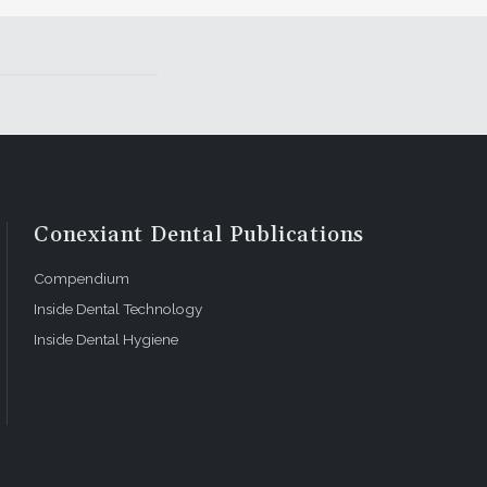
mmunication
ter for
etic
Conexiant Dental Publications
Compendium
Inside Dental Technology
Inside Dental Hygiene