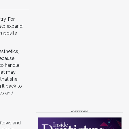
try. For
help expand
omposite
sthetics,
Because
 to handle
that may
 that she
 it back to
tes and
ADVERTISEMENT
kflows and