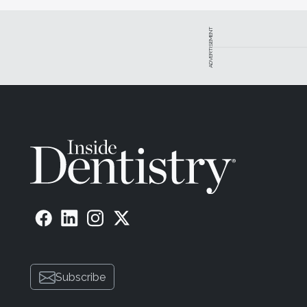
Mike DiTolla, DDS, is a fellow of the Academy of Genera
for the Aegis Dental Network. He maintains a private prac
ADVERTISEMENT
Brian LeSage, DDS, is a fellow of the American Academ
Esthetic Dentistry. He maintains a private practice in Beve
Devin McClintock, DDS, completed a 2-year cosmetic 
Dentistry and is an associate dentist in Williamsburg, Vir
Subscribe