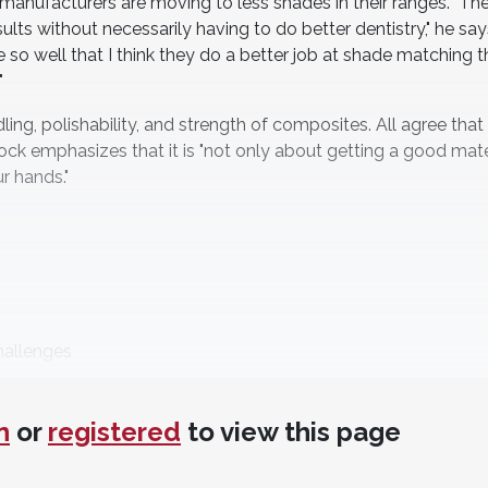
 manufacturers are moving to less shades in their ranges. "The
lts without necessarily having to do better dentistry," he say
 so well that I think they do a better job at shade matching t
"
g, polishability, and strength of composites. All agree that
tock emphasizes that it is "not only about getting a good mate
r hands."
hallenges
n
or
registered
to view this page