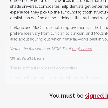
outcomes. Mike DiTolla, DDS, likes that dental material
shade universal composites help dentists get better resu
experience, they pick up the surrounding tooth structure
dentist can do if he or she is doing it the traditional way.
LeSage and McClintock note improvements in the handlin
preferences vary from clinician to clinician, and McClin
also about figuring out which material works best in you
Watch the full video on AEGIS TV at
aegistv.com
.
What You'll Learn
The role of anterior direct composites
Predictable methods to surmount composite veneer c
Material advances in direct composites
You must be
signed i
Meet the Panel