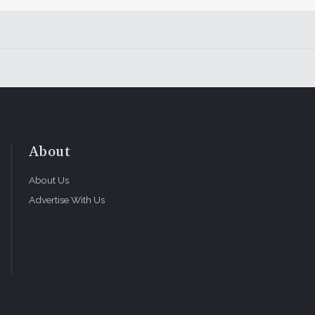
l Dentistry and the vice president of clinical affairs and co
tice in Lodi, California.
y of Cosmetic Dentistry and a CE instructor at the UCLA Cen
rly Hills, California.
dentistry fellowship through the American Academy of Cosm
ginia.
About
About Us
Advertise With Us