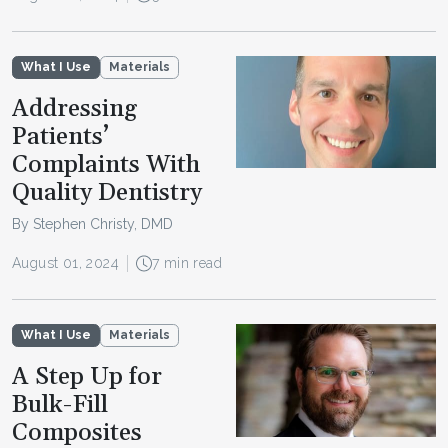
What I Use
Materials
Addressing
Patients’
Complaints With
Quality Dentistry
By Stephen Christy, DMD
August 01, 2024
7 min read
What I Use
Materials
A Step Up for
Bulk-Fill
Composites