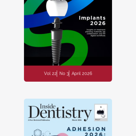
Vol 22
No 3
April 2026