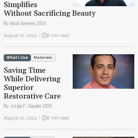
Simplifies
Without Sacrificing Beauty
By Abdi Sameni, DDS
August 01, 2024
6 min read
What I Use
Materials
Saving Time
While Delivering
Superior
Restorative Care
By Jorge F. Zapata, DDS
August 01, 2024
6 min read