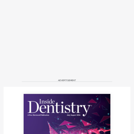
ADVERTISEMENT