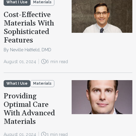
What I Use
Materials
Cost-Effective
Materials With
Sophisticated
Features
By Neville Hatfield, DMD
August 01, 2024
6 min read
What I Use
Materials
Providing
Optimal Care
With Advanced
Materials
August 01, 2024
3 min read