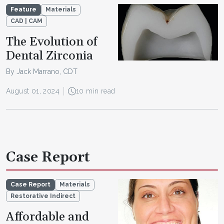
Feature
Materials
CAD | CAM
The Evolution of
Dental Zirconia
By Jack Marrano, CDT
August 01, 2024
10 min read
Case Report
Case Report
Materials
Restorative Indirect
Affordable and