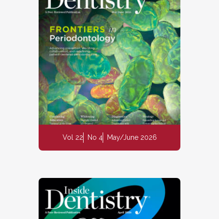
Vol 22
No 4
May/June 2026