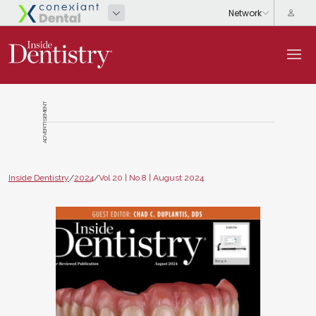
ADVERTISEMENT
Inside Dentistry
/
2024
/
Vol 20 | No 8 | August 2024