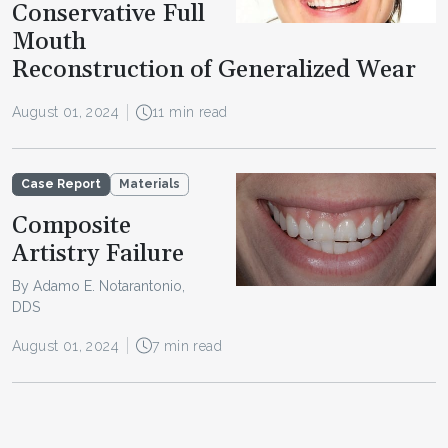
Conservative Full
Mouth
Reconstruction of Generalized Wear
August 01, 2024
11 min read
Case Report
Materials
Composite
Artistry Failure
By Adamo E. Notarantonio,
DDS
August 01, 2024
7 min read