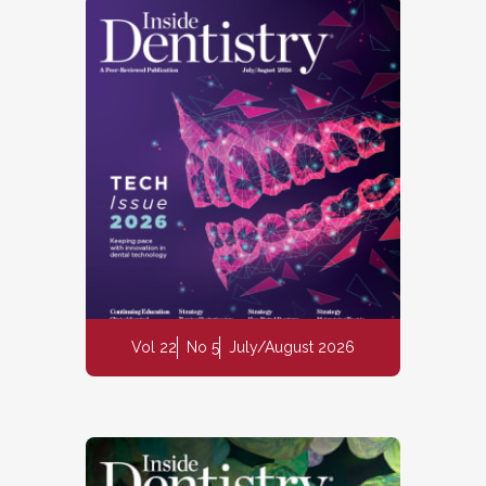
Vol 22
No 5
July/August 2026