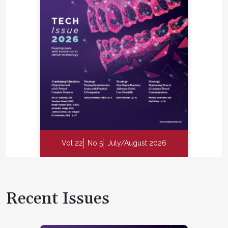
Vol 22
No 5
July/August 2026
Recent Issues