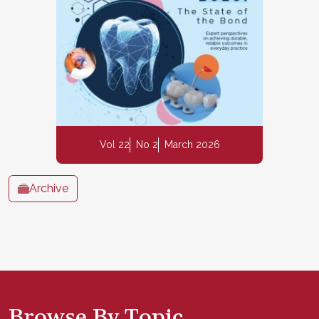
Vol 22
No 2
March 2026
Archive
Browse By Topic