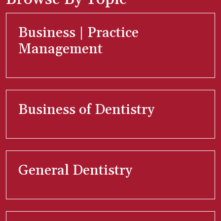
Business | Practice
Management
Business of Dentistry
General Dentistry