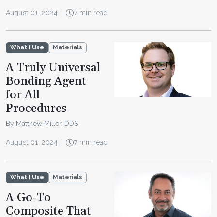
August 01, 2024
7 min read
What I Use
Materials
A Truly Universal
Bonding Agent
for All
Procedures
By Matthew Miller, DDS
August 01, 2024
7 min read
What I Use
Materials
A Go-To
Composite That