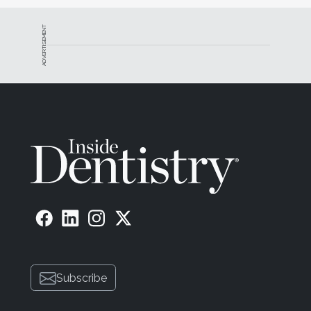
ADVERTISEMENT
Subscribe