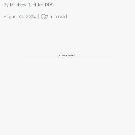
By Matthew R. Miller, DDS
August 01, 2024
7 min read
ADVERTISEMENT