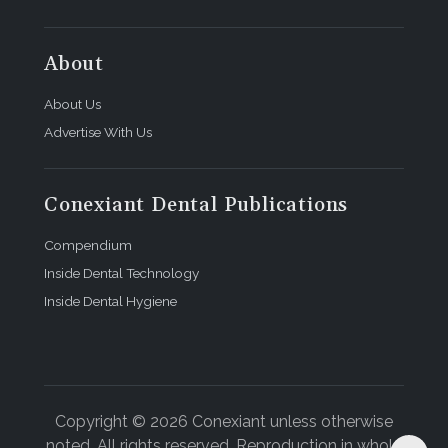
About
About Us
Advertise With Us
Conexiant Dental Publications
Compendium
Inside Dental Technology
Inside Dental Hygiene
Copyright © 2026 Conexiant unless otherwise
noted. All rights reserved. Reproduction in whole