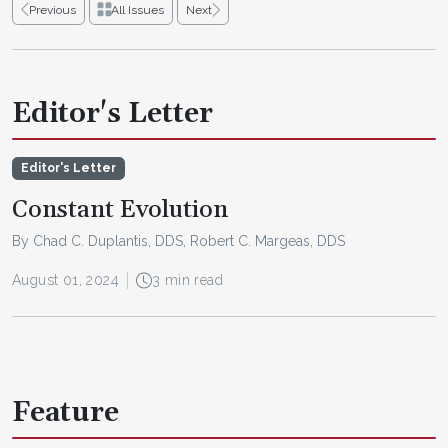
Previous
All Issues
Next
Editor's Letter
Editor's Letter
Constant Evolution
By Chad C. Duplantis, DDS, Robert C. Margeas, DDS
August 01, 2024
3 min read
Feature