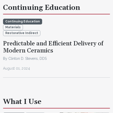
Continuing Education
Continuing Education
Materials
Restorative Indirect
Predictable and Efficient Delivery of
Modern Ceramics
By Clinton D. Stevens, DDS
August 01, 2024
What I Use