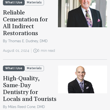
What I Use
Materials
Reliable
Cementation for
All Indirect
Restorations
By Thomas E. Dudney, DMD
August 01, 2024
6 min read
What I Use
Materials
High-Quality,
Same-Day
Dentistry for
Locals and Tourists
By Miles Reed Cone, DMD