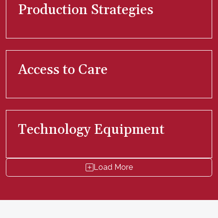
Production Strategies
Access to Care
Technology Equipment
Load More