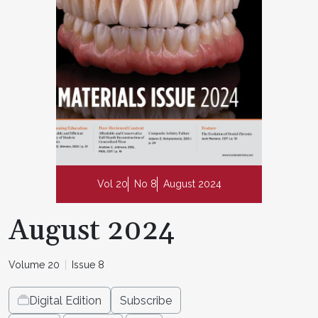
Vol 20
No 8
August 2024
August 2024
Volume 20
Issue 8
Digital Edition
Subscribe