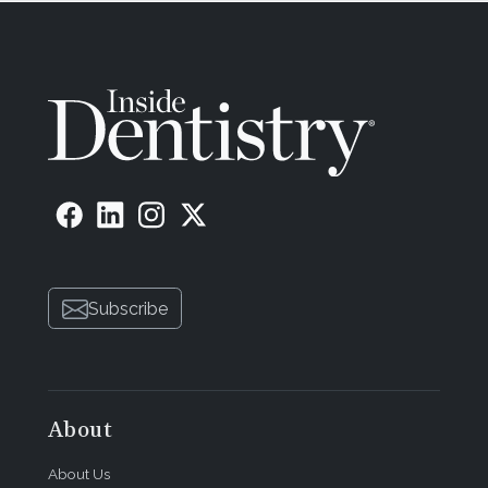
Subscribe
About
About Us