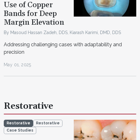
Use of Copper
Bands for Deep
Margin Elevation
By Masoud Hassan Zadeh, DDS, Kiarash Karimi, DMD, DDS
Addressing challenging cases with adaptability and
precision
May 01, 2025
Restorative
Restorative
Restorative
Case Studies