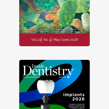
Vol 22
No 4
May/June 2026