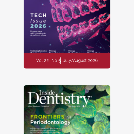
Vol 22
No 5
July/August 2026