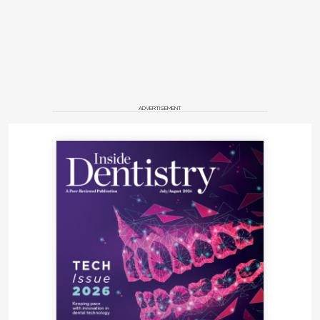
ADVERTISEMENT