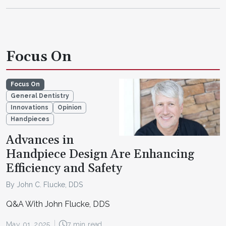
Focus On
Focus On
General Dentistry
Innovations
Opinion
Handpieces
Advances in
Handpiece Design Are Enhancing
Efficiency and Safety
By John C. Flucke, DDS
Q&A With John Flucke, DDS
May 01, 2025
7 min read