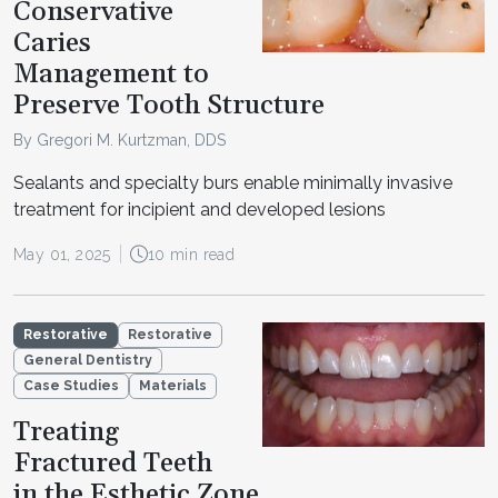
Conservative
Caries
Management to
Preserve Tooth Structure
By Gregori M. Kurtzman, DDS
Sealants and specialty burs enable minimally invasive
treatment for incipient and developed lesions
May 01, 2025
10 min read
Restorative
Restorative
General Dentistry
Case Studies
Materials
Treating
Fractured Teeth
in the Esthetic Zone