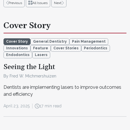
Previous
All Issues
Next
Cover Story
Cover Story
General Dentistry
Pain Management
Innovations
Feature
Cover Stories
Periodontics
Endodontics
Lasers
Seeing the Light
By Fred W. Michmershuizen
Dentists are implementing lasers to improve outcomes
and efficiency
April 23, 2025
17 min read