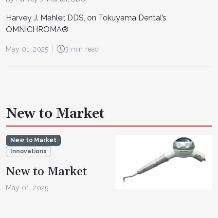
Harvey J. Mahler, DDS, on Tokuyama Dental’s
OMNICHROMA®
May 01, 2025
3 min read
New to Market
New to Market
Innovations
New to Market
May 01, 2025