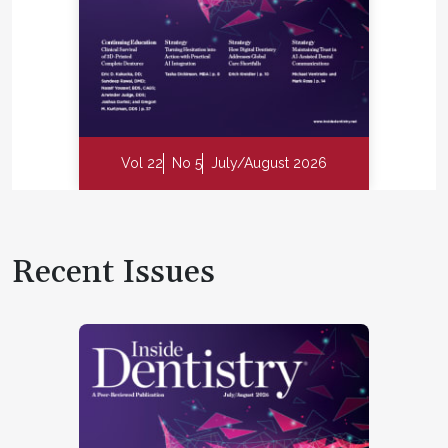
Vol 22
No 5
July/August 2026
Recent Issues