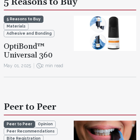
5 Reasons to Buy
5 Reasons to Buy
Materials
Adhesive and Bonding
OptiBond™
Universal 360
May 01, 2025
2 min read
Peer to Peer
Peer to Peer
Opinion
Peer Recommendations
Bite Registration