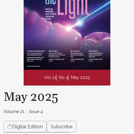
Vol 21
No 4
May 2025
May 2025
Volume 21
Issue 4
Digital Edition
Subscribe