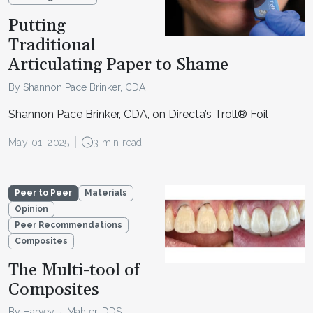
Putting
Traditional
Articulating Paper to Shame
By Shannon Pace Brinker, CDA
Shannon Pace Brinker, CDA, on Directa’s Troll® Foil
May 01, 2025
3 min read
Peer to Peer
Materials
Opinion
Peer Recommendations
Composites
The Multi-tool of
Composites
By Harvey J. Mahler, DDS