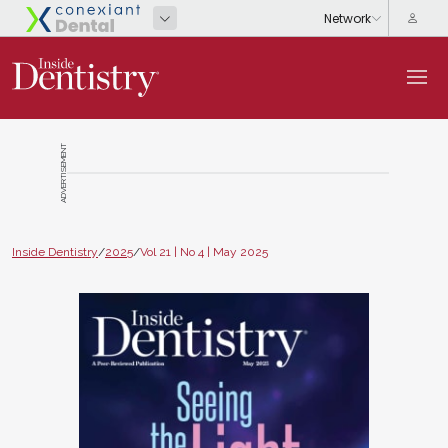
ADVERTISEMENT
Inside Dentistry
/
2025
/
Vol 21 | No 4 | May 2025