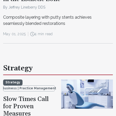
By Jeffrey Lineberry DDS
Composite layering with putty stents achieves
seamlessly blended restorations
May 01, 2025
4 min read
Strategy
Strategy
Business | Practice Management
Slow Times Call
for Proven
Measures