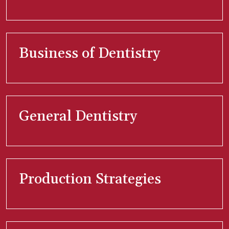
Business of Dentistry
General Dentistry
Production Strategies