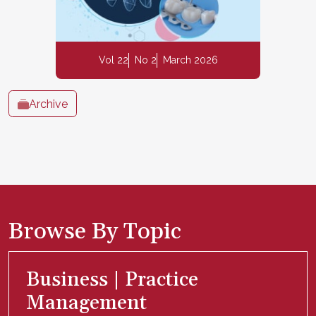
Vol 22
No 2
March 2026
Archive
Browse By Topic
Business | Practice
Management