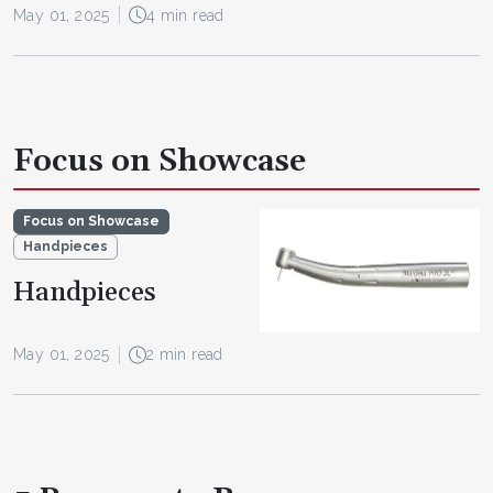
May 01, 2025
4 min read
Focus on Showcase
Focus on Showcase
Handpieces
Handpieces
May 01, 2025
2 min read