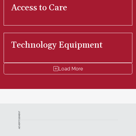
Access to Care
Technology Equipment
Load More
ADVERTISEMENT