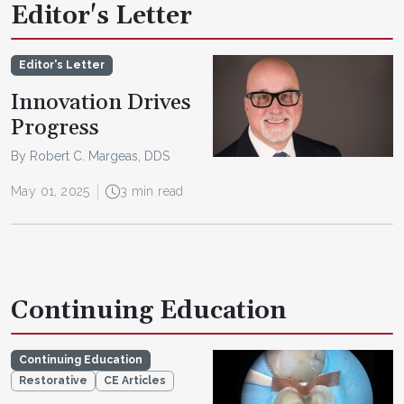
Editor's Letter
Editor's Letter
Innovation Drives
Progress
By Robert C. Margeas, DDS
May 01, 2025
3 min read
Continuing Education
Continuing Education
Restorative
CE Articles