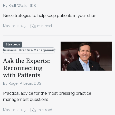
By Brett Wells, DDS
Nine strategies to help keep patients in your chair
May 01, 2025
9 min read
Strategy
Business | Practice Management
Ask the Experts:
Reconnecting
with Patients
By Roger P. Levin, DDS
Practical advice for the most pressing practice
management questions
May 01, 2025
3 min read