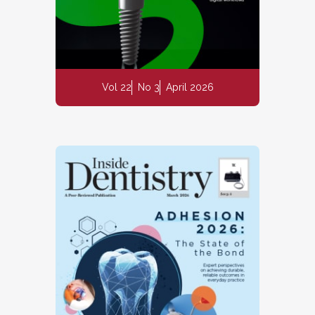
Vol 22
No 3
April 2026