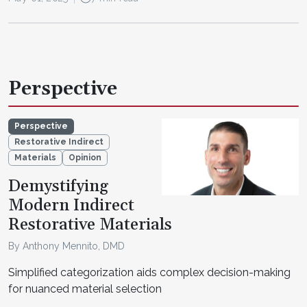
Perspective
Perspective
Restorative Indirect
Materials
Opinion
Demystifying
Modern Indirect
Restorative Materials
By Anthony Mennito, DMD
Simplified categorization aids complex decision-making
for nuanced material selection