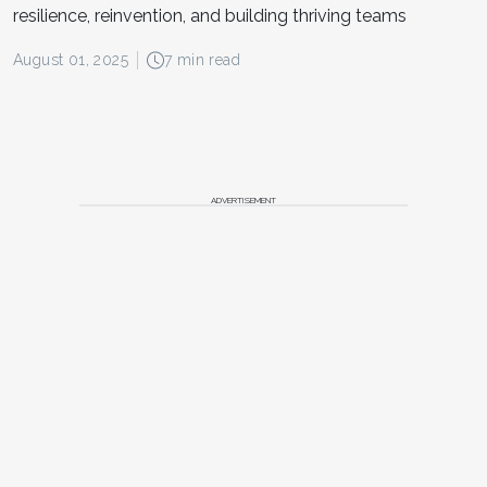
resilience, reinvention, and building thriving teams
August 01, 2025
7 min read
ADVERTISEMENT