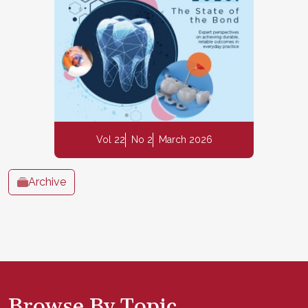
Vol 22
No 2
March 2026
Archive
Browse By Topic