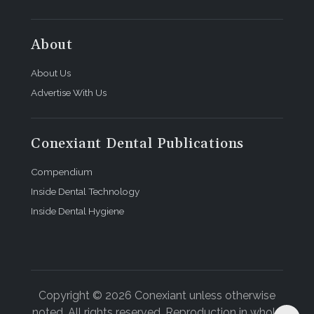
About
About Us
Advertise With Us
Conexiant Dental Publications
Compendium
Inside Dental Technology
Inside Dental Hygiene
Copyright © 2026 Conexiant unless otherwise
noted. All rights reserved. Reproduction in whole