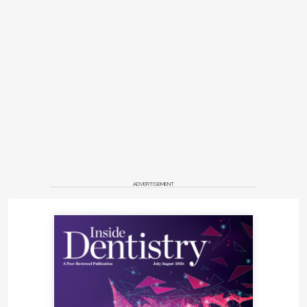
ADVERTISEMENT