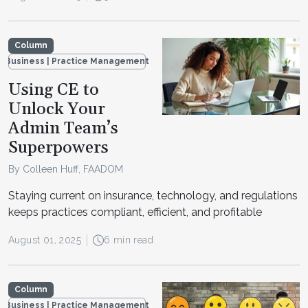
Column
Business | Practice Management
Using CE to
Unlock Your
Admin Team’s
Superpowers
By Colleen Huff, FAADOM
Staying current on insurance, technology, and regulations
keeps practices compliant, efficient, and profitable
August 01, 2025
6 min read
Column
Business | Practice Management