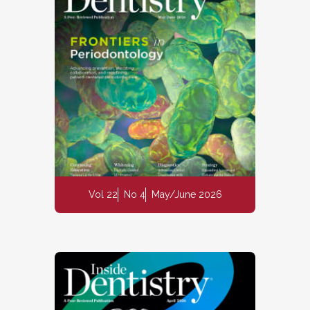
Vol 22
No 4
May/June 2026