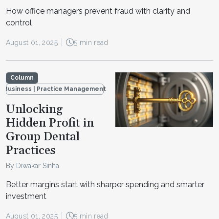
How office managers prevent fraud with clarity and
control
August 01, 2025
5 min read
Column
Business | Practice Management
Unlocking
Hidden Profit in
Group Dental
Practices
By Diwakar Sinha
Better margins start with sharper spending and smarter
investment
August 01, 2025
5 min read