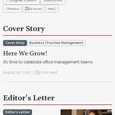
Previous
All Issues
Next
Cover Story
Cover Story
Business | Practice Management
Here We Grow!
It’s time to celebrate office management teams
August 05, 2025
5 min read
Editor's Letter
Editor's Letter