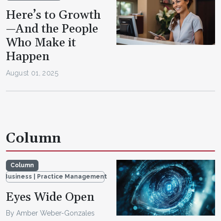
Here’s to Growth
—And the People
Who Make it
Happen
August 01, 2025
Column
Column
Business | Practice Management
Eyes Wide Open
By Amber Weber-Gonzales