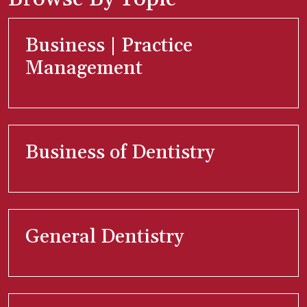
Business | Practice
Management
Business of Dentistry
General Dentistry