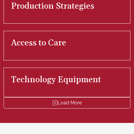
Production Strategies
Access to Care
Technology Equipment
Load More