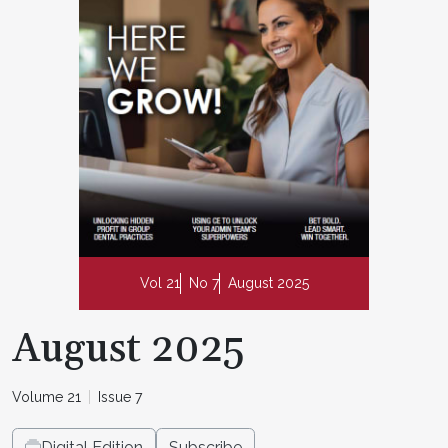
Vol 21
No 7
August 2025
August 2025
Volume 21
Issue 7
Digital Edition
Subscribe