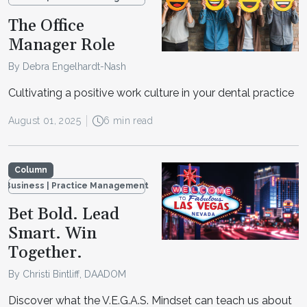
The Office
Manager Role
By Debra Engelhardt-Nash
Cultivating a positive work culture in your dental practice
August 01, 2025
6 min read
Column
Business | Practice Management
Bet Bold. Lead
Smart. Win
Together.
By Christi Bintliff, DAADOM
Discover what the V.E.G.A.S. Mindset can teach us about