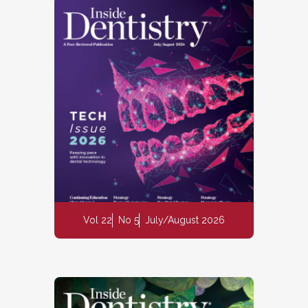
Vol 22
No 5
July/August 2026