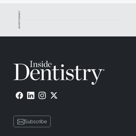
ADVERTISEMENT
Subscribe