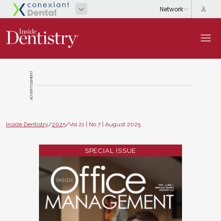
ADVERTISEMENT
Inside Dentistry
/
2025
/
Vol 21 | No 7 | August 2025
SPECIAL ISSUE