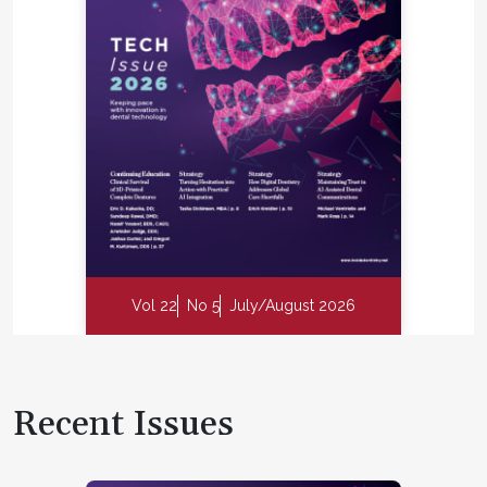
Vol 22
No 5
July/August 2026
Recent Issues