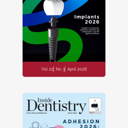
Vol 22
No 3
April 2026