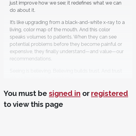
just improve how we see; it redefines what we can
do about it.
It’s like upgrading from a black-and-white x-ray to a
living, color map of the mouth. And this color
speaks volumes to patients. When they can see
potential problems before they become painful or
expensive, they finally understand—and value—our
recommendations.
Seeing is believing. Believing builds trust. And trust
drives treatment acceptance.
How Light Reveals What
You must be
signed in
or
registered
We’ve Been Missing
to view this page
Here’s the elegant science behind the magic. When
a specific blue wavelength (405 nm) shines on
healthy enamel, it emits a natural green