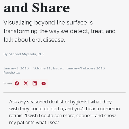
and Share
Visualizing beyond the surface is
transforming the way we detect, treat, and
talk about oral disease.
By Michael Miyasaki, DDS
January 1, 2026
Volume 22 ,
Issue 1 ,
January/February 2026
Page(s): 10
Share
Ask any seasoned dentist or hygienist what they
wish they could do better, and you’ll hear a common
refrain: “I wish I could see more, sooner—and show
my patients what I see.”