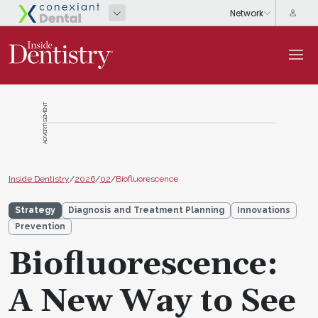
ADVERTISEMENT
Inside Dentistry
/
2026
/
02
/
Biofluorescence
Strategy
Diagnosis and Treatment Planning
Innovations
Prevention
Biofluorescence:
A New Way to See