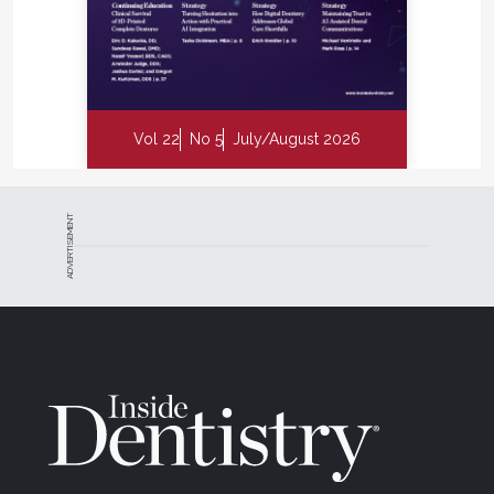
we “watched” something turn into a filling. Studies
1-12
by Amaechi, Stookey, and others
have shown
that biofluorescence can detect demineralization
well before it’s radiographically visible—and even
quantify remineralization after therapy.
Vol 22
No 5
July/August 2026
Imagine saying to a patient: “See this dark area from
your last visit? It’s 30% lighter now—your enamel is
healing.” That moment of proof is powerful. It turns
ADVERTISEMENT
patients into partners and prevention into a shared
victory.
Biofilm: From Mystery to
Measurable
Every hygienist knows that not all plaque is equal.
Some are quiet tenants; others are biochemical
vandals. Biofluorescence lets us see the difference.
Those red fluorescing regions mark biofilm that’s