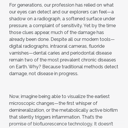
For generations, our profession has relied on what
our eyes can detect and our explorers can feel—a
shadow on a radiograph, a softened surface under
pressure, a complaint of sensitivity. Yet by the time
those clues appear, much of the damage has
already been done. Despite all our modern tools—
digital radiographs, intraoral cameras, fluoride
varnishes—dental caries and periodontal disease
remain two of the most prevalent chronic diseases
on Earth. Why? Because traditional methods detect
damage, not disease in progress.
Now, imagine being able to visualize the earliest
microscopic changes—the first whisper of
demineralization, or the metabolically active biofilm
that silently triggers inflammation. That’s the
promise of biofluorescence technology. It doesn’t