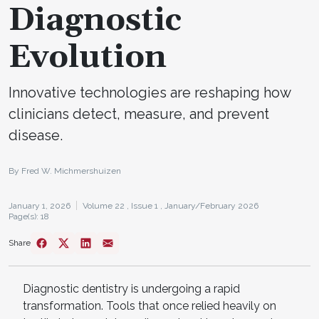
Diagnostic
Evolution
Innovative technologies are reshaping how
clinicians detect, measure, and prevent
disease.
By Fred W. Michmershuizen
January 1, 2026
Volume 22 ,
Issue 1 ,
January/February 2026
Page(s): 18
Share
Diagnostic dentistry is undergoing a rapid
transformation. Tools that once relied heavily on