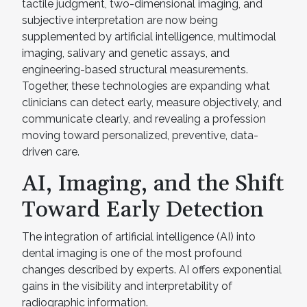
tactile judgment, two-dimensional imaging, and
subjective interpretation are now being
supplemented by artificial intelligence, multimodal
imaging, salivary and genetic assays, and
engineering-based structural measurements.
Together, these technologies are expanding what
clinicians can detect early, measure objectively, and
communicate clearly, and revealing a profession
moving toward personalized, preventive, data-
driven care.
AI, Imaging, and the Shift
Toward Early Detection
The integration of artificial intelligence (AI) into
dental imaging is one of the most profound
changes described by experts. AI offers exponential
gains in the visibility and interpretability of
radiographic information.