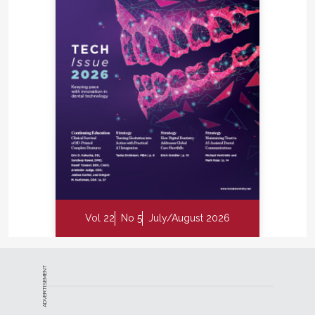
need for drilling. This transformation is made
possible by AI combined with emerging treatments
like vVARDIS Curodont Repair Fluoride Plus, which
reduce or eliminate the need for drilling, he says.
As Dr. Graham’s insights highlight the foundational
shift AI brings to radiography, other clinicians
describe how these tools influence accuracy,
consistency, and team performance.
Thomas J. Giacobbi, DDS, a practicing clinician with
more than 30 years of experience and the host of
the Dr. Tom Show podcast, believes that emerging
diagnostic technologies are reshaping dentistry in
Vol 22
No 5
July/August 2026
ways that directly influence clinical decision-making
and team development. He notes that among the
current tools driving meaningful change, AI applied
ADVERTISEMENT
to radiography stands out as one of the most
impactful. Dr. Giacobbi explains that AI not only
supports diagnostic consistency but also has the