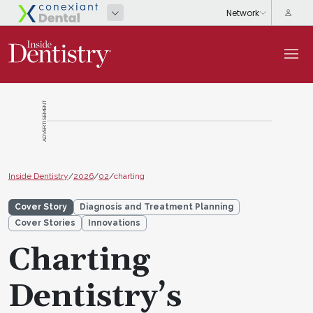
ADVERTISEMENT
Inside Dentistry
/
2026
/
02
/
charting
Cover Story
Diagnosis and Treatment Planning
Cover Stories
Innovations
Charting
Dentistry’s