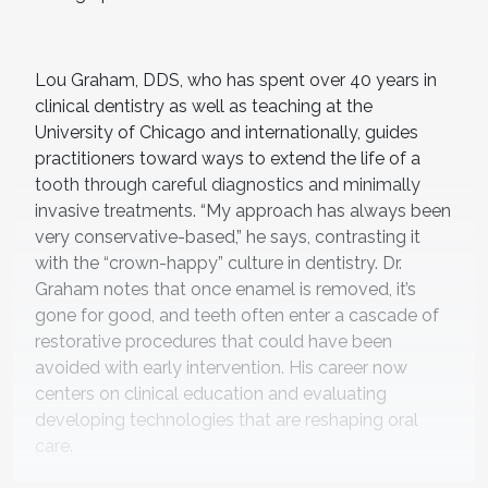
Lou Graham, DDS, who has spent over 40 years in
clinical dentistry as well as teaching at the
University of Chicago and internationally, guides
practitioners toward ways to extend the life of a
tooth through careful diagnostics and minimally
invasive treatments. “My approach has always been
very conservative-based,” he says, contrasting it
with the “crown-happy” culture in dentistry. Dr.
Graham notes that once enamel is removed, it’s
gone for good, and teeth often enter a cascade of
restorative procedures that could have been
avoided with early intervention. His career now
centers on clinical education and evaluating
developing technologies that are reshaping oral
care.