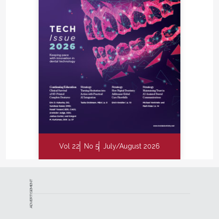
they consistently report less postoperative
discomfort, faster recovery, reduced root sensitivity,
and minimal gingival recession.
Beyond patient comfort, the protocol has also
influenced the way Dr. Wong coordinates care with
other providers. Because the procedure does not
involve traditional surgical incisions or sutures, he
finds that it simplifies communication with both
medical colleagues and referring dentists. “From a
primary care physician perspective, we no longer
have to worry about patients on blood thinners
Vol 22
No 5
July/August 2026
since there’s no cutting involved. This means fewer
medical consults and having to modify patients’
medication schedules,” Dr. Wong says. For referring
dentists, the reduced concern about post-operative
ADVERTISEMENT
gingival recession can make treatment planning
more predictable. Wong also notes that the
procedure generally requires less chair time and is