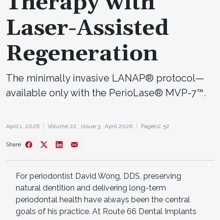
Therapy with
Laser-Assisted
Regeneration
The minimally invasive LANAP® protocol—
available only with the PerioLase® MVP-7™.
April 1, 2026
Volume 22 ,
Issue 3 ,
April 2026
Page(s): 52
Share
For periodontist David Wong, DDS, preserving
natural dentition and delivering long-term
periodontal health have always been the central
goals of his practice. At Route 66 Dental Implants