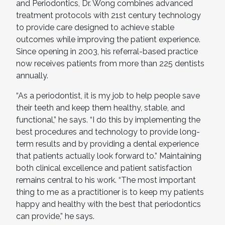
and Periodontics, Dr. Wong combines advanced
treatment protocols with 21st century technology
to provide care designed to achieve stable
outcomes while improving the patient experience.
Since opening in 2003, his referral-based practice
now receives patients from more than 225 dentists
annually.
“As a periodontist, it is my job to help people save
their teeth and keep them healthy, stable, and
functional,” he says. “I do this by implementing the
best procedures and technology to provide long-
term results and by providing a dental experience
that patients actually look forward to.” Maintaining
both clinical excellence and patient satisfaction
remains central to his work. “The most important
thing to me as a practitioner is to keep my patients
happy and healthy with the best that periodontics
can provide,” he says.