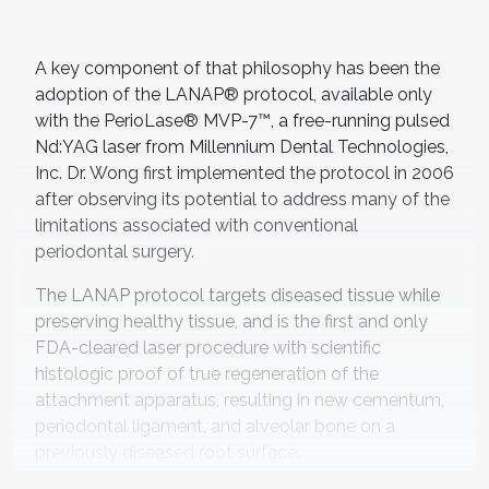
A key component of that philosophy has been the
adoption of the LANAP® protocol, available only
with the PerioLase® MVP-7™, a free-running pulsed
Nd:YAG laser from Millennium Dental Technologies,
Inc. Dr. Wong first implemented the protocol in 2006
after observing its potential to address many of the
limitations associated with conventional
periodontal surgery.
The LANAP protocol targets diseased tissue while
preserving healthy tissue, and is the first and only
FDA-cleared laser procedure with scientific
histologic proof of true regeneration of the
attachment apparatus, resulting in new cementum,
periodontal ligament, and alveolar bone on a
previously diseased root surface.