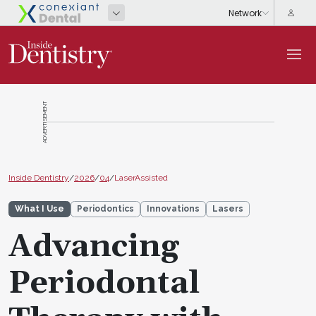
ADVERTISEMENT
Inside Dentistry
/
2026
/
04
/
LaserAssisted
What I Use
Periodontics
Innovations
Lasers
Advancing
Periodontal