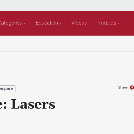
Categories
Education
Videos
Products
Share
ompare
: Lasers