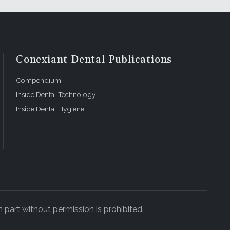
Conexiant Dental Publications
Compendium
Inside Dental Technology
Inside Dental Hygiene
 part without permission is prohibited.