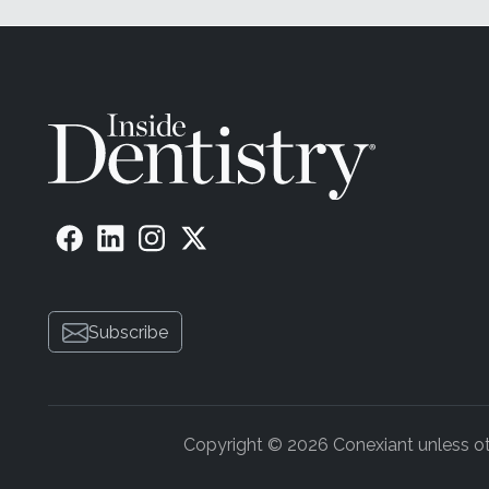
Subscribe
Copyright © 2026 Conexiant unless othe