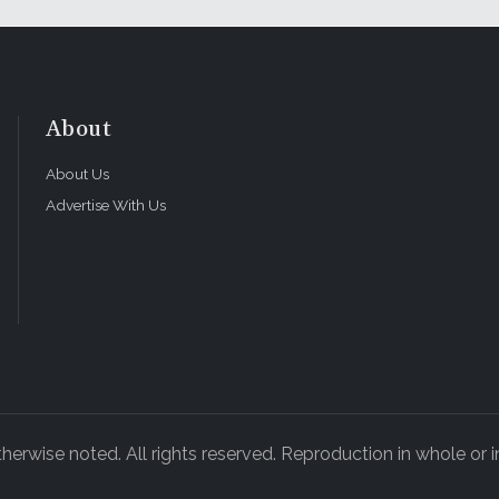
About
About Us
Advertise With Us
rwise noted. All rights reserved. Reproduction in whole or in