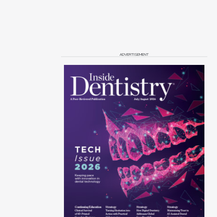
ADVERTISEMENT