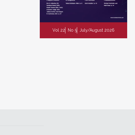
Vol 22
No 5
July/August 2026