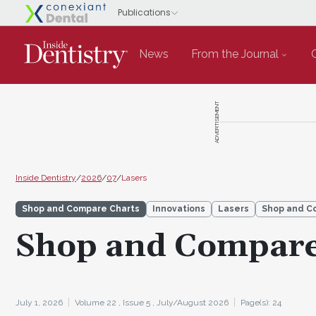
News
From the Journal
ADVERTISEMENT
Inside Dentistry
/
2026
/
07
/
Lasers
Shop and Compare Charts
Innovations
Lasers
Shop and C
Shop and Compare
July 1, 2026
Volume 22 ,
Issue 5 ,
July/August 2026
Page(s): 24