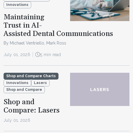
Innovations
Maintaining
Trust in AI-
Assisted Dental Communications
By Michael Ventriello, Mark Ross
July 01, 2026
5 min read
Shop and Compare Charts
Innovations
Lasers
Shop and Compare
Shop and
Compare: Lasers
July 01, 2026