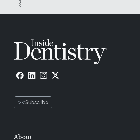
Subscribe
About