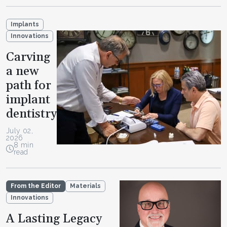
Implants
Innovations
Carving
a new
path for
implant
dentistry
July 02,
2026
8 min
read
From the Editor
Materials
Innovations
A Lasting Legacy