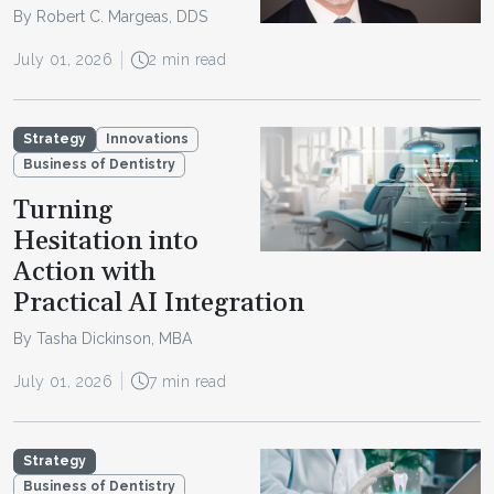
By Robert C. Margeas, DDS
July 01, 2026
2 min read
Strategy
Innovations
Business of Dentistry
Turning
Hesitation into
Action with
Practical AI Integration
By Tasha Dickinson, MBA
July 01, 2026
7 min read
Strategy
Business of Dentistry