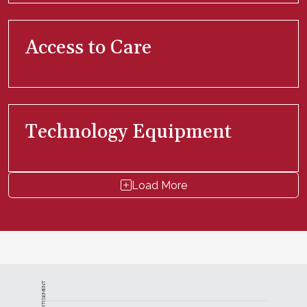
Access to Care
Technology Equipment
Load More
ADVERTISEMENT