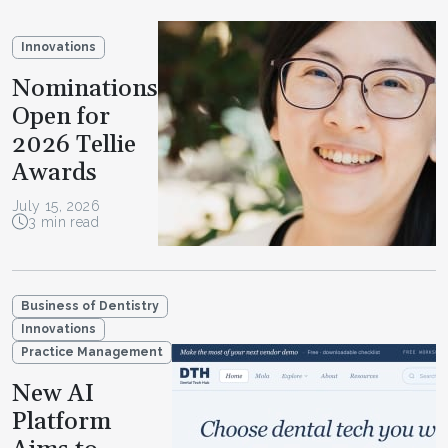
Innovations
Nominations
Open for
2026 Tellie
Awards
July 15, 2026
3 min read
Business of Dentistry
Innovations
Practice Management
New AI
Platform