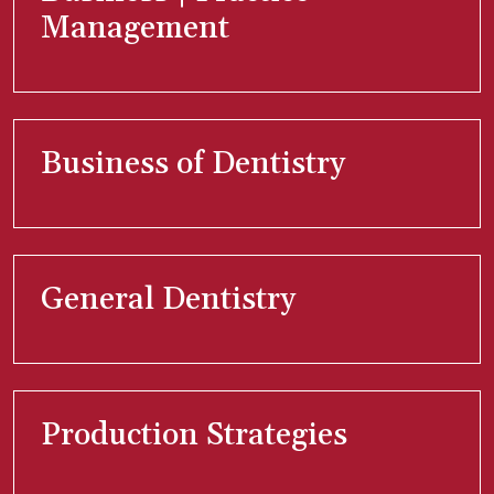
Management
Business of Dentistry
General Dentistry
Production Strategies