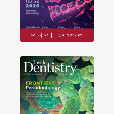
Vol 22
No 5
July/August 2026