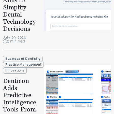
Aims to
Simplify
Dental
Technology
Decisions
July 09, 2026
2 min read
Business of Dentistry
Practice Management
Innovations
Denticon
Adds
Predictive
Intelligence
Tools From