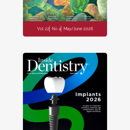
Vol 22
No 4
May/June 2026