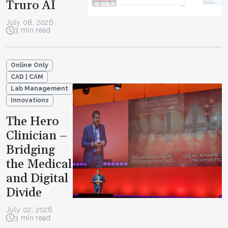
Truro AI
July 08, 2026
3 min read
Online Only
CAD | CAM
Lab Management
Innovations
The Hero
Clinician –
Bridging
the Medical
and Digital
Divide
July 02, 2026
3 min read