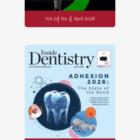
Vol 22
No 3
April 2026