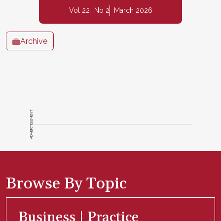
Vol 22
No 2
March 2026
Archive
ADVERTISEMENT
Browse By Topic
Business | Practice