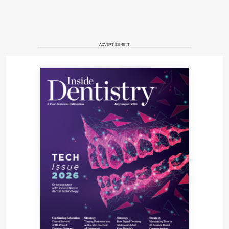
ADVERTISEMENT