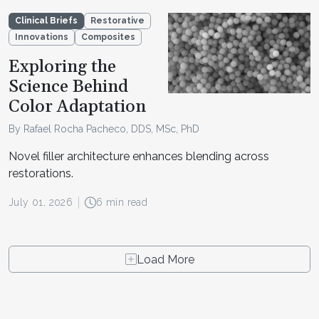
Clinical Briefs
Restorative
Innovations
Composites
Exploring the
Science Behind
Color Adaptation
By Rafael Rocha Pacheco, DDS, MSc, PhD
Novel filler architecture enhances blending across
restorations.
July 01, 2026
6 min read
Load More