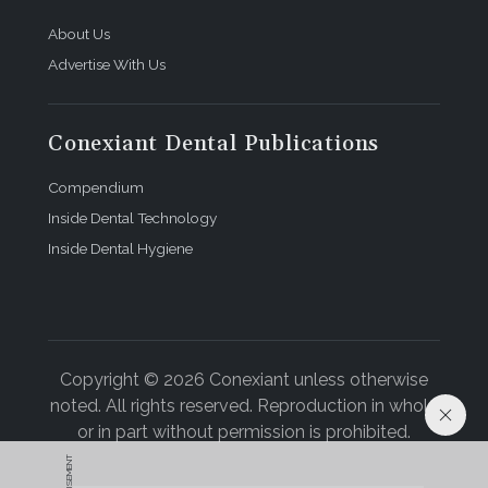
About Us
Advertise With Us
Conexiant Dental Publications
Compendium
Inside Dental Technology
Inside Dental Hygiene
Copyright © 2026 Conexiant unless otherwise
noted. All rights reserved. Reproduction in whole
or in part without permission is prohibited.
ADVERTISEMENT