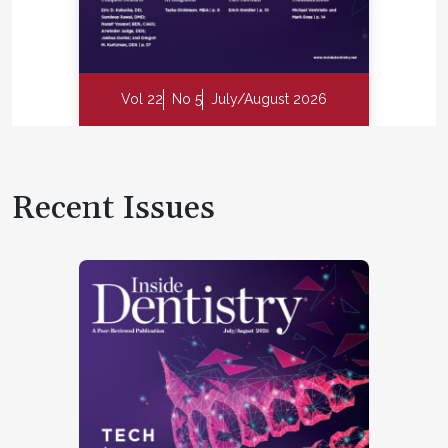
Vol 22
No 5
July/August 2026
Recent Issues