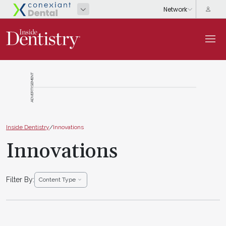
ADVERTISEMENT
Inside Dentistry
/
Innovations
Innovations
Filter By:
Content Type