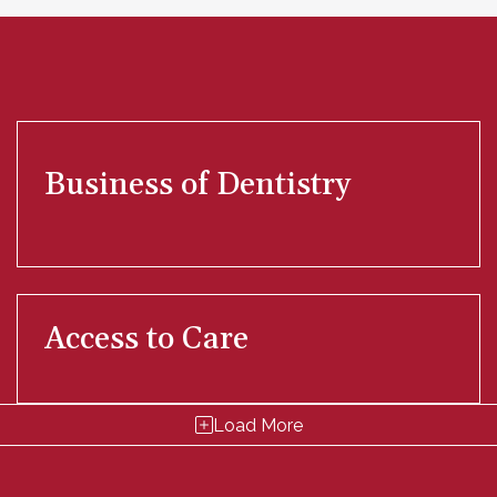
Business of Dentistry
Access to Care
Load More