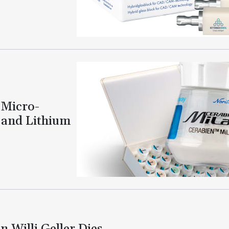
 Micro-
 and Lithium
 Willi Geller Dies