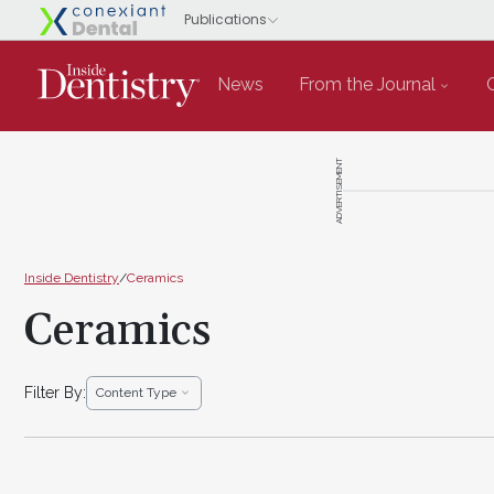
News
From the Journal
ADVERTISEMENT
Inside Dentistry
/
Ceramics
Ceramics
Filter By:
Content Type