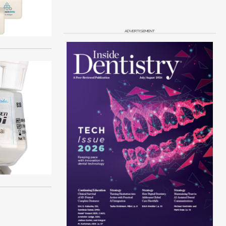
ADVERTISEMENT