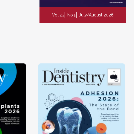
Vol 22
No 5
July/August 2026