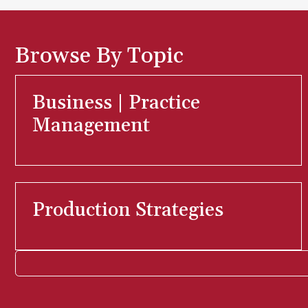
Browse By Topic
Business | Practice
Management
Production Strategies