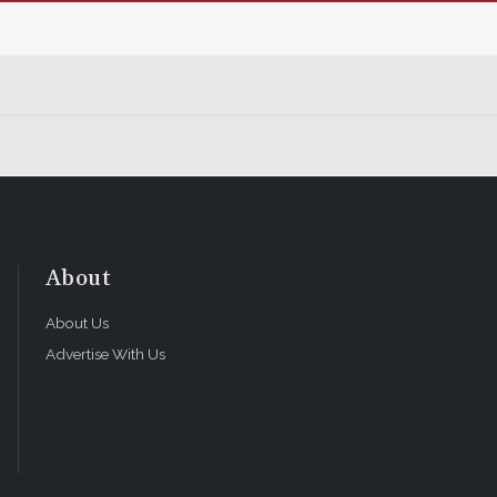
About
About Us
Advertise With Us