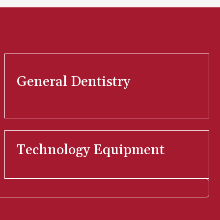
General Dentistry
Technology Equipment