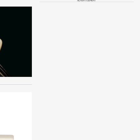
ADVERTISEMENT