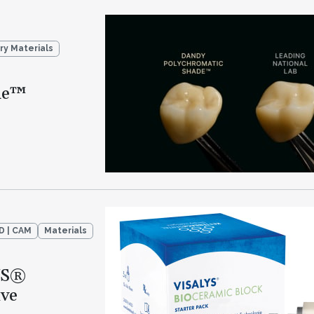
ry Materials
de™
D | CAM
Materials
YS®
ive