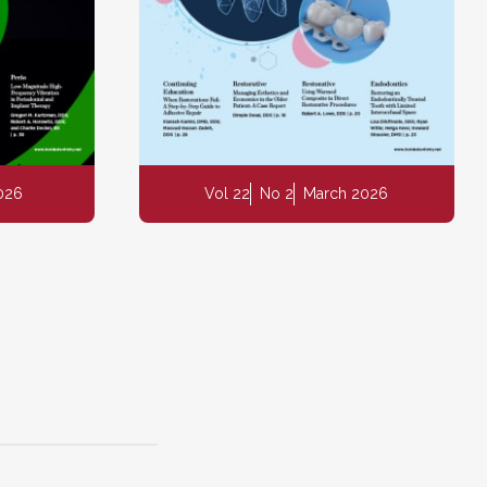
2026
Vol 22
No 2
March 2026