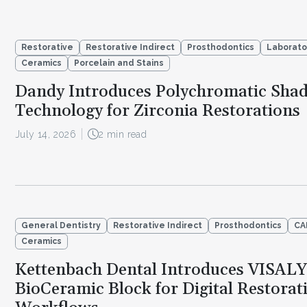
Restorative
Restorative Indirect
Prosthodontics
Laborato
Ceramics
Porcelain and Stains
Dandy Introduces Polychromatic Sha
Technology for Zirconia Restorations
July 14, 2026
2 min read
General Dentistry
Restorative Indirect
Prosthodontics
CA
Ceramics
Kettenbach Dental Introduces VISAL
BioCeramic Block for Digital Restorat