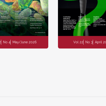
2
No 4
May/June 2026
Vol 22
No 3
April 