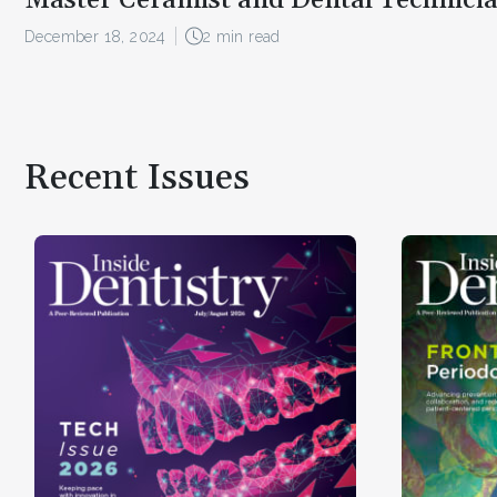
December 18, 2024
2 min read
Recent Issues