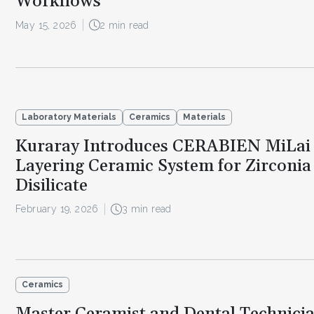
Workflows
May 15, 2026
2 min read
Laboratory Materials
Ceramics
Materials
Kuraray Introduces CERABIEN MiLai
Layering Ceramic System for Zirconia
Disilicate
February 19, 2026
3 min read
Ceramics
Master Ceramist and Dental Technician