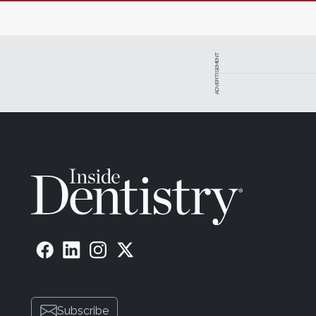
ADVERTISEMENT
Subscribe