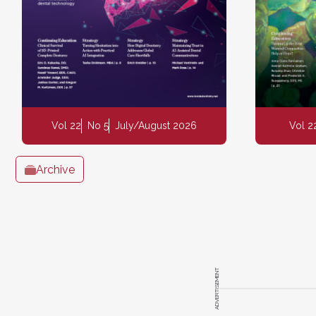
Vol 22
No 5
July/August 2026
Vol 2
Archive
ADVERTISEMENT