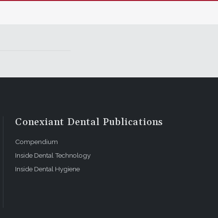
Conexiant Dental Publications
Compendium
Inside Dental Technology
Inside Dental Hygiene