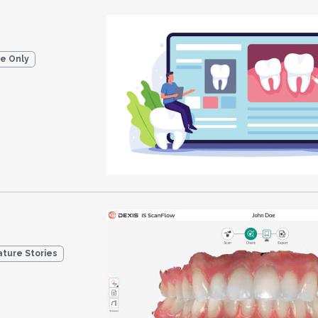
ne Only
ature Stories