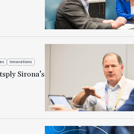
ies
Innovations
sply Sirona’s