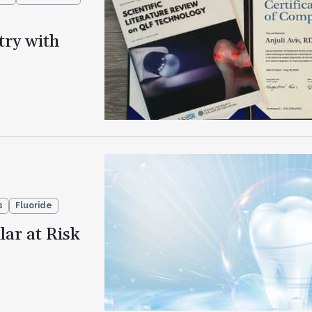
try with
s
Fluoride
lar at Risk