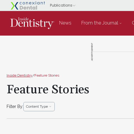
News
From the Journal
ADVERTISEMENT
Inside Dentistry
/
Feature Stories
Feature Stories
Filter By:
Content Type