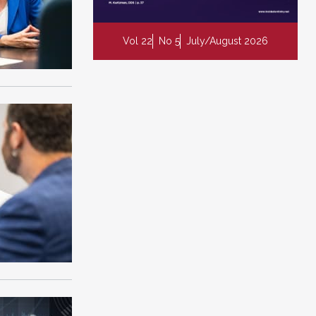
Vol 22
No 5
July/August 2026