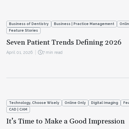
Business of Dentistry
Business | Practice Management
Onli
Feature Stories
Seven Patient Trends Defining 2026
April 01, 2026
7 min read
Technology, Choose Wisely
Online Only
Digital Imaging
Fe
CAD | CAM
It’s Time to Make a Good Impression