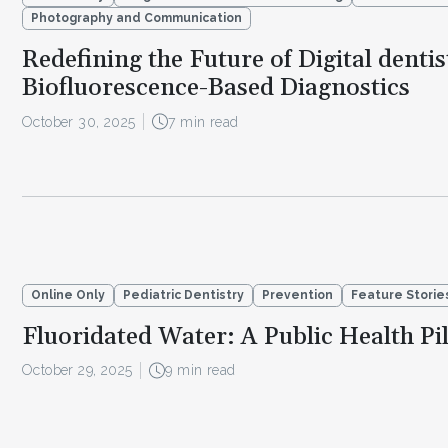
Photography and Communication
Redefining the Future of Digital dentis
Biofluorescence-Based Diagnostics
October 30, 2025
7 min read
Online Only
Pediatric Dentistry
Prevention
Feature Storie
Fluoridated Water: A Public Health Pil
October 29, 2025
9 min read