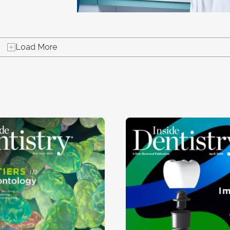
Load More