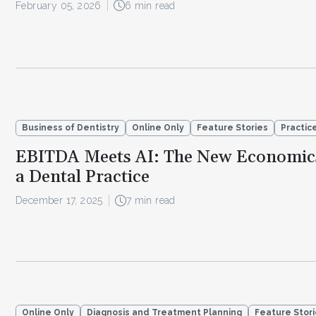
February 05, 2026
6 min read
Business of Dentistry
Online Only
Feature Stories
Practi
EBITDA Meets AI: The New Economic
a Dental Practice
December 17, 2025
7 min read
Online Only
Diagnosis and Treatment Planning
Feature Stor