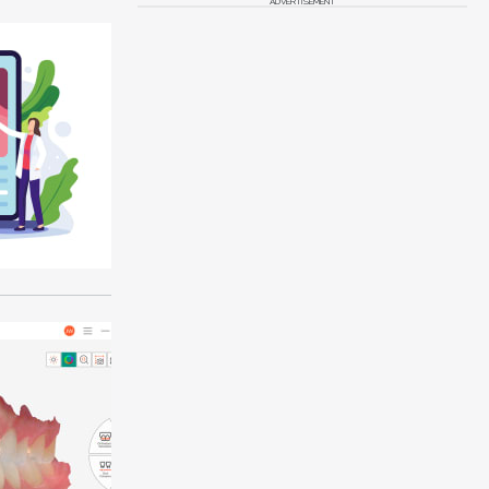
ADVERTISEMENT