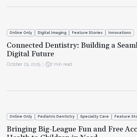
Online Only
Digital Imaging
Feature Stories
Innovations
Connected Dentistry: Building a Seaml
Digital Future
October 29, 2025
7 min read
Online Only
Pediatric Dentistry
Specialty Care
Feature St
Bringing Big-League Fun and Free Acc