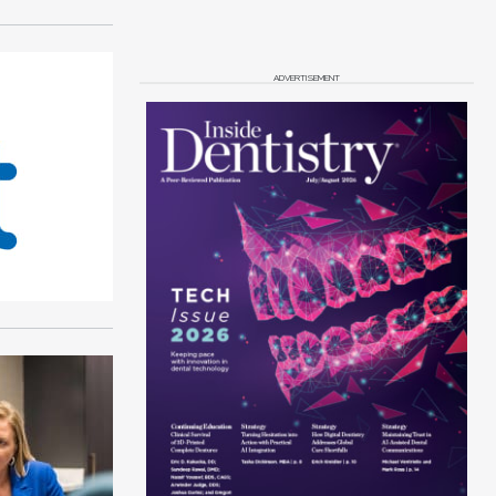
ADVERTISEMENT