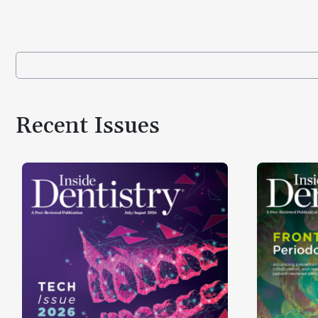
Recent Issues