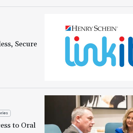
ess, Secure
ories
ess to Oral