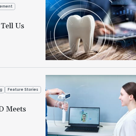
gement
Tell Us
ng
Feature Stories
D Meets