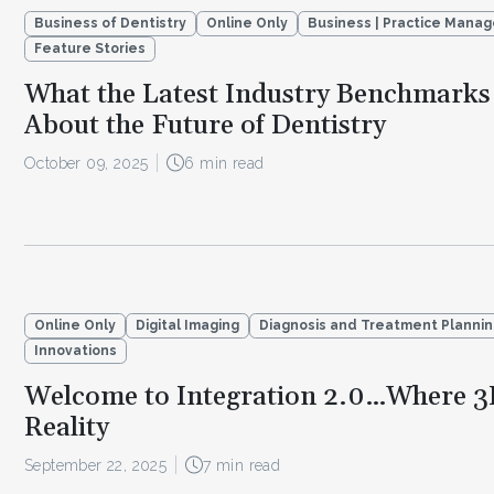
Business of Dentistry
Online Only
Business | Practice Mana
Feature Stories
What the Latest Industry Benchmarks 
About the Future of Dentistry
October 09, 2025
6 min read
Online Only
Digital Imaging
Diagnosis and Treatment Planni
Innovations
Welcome to Integration 2.0…Where 3
Reality
September 22, 2025
7 min read