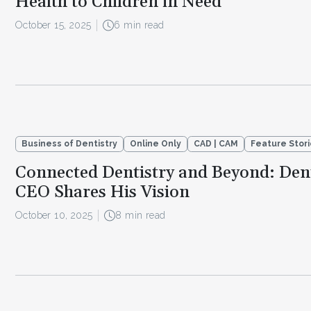
Health to Children in Need
October 15, 2025
6 min read
Business of Dentistry
Online Only
CAD | CAM
Feature Stor
Connected Dentistry and Beyond: Dent
CEO Shares His Vision
October 10, 2025
8 min read