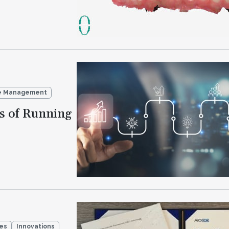
ce Management
s of Running
ies
Innovations