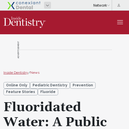
ADVERTISEMENT
Inside Dentistry
/
News
Online Only
Pediatric Dentistry
Prevention
Feature Stories
Fluoride
Fluoridated
Water: A Public