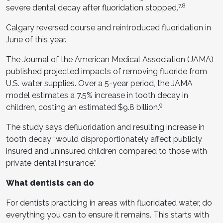
7,8
severe dental decay after fluoridation stopped.
Calgary reversed course and reintroduced fluoridation in
June of this year.
The Journal of the American Medical Association (JAMA)
published projected impacts of removing fluoride from
U.S. water supplies. Over a 5-year period, the JAMA
model estimates a 7.5% increase in tooth decay in
9
children, costing an estimated $9.8 billion.
The study says defluoridation and resulting increase in
tooth decay “would disproportionately affect publicly
insured and uninsured children compared to those with
private dental insurance.”
What dentists can do
For dentists practicing in areas with fluoridated water, do
everything you can to ensure it remains. This starts with