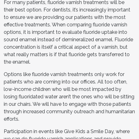
For many patients, fluoride varnish treatments will be
their best option. For dentists, it’s increasingly important
to ensure we are providing our patients with the most
effective treatments. When comparing fluoride varnish
options, it is important to evaluate fluoride uptake into
sound enamel instead of demineralized enamel. Fluoride
concentration is itself a critical aspect of a varnish, but
what really matters is if that fluoride gets transferred to
the enamel.
Options like fluoride varnish treatments only work for
patients who are coming into our offices. All too often,
low-income children who will be most impacted by
losing fluoridated water aren’t the ones who will be sitting
in our chairs. We will have to engage with those patients
through increased community outreach and humanitarian
efforts.
Participation in events like Give Kids a Smile Day, where
we can do fluoride varnish applications and provide