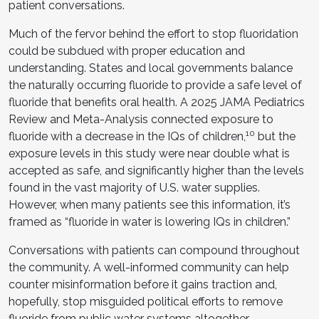
patient conversations.
Much of the fervor behind the effort to stop fluoridation
could be subdued with proper education and
understanding. States and local governments balance
the naturally occurring fluoride to provide a safe level of
fluoride that benefits oral health. A 2025 JAMA Pediatrics
Review and Meta-Analysis connected exposure to
10
fluoride with a decrease in the IQs of children,
but the
exposure levels in this study were near double what is
accepted as safe, and significantly higher than the levels
found in the vast majority of U.S. water supplies.
However, when many patients see this information, it’s
framed as “fluoride in water is lowering IQs in children.”
Conversations with patients can compound throughout
the community. A well-informed community can help
counter misinformation before it gains traction and,
hopefully, stop misguided political efforts to remove
fluoride from public water systems altogether.