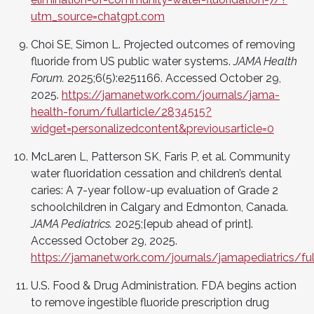
utm_source=chatgpt.com
Choi SE, Simon L. Projected outcomes of removing
fluoride from US public water systems.
JAMA Health
Forum.
2025;6(5):e251166. Accessed October 29,
2025.
https://jamanetwork.com/journals/jama-
health-forum/fullarticle/2834515?
widget=personalizedcontent&previousarticle=0
McLaren L, Patterson SK, Faris P, et al. Community
water fluoridation cessation and children’s dental
caries: A 7-year follow-up evaluation of Grade 2
schoolchildren in Calgary and Edmonton, Canada.
JAMA Pediatrics.
2025;[epub ahead of print].
Accessed October 29, 2025.
https://jamanetwork.com/journals/jamapediatrics/ful
U.S. Food & Drug Administration. FDA begins action
to remove ingestible fluoride prescription drug