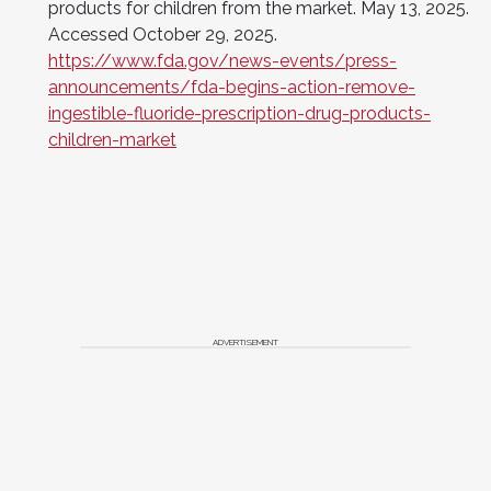
products for children from the market. May 13, 2025.
Accessed October 29, 2025.
https://www.fda.gov/news-events/press-
announcements/fda-begins-action-remove-
ingestible-fluoride-prescription-drug-products-
children-market
ADVERTISEMENT