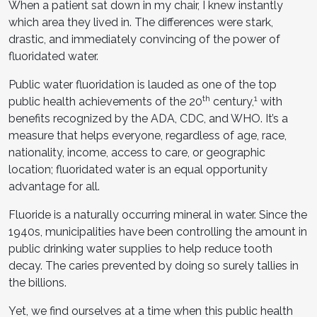
When a patient sat down in my chair, I knew instantly
which area they lived in. The differences were stark,
drastic, and immediately convincing of the power of
fluoridated water.
Public water fluoridation is lauded as one of the top
th
1
public health achievements of the 20
century,
with
benefits recognized by the ADA, CDC, and WHO. It’s a
measure that helps everyone, regardless of age, race,
nationality, income, access to care, or geographic
location; fluoridated water is an equal opportunity
advantage for all.
Fluoride is a naturally occurring mineral in water. Since the
1940s, municipalities have been controlling the amount in
public drinking water supplies to help reduce tooth
decay. The caries prevented by doing so surely tallies in
the billions.
Yet, we find ourselves at a time when this public health