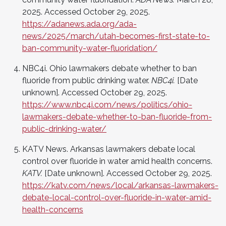
2025. Accessed October 29, 2025.
https://adanews.ada.org/ada-
news/2025/march/utah-becomes-first-state-to-
ban-community-water-fluoridation/
NBC4i. Ohio lawmakers debate whether to ban
fluoride from public drinking water.
NBC4i.
[Date
unknown]. Accessed October 29, 2025.
https://www.nbc4i.com/news/politics/ohio-
lawmakers-debate-whether-to-ban-fluoride-from-
public-drinking-water/
KATV News. Arkansas lawmakers debate local
control over fluoride in water amid health concerns.
KATV.
[Date unknown]. Accessed October 29, 2025.
https://katv.com/news/local/arkansas-lawmakers-
debate-local-control-over-fluoride-in-water-amid-
health-concerns