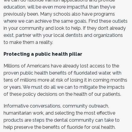
education, will be even more impactful than they’ve
previously been. Many schools also have programs
where we can achieve the same goals. Find these outlets
in your community and look to help. If they don’t already
exist, partner with your local dentists and organizations
to make them a reality.
Protecting a public health pillar
Millions of Americans have already lost access to the
proven public health benefits of fluoridated water, with
tens of millions more at risk of losing it in coming months
or years. We must do all we can to mitigate the impacts
of these policy decisions on the health of our patients.
Informative conversations, community outreach,
humanitarian work, and selecting the most effective
products are steps the dental community can take to
help preserve the benefits of fluoride for oral health.