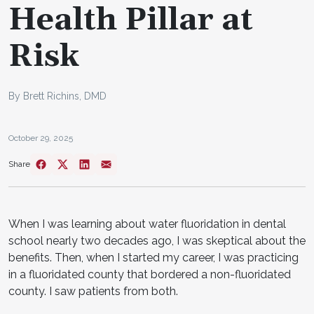
Health Pillar at
Risk
By Brett Richins, DMD
October 29, 2025
Share
When I was learning about water fluoridation in dental
school nearly two decades ago, I was skeptical about the
benefits. Then, when I started my career, I was practicing
in a fluoridated county that bordered a non-fluoridated
county. I saw patients from both.