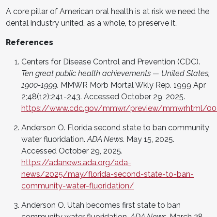
A core pillar of American oral health is at risk we need the
dental industry united, as a whole, to preserve it.
References
Centers for Disease Control and Prevention (CDC).
Ten great public health achievements — United States,
1900-1999.
MMWR Morb Mortal Wkly Rep. 1999 Apr
2;48(12):241-243. Accessed October 29, 2025.
https://www.cdc.gov/mmwr/preview/mmwrhtml/00
Anderson O. Florida second state to ban community
water fluoridation.
ADA News.
May 15, 2025.
Accessed October 29, 2025.
https://adanews.ada.org/ada-
news/2025/may/florida-second-state-to-ban-
community-water-fluoridation/
Anderson O. Utah becomes first state to ban
community water fluoridation.
ADA News.
March 28,