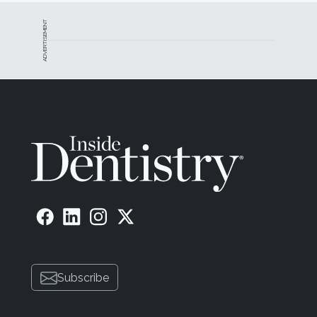
ADVERTISEMENT
Subscribe