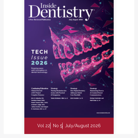
Vol 22
No 5
July/August 2026