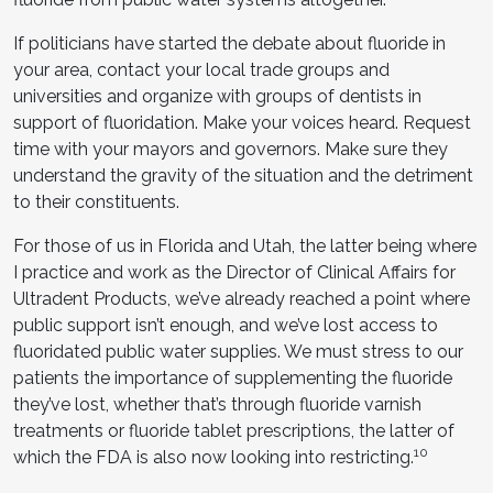
If politicians have started the debate about fluoride in
your area, contact your local trade groups and
universities and organize with groups of dentists in
support of fluoridation. Make your voices heard. Request
time with your mayors and governors. Make sure they
understand the gravity of the situation and the detriment
to their constituents.
For those of us in Florida and Utah, the latter being where
I practice and work as the Director of Clinical Affairs for
Ultradent Products, we’ve already reached a point where
public support isn’t enough, and we’ve lost access to
fluoridated public water supplies. We must stress to our
patients the importance of supplementing the fluoride
they’ve lost, whether that’s through fluoride varnish
treatments or fluoride tablet prescriptions, the latter of
10
which the FDA is also now looking into restricting.