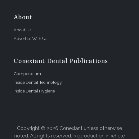
About
About Us
Advertise With Us
Conexiant Dental Publications
Compendium
Inside Dental Technology
Inside Dental Hygiene
Copyright © 2026 Conexiant unless otherwise
noted. All rights reserved. Reproduction in whole