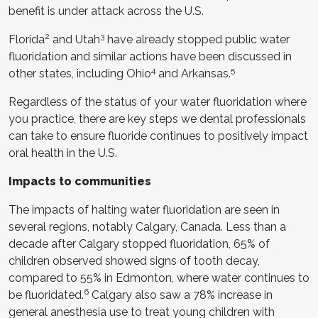
benefit is under attack across the U.S.
2
3
Florida
and Utah
have already stopped public water
fluoridation and similar actions have been discussed in
4
5
other states, including Ohio
and Arkansas.
Regardless of the status of your water fluoridation where
you practice, there are key steps we dental professionals
can take to ensure fluoride continues to positively impact
oral health in the U.S.
Impacts to communities
The impacts of halting water fluoridation are seen in
several regions, notably Calgary, Canada. Less than a
decade after Calgary stopped fluoridation, 65% of
children observed showed signs of tooth decay,
compared to 55% in Edmonton, where water continues to
6
be fluoridated.
Calgary also saw a 78% increase in
general anesthesia use to treat young children with