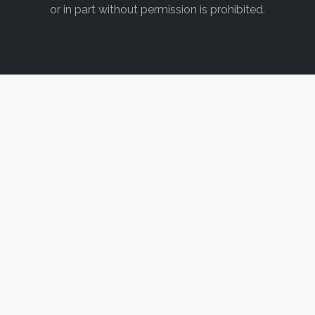
or in part without permission is prohibited.