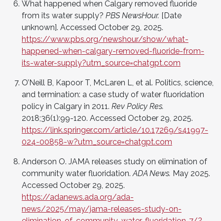
What happened when Calgary removed fluoride
from its water supply?
PBS NewsHour.
[Date
unknown]. Accessed October 29, 2025.
https://www.pbs.org/newshour/show/what-
happened-when-calgary-removed-fluoride-from-
its-water-supply?utm_source=chatgpt.com
O’Neill B, Kapoor T, McLaren L, et al. Politics, science,
and termination: a case study of water fluoridation
policy in Calgary in 2011.
Rev Policy Res.
2018;36(1):99-120. Accessed October 29, 2025.
https://link.springer.com/article/10.17269/s41997-
024-00858-w?utm_source=chatgpt.com
Anderson O. JAMA releases study on elimination of
community water fluoridation.
ADA News.
May 2025.
Accessed October 29, 2025.
https://adanews.ada.org/ada-
news/2025/may/jama-releases-study-on-
elimination-of-community-water-fluoridation-7/?