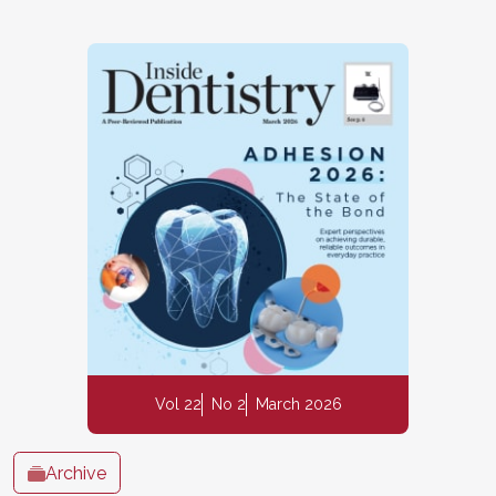
Vol 22
No 2
March 2026
Archive