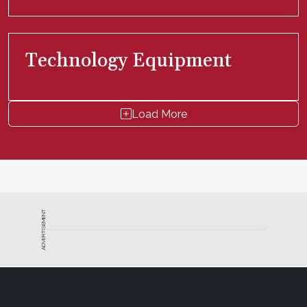
Technology Equipment
Load More
ADVERTISEMENT