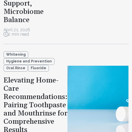
Support,
Microbiome
Balance
April 21, 2026
2 min read
Whitening
Hygiene and Prevention
Oral Rinse
Fluoride
Elevating Home-
Care
Recommendations:
Pairing Toothpaste
and Mouthrinse for
Comprehensive
Results