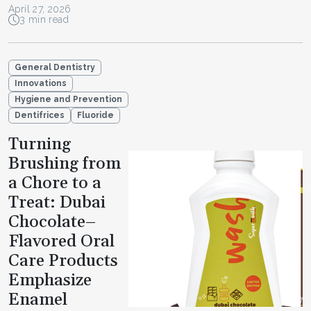
April 27, 2026
3 min read
General Dentistry
Innovations
Hygiene and Prevention
Dentifrices
Fluoride
Turning
Brushing from
a Chore to a
Treat: Dubai
Chocolate–
Flavored Oral
Care Products
Emphasize
Enamel