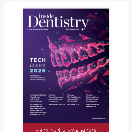
Vol 22
No 5
July/August 2026