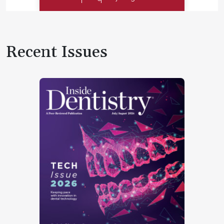
Recent Issues