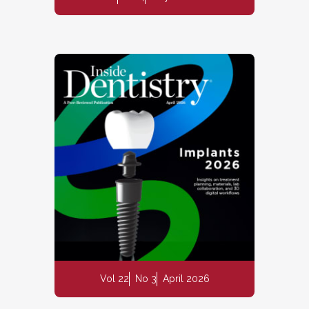
Vol 22
No 3
April 2026