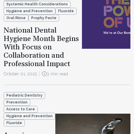
Systemic Health Considerations
Hygiene and Prevention
Fluoride
Oral Rinse
Prophy Paste
National Dental
Hygiene Month Begins
With Focus on
Collaboration and
Professional Impact
October 01, 2025
3 min read
Pediatric Dentistry
Prevention
Access to Care
Hygiene and Prevention
Fluoride