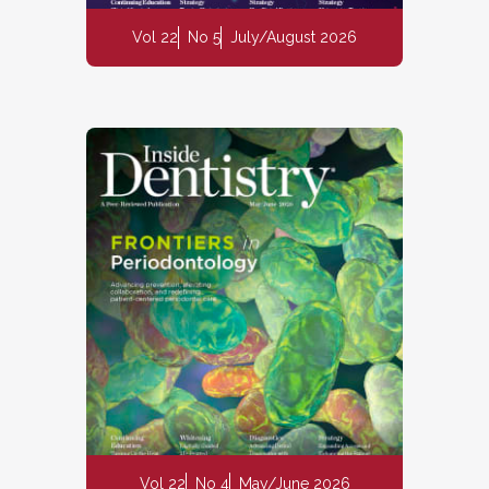
Vol 22
No 5
July/August 2026
Vol 22
No 4
May/June 2026