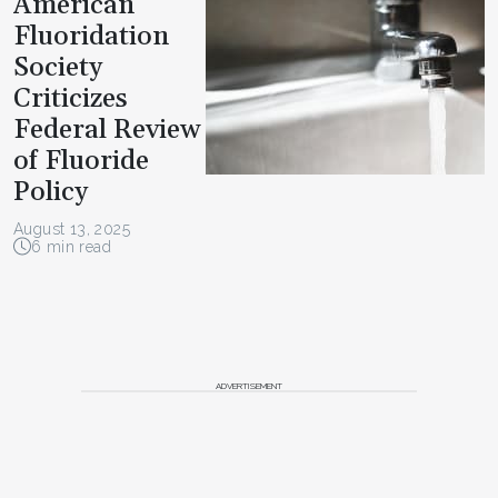
American
Fluoridation
Society
Criticizes
Federal Review
of Fluoride
Policy
August 13, 2025
6 min read
ADVERTISEMENT