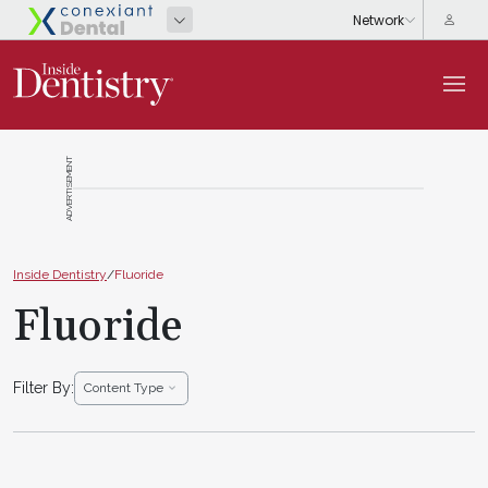
ADVERTISEMENT
Inside Dentistry
/
Fluoride
Fluoride
Filter By:
Content Type