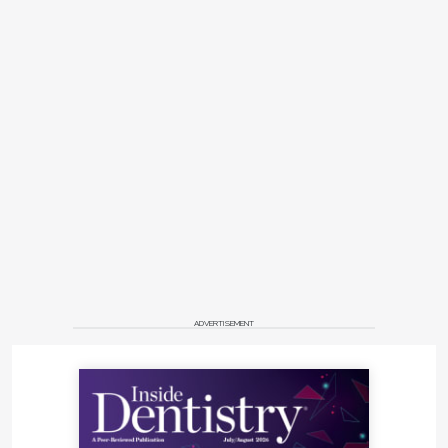
ADVERTISEMENT