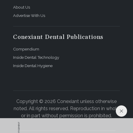
About Us
Advertise With Us
Conexiant Dental Publications
Compendium
Inside Dental Technology
Inside Dental Hygiene
Copyright © 2026 Conexiant unless otherwise
noted. All rights reserved. Reproduction in whole
or in part without permission is prohibited.
ADVERTISEMENT