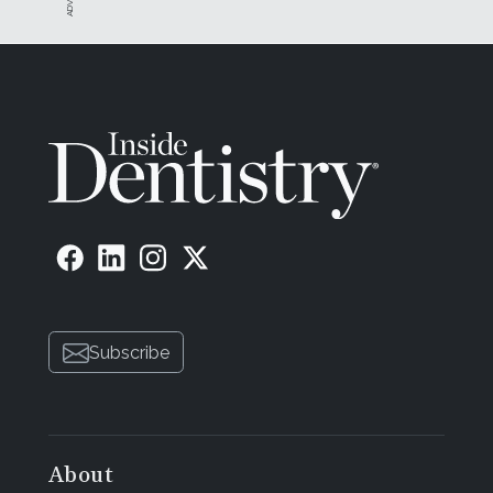
Subscribe
About