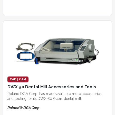
CAD | CAM
DWX-50 Dental Mill Accessories and Tools
Roland DGA Corp. has made available more accessories
and tooling for its DWX-50 5-axis dental mill.
Roland® DGA Corp