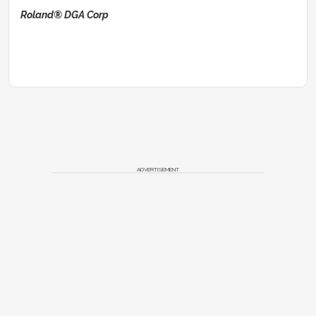
Roland® DGA Corp
ADVERTISEMENT