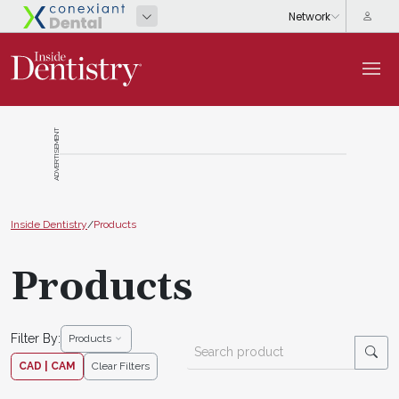
ADVERTISEMENT
Inside Dentistry
/
Products
Products
Filter By:
Products
CAD | CAM
Clear Filters