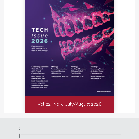
Vol 22
No 5
July/August 2026
ADVERTISEMENT