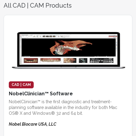
All CAD | CAM Products
CAD | CAM
NobelClinician™ Software
NobelClinician™ is the first diagnostic and treatment-
planning software available in the industry for both Mac
OS® X and Windows® 32 and 64 bit.
Nobel Biocare USA, LLC