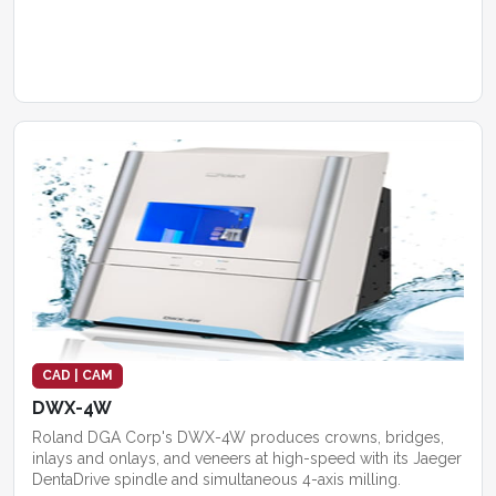
CAD | CAM
DWX-4W
Roland DGA Corp's DWX-4W produces crowns, bridges,
inlays and onlays, and veneers at high-speed with its Jaeger
DentaDrive spindle and simultaneous 4-axis milling.