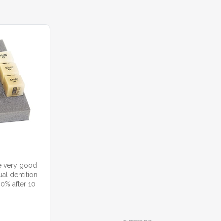
e very good
al dentition
90% after 10