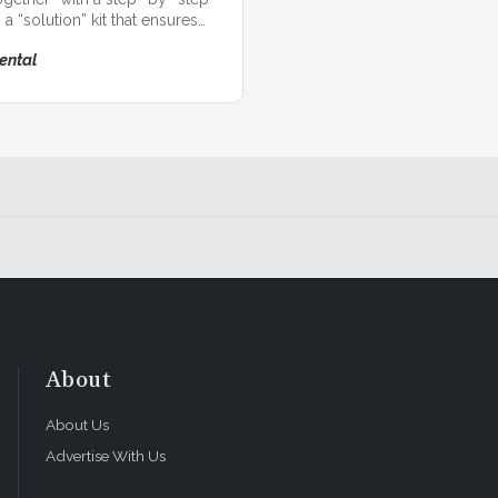
 a “solution” kit that ensures
eramic restorations!
ental
About
About Us
Advertise With Us