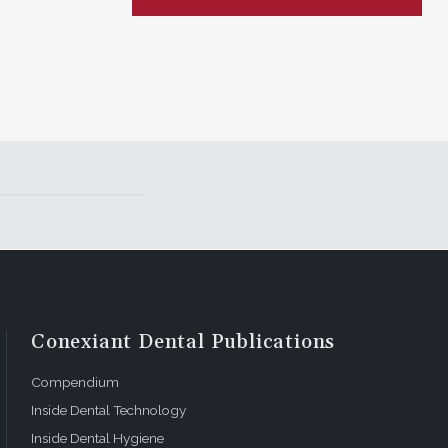
Conexiant Dental Publications
Compendium
Inside Dental Technology
Inside Dental Hygiene