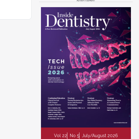
ADVERTISEMENT
Vol 22
No 5
July/August 2026