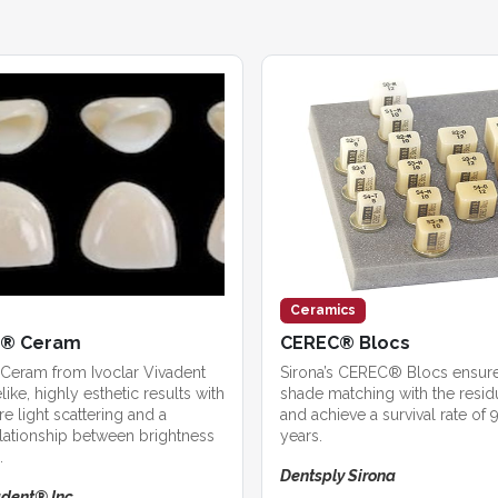
Ceramics
x® Ceram
CEREC® Blocs
Ceram from Ivoclar Vivadent
Sirona’s CEREC® Blocs ensur
like, highly esthetic results with
shade matching with the residu
re light scattering and a
and achieve a survival rate of 
lationship between brightness
years.
.
Dentsply Sirona
adent® Inc.