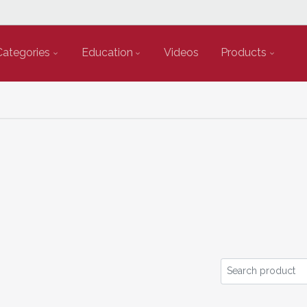
Categories
Education
Videos
Products