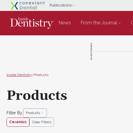
News
From the Journal
ADVERTISEMENT
Inside Dentistry
/
Products
Products
Filter By:
Products
Ceramics
Clear Filters