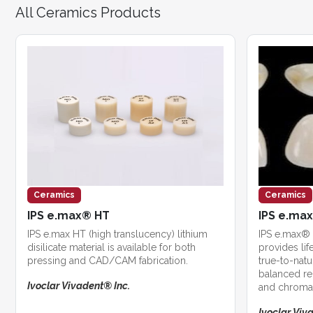
All Ceramics Products
Ceramics
Ceramics
IPS e.max® HT
IPS e.ma
IPS e.max HT (high translucency) lithium
IPS e.max® 
disilicate material is available for both
provides life
pressing and CAD/CAM fabrication.
true-to-natu
balanced re
Ivoclar Vivadent® Inc.
and chroma
Ivoclar Viv