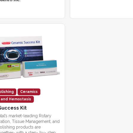
olishing
Ceramics
n and Hemostasis
Success Kit
tal’s market-leading Rotary
ration, Tissue Management, and
olishing products are
gether- with a step- by- step