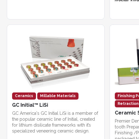
Ceramics
Millable Materials
Finishing P
Retractio
GC Initial™ LiSi
Ceramic 
GC America's GC Initial LiSi is a member of
the popular ceramic line of Initial, created
Premier Den
for lithium disilicate frameworks with it’s
tooth Prepa
specialized veneering ceramic design.
Finishing /P
packaged to