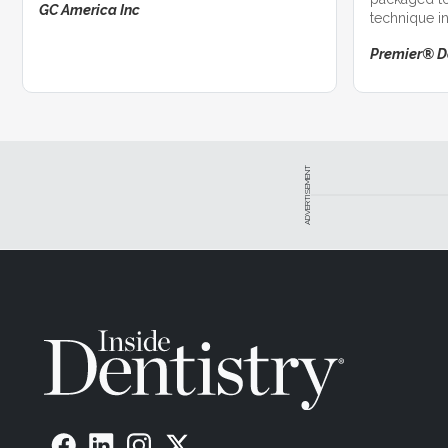
GC America Inc
technique in
successful c
Premier® D
ADVERTISEMENT