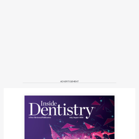
ADVERTISEMENT