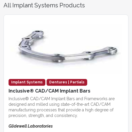
All Implant Systems Products
Implant Systems
Dentures | Partials
Inclusive® CAD/CAM Implant Bars
Inclusive® CAD/CAM Implant Bars and Frameworks are
designed and milled using state-of-the-art CAD/CAM
manufacturing processes that provide a high degree of
precision, strength, and consistency.
Glidewell Laboratories