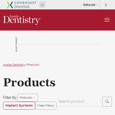
ADVERTISEMENT
Inside Dentistry
/
Products
Products
Filter By:
Products
Implant Systems
Clear Filters