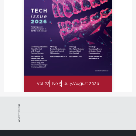
Vol 22
No 5
July/August 2026
ADVERTISEMENT