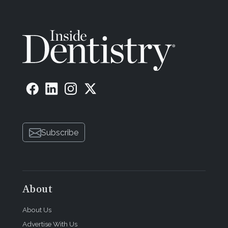
Subscribe
About
About Us
Advertise With Us