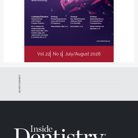
Vol 22
No 5
July/August 2026
ADVERTISEMENT