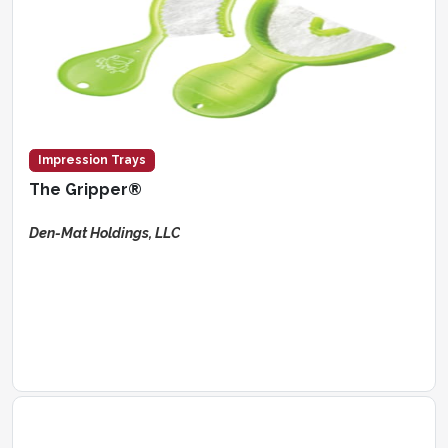
Impression Trays
The Gripper®
Den-Mat Holdings, LLC