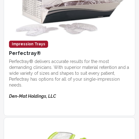
Impression Trays
Perfectray®
Perfectray® delivers accurate results for the most
demanding clinicians. With superior material retention and a
wide variety of sizes and shapes to suit every patient,
Perfectray has options for all of your single-impression
needs.
Den-Mat Holdings, LLC