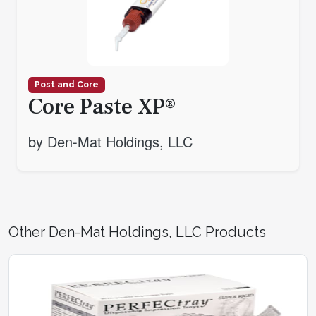
Post and Core
Core Paste XP®
by Den-Mat Holdings, LLC
Other Den-Mat Holdings, LLC Products