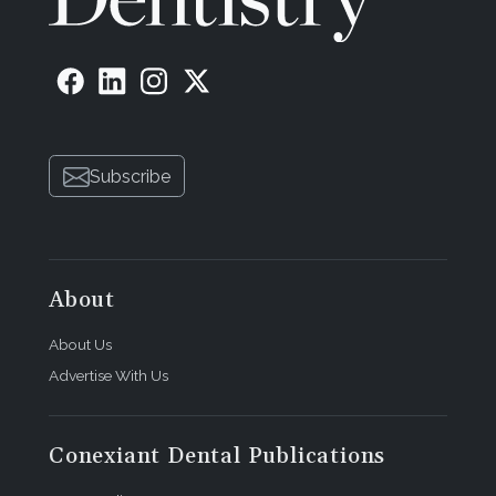
Subscribe
About
About Us
Advertise With Us
Conexiant Dental Publications