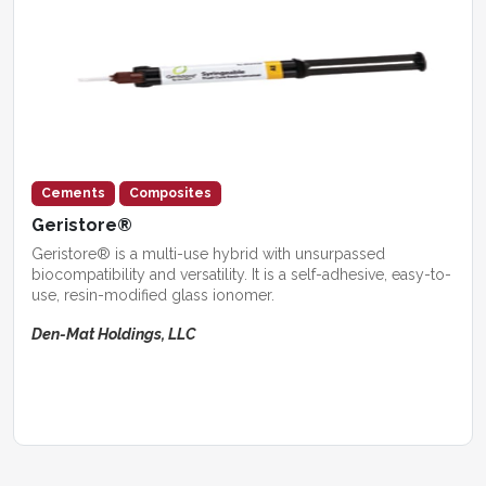
Cements
Composites
Geristore®
Geristore® is a multi-use hybrid with unsurpassed
biocompatibility and versatility. It is a self-adhesive, easy-to-
use, resin-modified glass ionomer.
Den-Mat Holdings, LLC