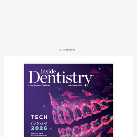
ADVERTISEMENT