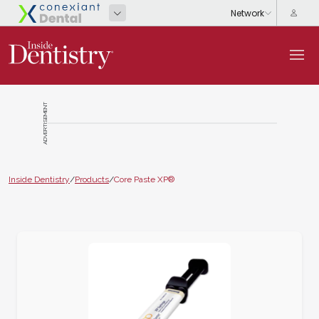
ADVERTISEMENT
Inside Dentistry
/
Products
/
Core Paste XP®