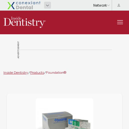
ADVERTISEMENT
Inside Dentistry
/
Products
/
Foundation®