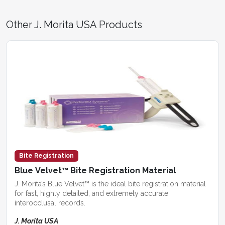
Other J. Morita USA Products
Bite Registration
Blue Velvet™ Bite Registration Material
J. Morita’s Blue Velvet™ is the ideal bite registration material
for fast, highly detailed, and extremely accurate
interocclusal records.
J. Morita USA