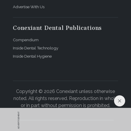
Advertise With Us
Conexiant Dental Publications
Compendium
Inside Dental Technology
Inside Dental Hygiene
Copyright © 2026 Conexiant unless otherwise
noted. All rights reserved. Reproduction in whole
or in part without permission is prohibited.
ADVERTISEMENT