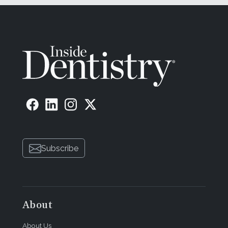
Subscribe
About
About Us