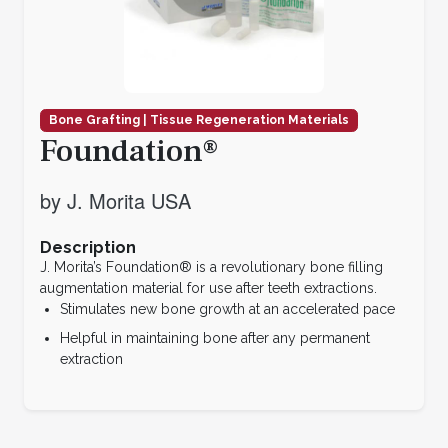
Bone Grafting | Tissue Regeneration Materials
Foundation®
by J. Morita USA
Description
J. Morita’s Foundation® is a revolutionary bone filling
augmentation material for use after teeth extractions.
Stimulates new bone growth at an accelerated pace
Helpful in maintaining bone after any permanent
extraction