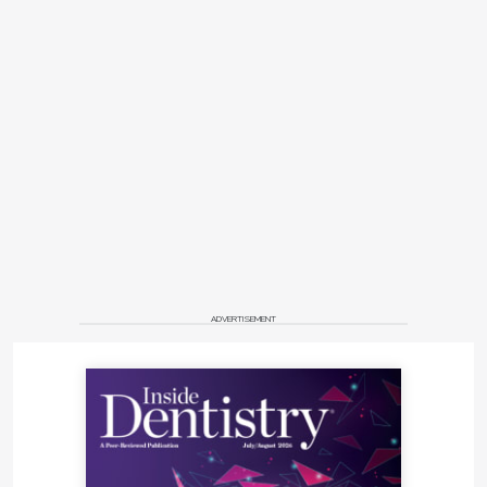
ADVERTISEMENT