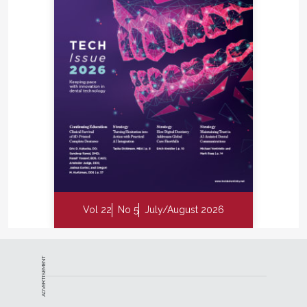
Vol 22
No 5
July/August 2026
ADVERTISEMENT