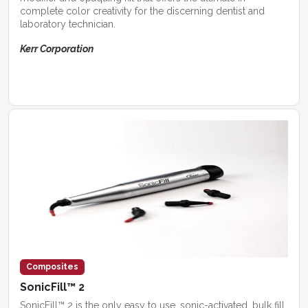
complete color creativity for the discerning dentist and
laboratory technician.
Kerr Corporation
Composites
SonicFill™ 2
SonicFill™ 2 is the only easy to use, sonic-activated, bulk fill