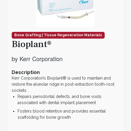
Bone Grafting | Tissue Regeneration Materials
Bioplant®
by Kerr Corporation
Description
Kerr Corporation’s Bioplant® is used to maintain and
restore the alveolar ridge in post-extraction tooth-root
sockets.
Repairs periodontal defects, and bone voids
associated with dental implant placement
Fosters blood retention and provides essential
scaffolding for bone growth