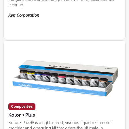
cleanup.
Kerr Corporation
Composites
Kolor + Plus
Kolor + Plus® is a light-cured, viscous liquid resin color
modifier and opaquing kit that offers the ultimate in