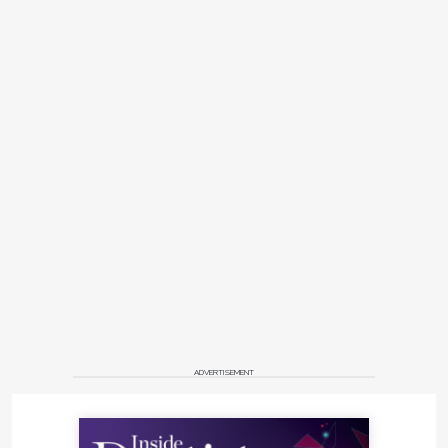
ADVERTISEMENT