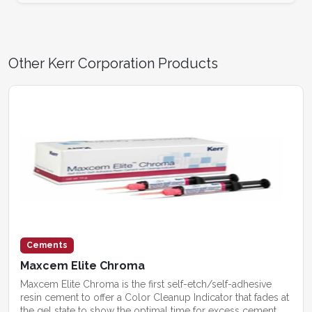
Other Kerr Corporation Products
Cements
Maxcem Elite Chroma
Maxcem Elite Chroma is the first self-etch/self-adhesive
resin cement to offer a Color Cleanup Indicator that fades at
the gel state to show the optimal time for excess cement