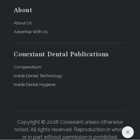
About
About Us
Advertise With Us
Conexiant Dental Publications
Compendium
Inside Dental Technology
Inside Dental Hygiene
Copyright © 2026 Conexiant unless otherwise
noted. All rights reserved. Reproduction in whole
or in part without permission is prohibited.