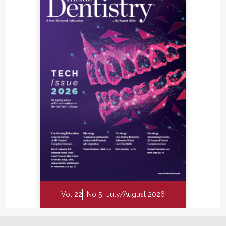
Vol 22
No 5
July/August 2026