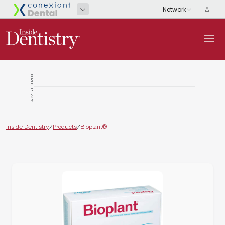
ADVERTISEMENT
Inside Dentistry
/
Products
/
Bioplant®