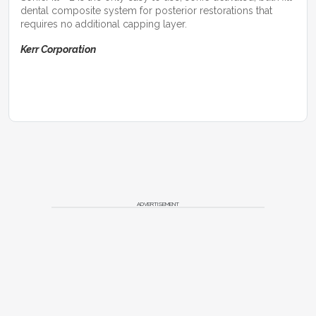
dental composite system for posterior restorations that
requires no additional capping layer.
Kerr Corporation
ADVERTISEMENT