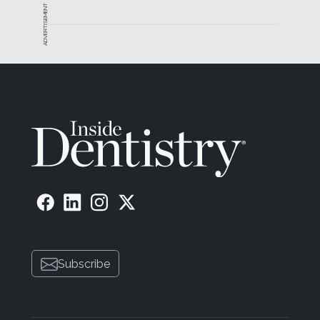
ADVERTISEMENT
Subscribe