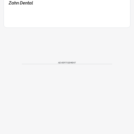
Zahn Dental
ADVERTISEMENT