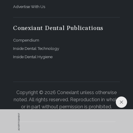
Advertise With Us
Conexiant Dental Publications
Compendium
Inside Dental Technology
Inside Dental Hygiene
Copyright © 2026 Conexiant unless otherwise
noted. All rights reserved. Reproduction in whole
or in part without permission is prohibited.
ADVERTISEMENT