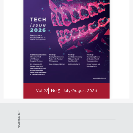
Vol 22
No 5
July/August 2026
ADVERTISEMENT