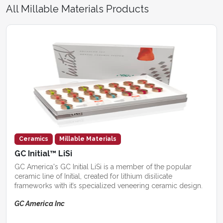
All Millable Materials Products
Ceramics
Millable Materials
GC Initial™ LiSi
GC America's GC Initial LiSi is a member of the popular
ceramic line of Initial, created for lithium disilicate
frameworks with it’s specialized veneering ceramic design.
GC America Inc