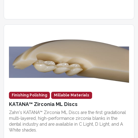
Finishing Polishing
Millable Materials
KATANA™ Zirconia ML Discs
Zahn's KATANA™ Zirconia ML Discs are the first gradational
multi-layered, high-performance zirconia blanks in the
dental industry and are available in C Light, D Light, and A
White shades.