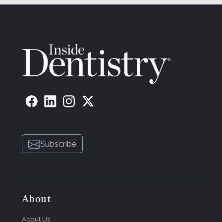
Subscribe
About
About Us