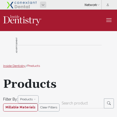
ADVERTISEMENT
Inside Dentistry
/
Products
Products
Filter By:
Products
Millable Materials
Clear Filters