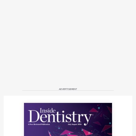
ADVERTISEMENT