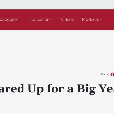
Categories
Education
Videos
Products
Share
ared Up for a Big Ye