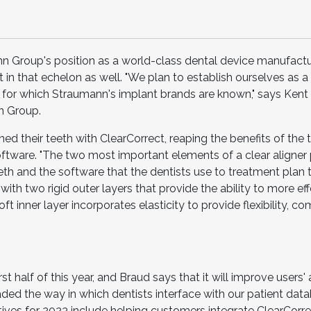
n Group's position as a world-class dental device manufactur
 in that echelon as well. "We plan to establish ourselves as a
s for which Straumann's implant brands are known," says Kent 
n Group.
ed their teeth with ClearCorrect, reaping the benefits of the t
ftware. "The two most important elements of a clear aligner
th and the software that the dentists use to treatment plan t
with two rigid outer layers that provide the ability to more ef
t inner layer incorporates elasticity to provide flexibility, co
st half of this year, and Braud says that it will improve users' a
ded the way in which dentists interface with our patient dat
atives for 2023 include helping customers integrate ClearCorrec