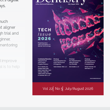
ays.
 much
t aligner
h trial and
ginner,
 mentoring
d improve
l is to help
Vol 22
No 5
July/August 2026