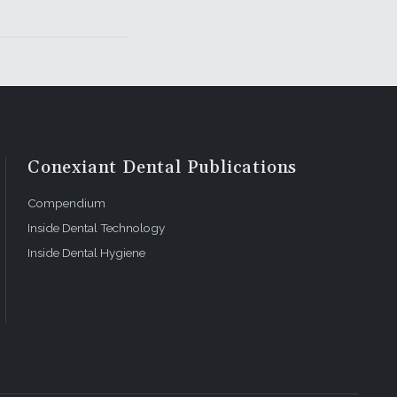
Conexiant Dental Publications
Compendium
Inside Dental Technology
Inside Dental Hygiene