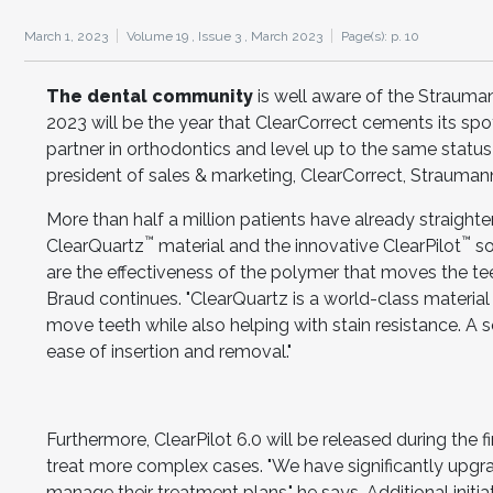
March 1, 2023
Volume 19 ,
Issue 3 ,
March 2023
Page(s): p. 10
The dental community
is well aware of the Strauman
2023 will be the year that ClearCorrect cements its spot
partner in orthodontics and level up to the same statu
president of sales & marketing, ClearCorrect, Strauman
More than half a million patients have already straighten
™
™
ClearQuartz
material and the innovative ClearPilot
so
are the effectiveness of the polymer that moves the tee
Braud continues. "ClearQuartz is a world-class material 
move teeth while also helping with stain resistance. A sof
ease of insertion and removal."
Furthermore, ClearPilot 6.0 will be released during the fir
treat more complex cases. "We have significantly upgra
manage their treatment plans," he says. Additional initi