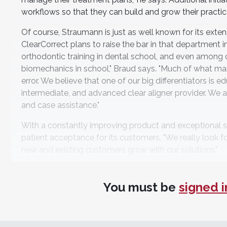
workflows so that they can build and grow their practice
Of course, Straumann is just as well known for its extensi
ClearCorrect plans to raise the bar in that department 
orthodontic training in dental school, and even among o
biomechanics in school," Braud says. "Much of what many
error. We believe that one of our big differentiators is e
intermediate, and advanced clear aligner provider. We 
and case assistance."
With a constantly improving product and exceptional s
patient acceptance for its customers. "We really look fo
new and existing customers grow with our solutions."
For more information, contact:
You must be
signed i
ClearCorrect
clearcorrect.com
• 888-331-3323