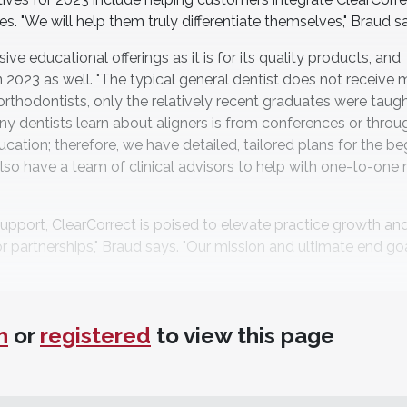
s. "We will help them truly differentiate themselves," Braud s
ve educational offerings as it is for its quality products, and
in 2023 as well. "The typical general dentist does not receive
rthodontists, only the relatively recent graduates were taugh
 dentists learn about aligners is from conferences or throug
ducation; therefore, we have detailed, tailored plans for the be
also have a team of clinical advisors to help with one-to-one
upport, ClearCorrect is poised to elevate practice growth an
r partnerships," Braud says. "Our mission and ultimate end goa
n
or
registered
to view this page