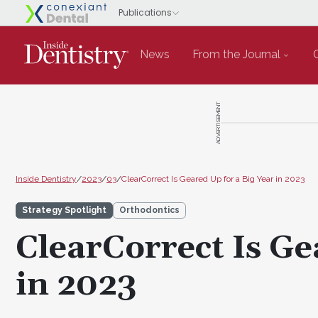
News
From the Journal
ADVERTISEMENT
Inside Dentistry
/
2023
/
03
/
ClearCorrect Is Geared Up for a Big Year in 2023
Strategy Spotlight
Orthodontics
ClearCorrect Is Ge
in 2023