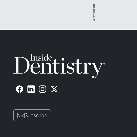
ADVERTISEMENT
Subscribe