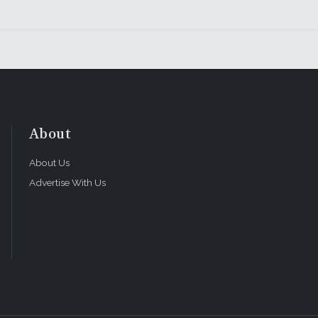
About
About Us
Advertise With Us