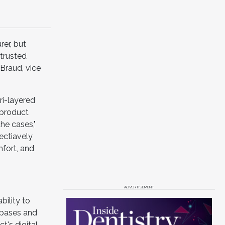
er, but
 trusted
Braud, vice
ri-layered
 product
he cases,"
fectiavely
mfort, and
ADVERTISEMENT
bility to
abases and
t's digital