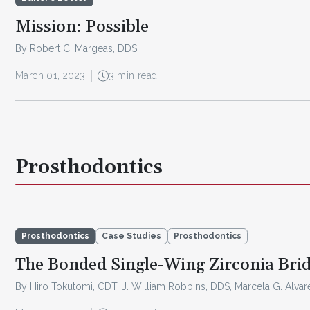
Mission: Possible
By Robert C. Margeas, DDS
March 01, 2023
3 min read
Prosthodontics
Prosthodontics
Case Studies
Prosthodontics
The Bonded Single-Wing Zirconia Bri
By Hiro Tokutomi, CDT, J. William Robbins, DDS, Marcela G. Alva