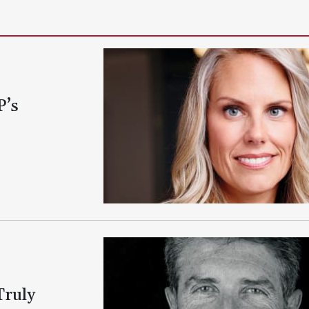
P’s
Truly