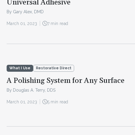
Universal Adhesive
By Gary Alex, DMD
March 01, 2023
7 min read
What I Use
Restorative Direct
A Polishing System for Any Surface
By Douglas A. Terry, DDS
March 01, 2023
5 min read