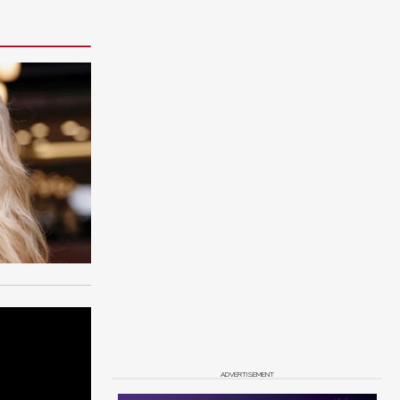
ADVERTISEMENT