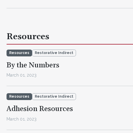
Resources
Resources
Restorative Indirect
By the Numbers
March 01, 2023
Resources
Restorative Indirect
Adhesion Resources
March 01, 2023