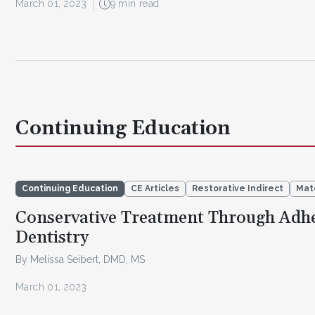
March 01, 2023
9 min read
Continuing Education
Continuing Education
CE Articles
Restorative Indirect
Mat
Conservative Treatment Through Adhe
Dentistry
By Melissa Seibert, DMD, MS
March 01, 2023