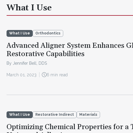
What I Use
What I Use
Orthodontics
Advanced Aligner System Enhances G
Restorative Capabilities
By Jennifer Bell, DDS
March 01, 2023
6 min read
What I Use
Restorative Indirect
Materials
Optimizing Chemical Properties for a 