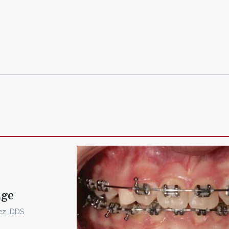
dge
rez, DDS