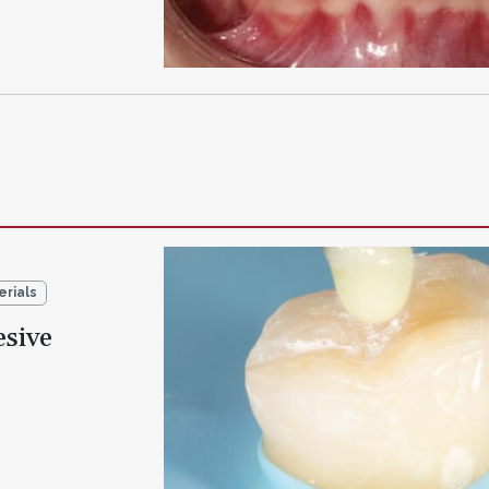
erials
sive