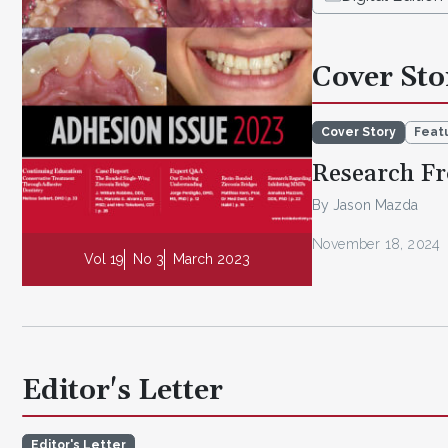
Cover Sto
Cover Story
Featu
Research Fr
By Jason Mazda
November 18, 2024
Vol 19
No 3
March 2023
Editor's Letter
Editor's Letter