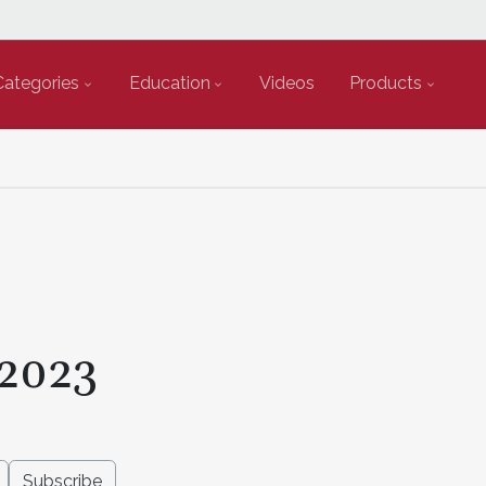
Categories
Education
Videos
Products
2023
Subscribe