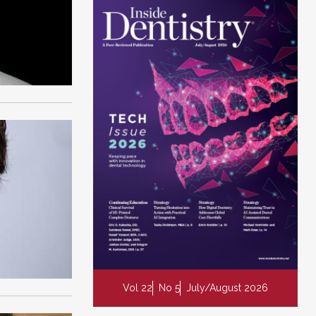
Vol 22
No 5
July/August 2026