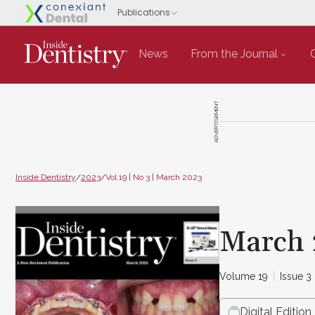
News
From the Journal
ADVERTISEMENT
Inside Dentistry
/
2023
/
Vol 19 | No 3 | March 2023
March 
Volume 19
Issue 3
Digital Edition