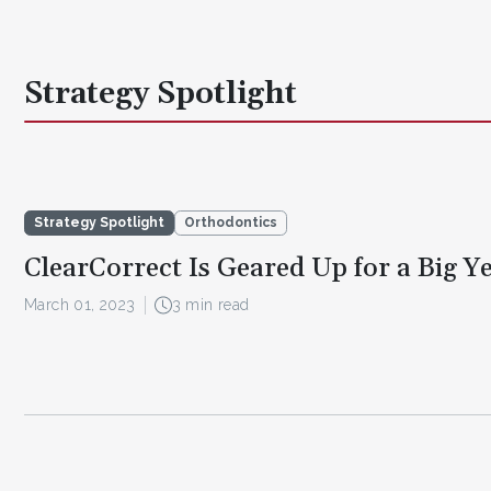
Strategy Spotlight
Strategy Spotlight
Orthodontics
ClearCorrect Is Geared Up for a Big Y
March 01, 2023
3 min read