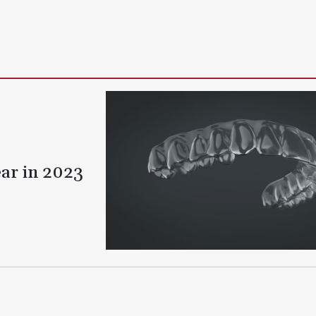
ear in 2023