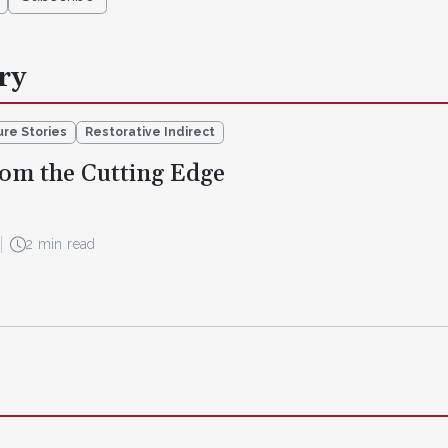
ry
re Stories
Restorative Indirect
om the Cutting Edge
2 min read